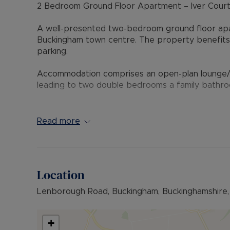
2 Bedroom Ground Floor Apartment – Iver Court
A well-presented two-bedroom ground floor apart
Buckingham town centre. The property benefits f
parking.
Accommodation comprises an open-plan lounge/din
leading to two double bedrooms a family bathro
An ideal purchase for first-time buyers, downsiz
town centre and local amenities.
Read more
Please note the service charge and lease infoma
checks this infomation.
Location
Council Tax Band B
Lenborough Road, Buckingham, Buckinghamshire
+