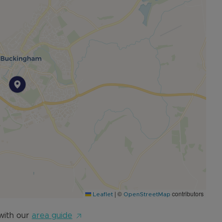
|
©
contributors
Leaflet
OpenStreetMap
with our
area guide