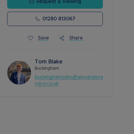
Request a Viewing
01280 813067
Save
Share
Tom Blake
Buckingham
buckinghamsales@alexandera
ndco.co.uk