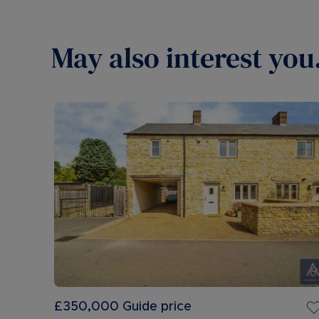
May also interest you.
£350,000
Guide price