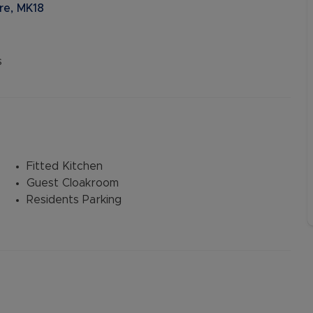
re, MK18
s
Fitted Kitchen
Guest Cloakroom
Residents Parking