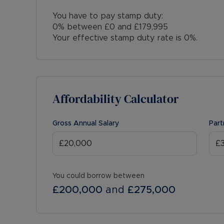
You have to pay stamp duty:
0% between £0 and £179,995
Your effective stamp duty rate is
0%
.
Affordability Calculator
Gross Annual Salary
Part
You could borrow between
£200,000
and
£275,000