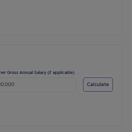
ner Gross Annual Salary (if applicable)
Calculate