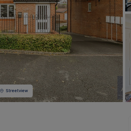
Buy-to-let limited company information
Streetview