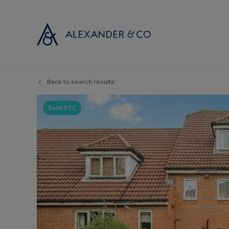
Back to search results
Selling with
Buyi
Selling your
Prop
Sold STC
Free propert
Buyi
Instant onlin
Buyi
Selling at au
Shar
Probate valu
Inve
Land and de
Mort
Conveyancin
Conv
Remortgage 
RICS