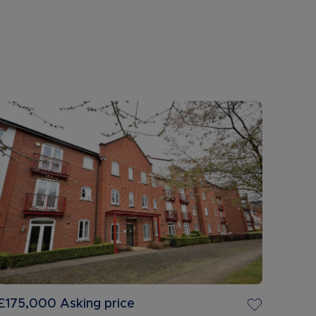
£175,000
Asking price