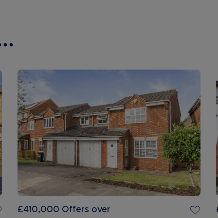
..
£410,000
Offers over