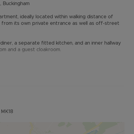
, Buckingham
ment, ideally located within walking distance of
rom its own private entrance as well as off-street
er, a separate fitted kitchen, and an inner hallway
om and a guest cloakroom.
ers, or investors seeking a property close to the
tion may be approximate, so ensure your solicitor
, MK18