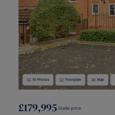
16
Photos
Floorplan
Map
£179,995
Guide price