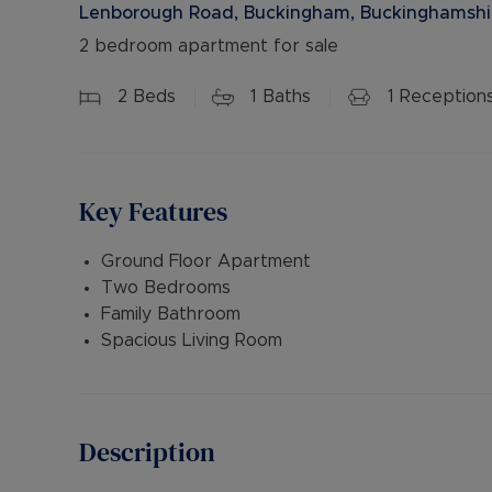
Lenborough Road, Buckingham, Buckinghamshi
2 bedroom apartment for sale
2
Beds
1
Baths
1
Reception
Key Features
Ground Floor Apartment
Two Bedrooms
Family Bathroom
Spacious Living Room
Description