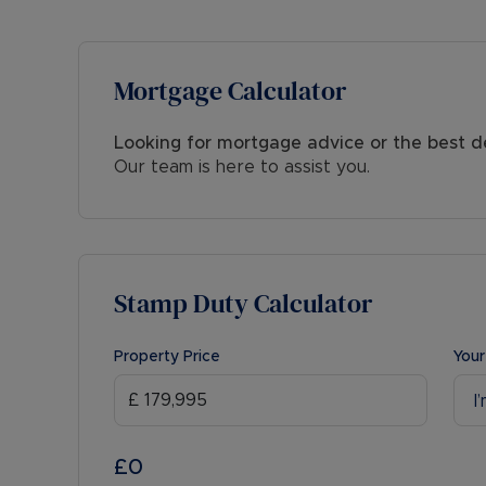
Mortgage Calculator
Looking for mortgage advice or the best d
Our team is here to assist you.
Stamp Duty Calculator
Property Price
Your
I
£0