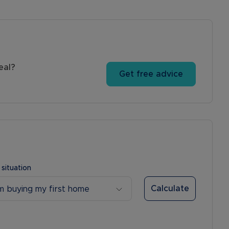
eal?
Get free advice
 situation
Calculate
’m buying my first home