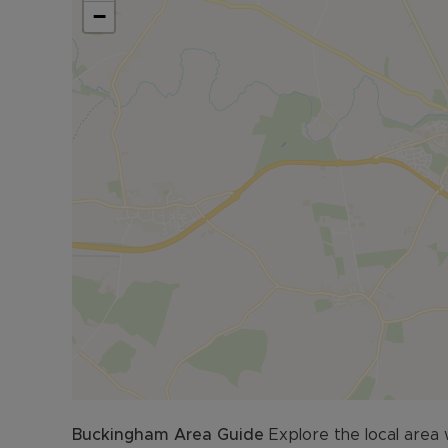
−
Buckingham
Area Guide
Explore the local area 