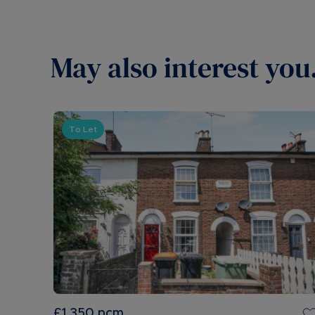
May also interest you.
To Let
£1,350
pcm