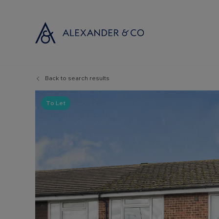
Back to search results
Selling with
Buyi
Selling your
Prop
To Let
Free propert
Buyi
Instant onlin
Buyi
Selling at au
Shar
Probate valu
Inve
Land and de
Mort
Conveyancin
Conv
Remortgage 
RICS