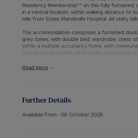
Residency Membership** on this fully furnished, 
in a central location, within walking distance t
mile from Stoke Mandeville Hospital. All utility bill
The accommodation comprises a furnished doubl
grey tones, with double bed, wardrobe, chest of
within a multiple occupancy home, with communal
a modernised kitchen, diner table area, lounge 
mixed shower and communal rear garden. The pr
glazing.
Read more
• AVAILABLE: 7th October
• HOLDING DEPOSIT: £184.61 (based upon the adve
• DEPOSIT: £923.07 or No Deposit as part of t
Further Details
call for further details.
• MINIMUM TENANCY TERM: 12 months
• EPC RATING: B
Available From :
06 October 2026
• UTILITIES: Council tax, gas, electric, water and w
The Rent excludes the tenancy deposit and any 