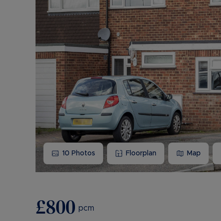
10
Photos
Floorplan
Map
£800
pcm