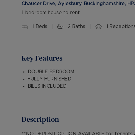
Chaucer Drive, Aylesbury, Buckinghamshire, HP
1 bedroom house to rent
1
Beds
2
Baths
1
Reception
Key Features
DOUBLE BEDROOM
FULLY FURNISHED
BILLS INCLUDED
Description
**NO DEPOSIT OPTION AVAILABLE for tenants an