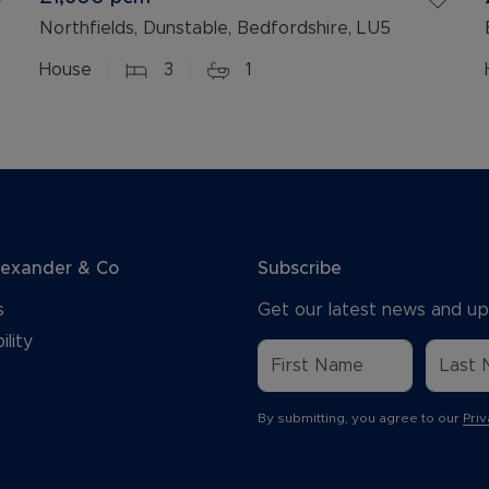
Northfields, Dunstable, Bedfordshire, LU5
House
3
1
lexander & Co
Subscribe
s
Get our latest news and up
ility
By submitting, you agree to our
Priv