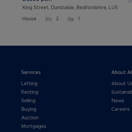
King Street, Dunstable, Bedfordshire, LU5
House
2
1
Services
About A
Letting
About U
Renting
Sustainab
Selling
News
Buying
Careers
Auction
Mortgages