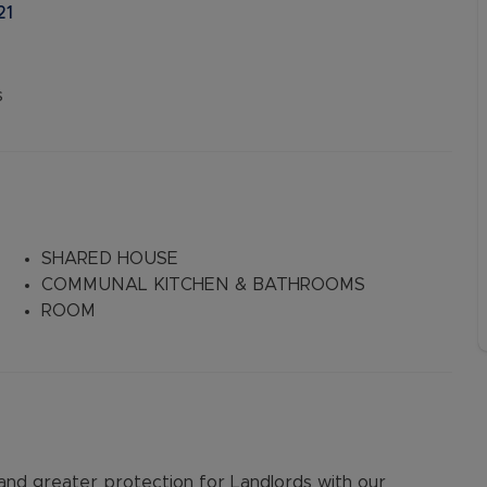
21
s
SHARED HOUSE
COMMUNAL KITCHEN & BATHROOMS
ROOM
d greater protection for Landlords with our