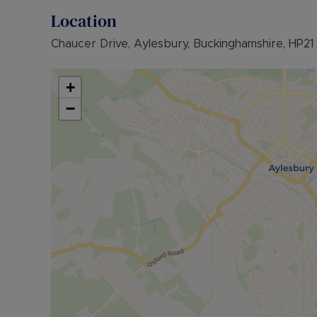
further information or visit our website.
Location
Council Tax Band D
Chaucer Drive, Aylesbury, Buckinghamshire, HP21
+
−