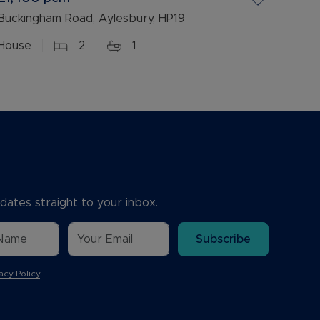
Buckingham Road, Aylesbury, HP19
House
2
1
dates straight to your inbox.
Subscribe
acy Policy
.