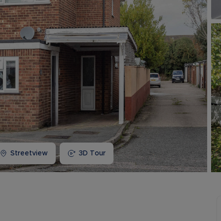
Buy-to-let limited company information
Streetview
3D Tour