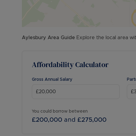
Aylesbury
Area Guide
Explore the local area wi
Affordability Calculator
Gross Annual Salary
Part
You could borrow between
£200,000
and
£275,000