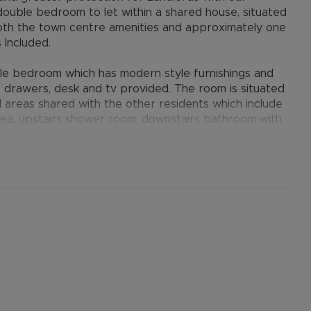
double bedroom to let within a shared house, situated
o both the town centre amenities and approximately one
s Included.
e bedroom which has modern style furnishings and
 drawers, desk and tv provided. The room is situated
 areas shared with the other residents which include
area, upstairs shower room, downstairs bathroom with
operty benefits from gas central heating and double
rtised rent) is required to reserve this property.
he Residency Membership offered to tenants – please
ifi are all included within the rent
other permitted payments. Please contact us for