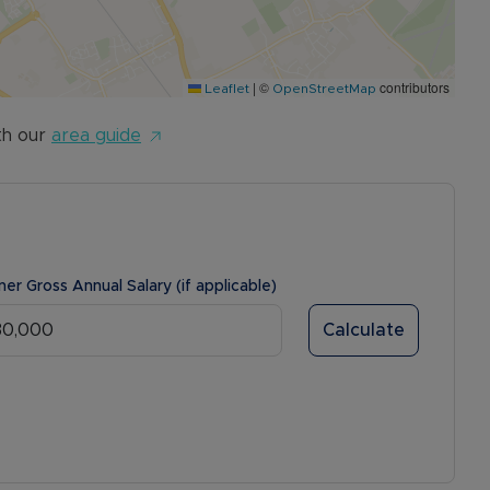
|
©
contributors
Leaflet
OpenStreetMap
th our
area guide
ner Gross Annual Salary (if applicable)
Calculate