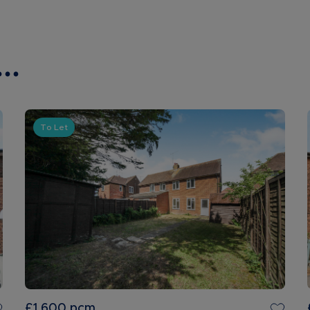
..
To Let
£1,600
pcm