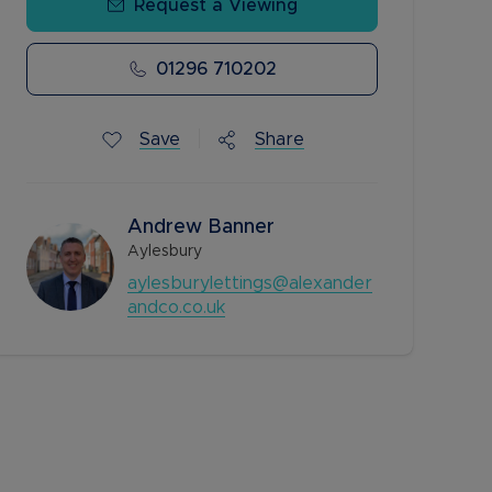
Request a Viewing
01296 710202
Save
Share
Andrew Banner
Aylesbury
aylesburylettings@alexander
andco.co.uk