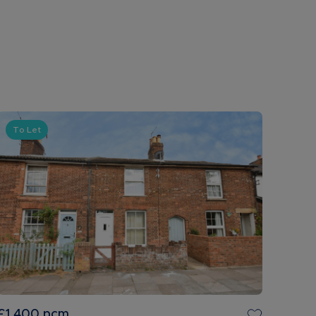
To Let
£1,400
pcm