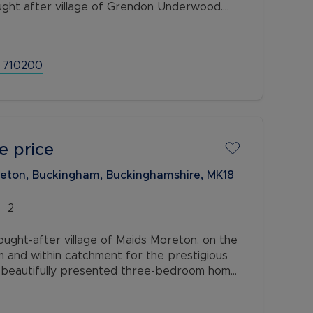
ught after village of Grendon Underwood.
from a re-modelled open kitchen/diner, an
 710200
e price
reton, Buckingham, Buckinghamshire, MK18
2
sought-after village of Maids Moreton, on the
m and within catchment for the prestigious
is beautifully presented three-bedroom home
modation, a private garden