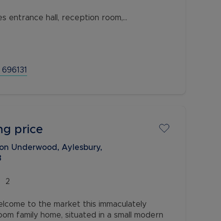
 entrance hall, reception room,
, three bedrooms and a family bathroom.
 a private rear garden, potential for
 696131
ng price
on Underwood, Aylesbury,
8
2
lcome to the market this immaculately
m family home, situated in a small modern