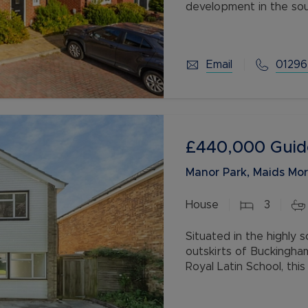
development in the so
The property benefits 
Email
01296
£440,000
Guid
Manor Park, Maids Mo
House
3
Situated in the highly 
outskirts of Buckingha
Royal Latin School, th
offers spacious accom