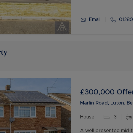
living space for you an
Email
01280
rty
£300,000
Offe
Marlin Road, Luton, B
House
3
A well presented mid-t