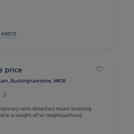
s a lounge, dining room and an extended
g and entertaining to the ground floor. On the
wo double
 696131
e price
am, Buckinghamshire, MK18
2
mporary semi-detached house boasting
ed in a sought-after neighbourhood.
modern charm and offers a comfortable