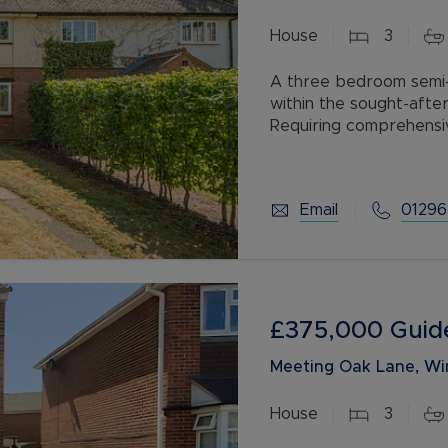
Buy-to-let limited company information
House
3
A three bedroom semi-
within the sought-afte
Requiring comprehensi
offers significant scop
Email
01296
£375,000
Guid
Meeting Oak Lane, Wi
House
3