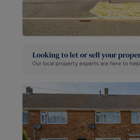
Looking to let or sell your prope
Our local property experts are here to help