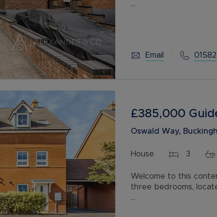
The property comprise
kitchen, ideal for livin
first floor you have t
Email
01582
£385,000
Guid
Oswald Way, Buckingh
House
3
Welcome to this conte
three bedrooms, locat
The property exudes 