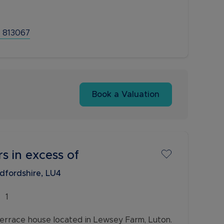
d your loved ones. As you step inside, you'll
 813067
Book a Valuation
rs in excess of
edfordshire, LU4
1
errace house located in Lewsey Farm, Luton.