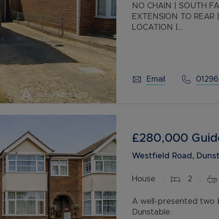
NO CHAIN | SOUTH FACING GARDEN | THREE BEDROOMS |
EXTENSION TO REAR |
LOCATION |
This great three bedr
spot offering great a
adjust
Email
01296
£280,000
Guid
Westfield Road, Dunst
House
2
A well-presented two 
Dunstable.