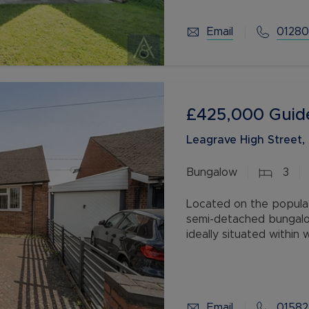
Email
01280
£425,000
Guid
Leagrave High Street,
Bungalow
3
Located on the popula
semi-detached bungalow
ideally situated within
Leagrave Train Station
Email
01582