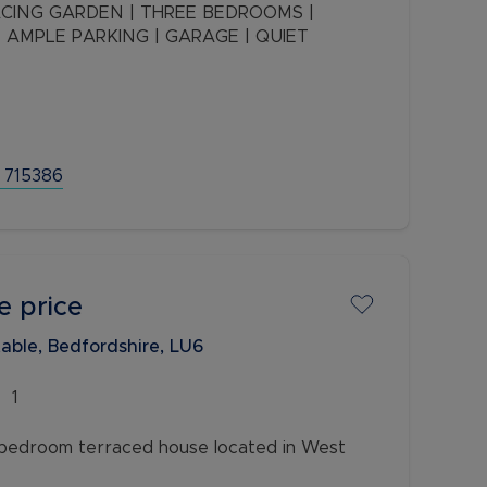
 AMPLE PARKING | GARAGE | QUIET
oom semi-detached property in a very quiet
ccommodation and the room to extend or
 715386
e price
able, Bedfordshire, LU6
1
bedroom terraced house located in West