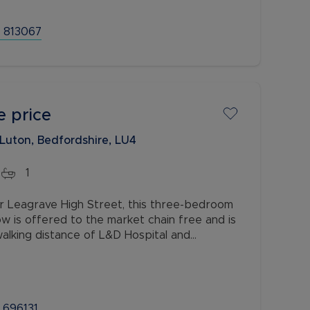
 813067
e price
 Luton, Bedfordshire, LU4
1
r Leagrave High Street, this three-bedroom
 is offered to the market chain free and is
 walking distance of L&D Hospital and
, with excellent access to the M1
 696131