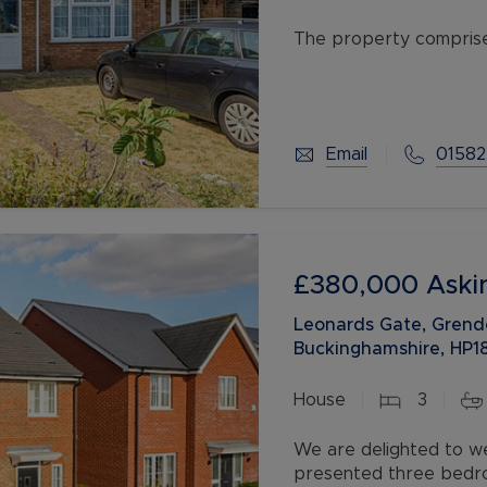
The property comprises
kitchen/diner, landing
Added benefits include
Email
01582
£380,000
Aski
Leonards Gate, Grend
Buckinghamshire, HP1
House
3
We are delighted to we
presented three bedroo