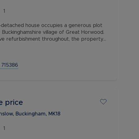
1
detached house occupies a generous plot
r Buckinghamshire village of Great Horwood.
ve refurbishment throughout, the property
e for investors, developers and
 715386
e price
nslow, Buckingham, MK18
1