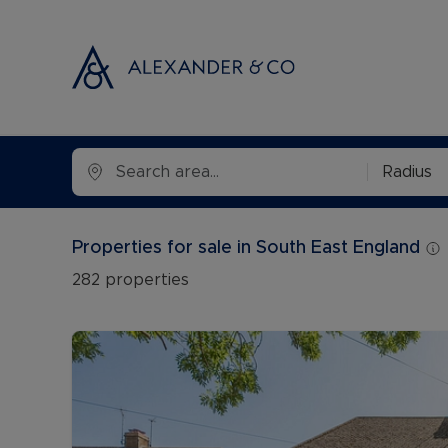
Selling with
Buyi
Radius
Selling your
Prop
Free propert
Buyi
Properties for sale in South East England
Instant onlin
Buyi
282
properties
Selling at au
Shar
Probate valu
Inve
Land and de
Mort
Conveyancin
Conv
Remortgage 
RICS