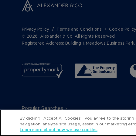
Privacy Policy
Terms and Conditions
Cookie Polic
© 2026 Alexander & Co. All Rights Reserved.
Registered Address: Building 1, Meadows Business Par
Popular Searches
By clicking “Accept All Cookies”, you agree to the storing
navigation, analyze site usage, assist in our marketing ef
Learn more about how we use cookies