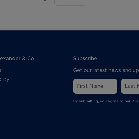
lexander & Co
Subscribe
s
Get our latest news and up
ility
By submitting, you agree to our
Priv