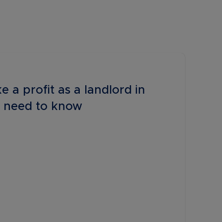
e a profit as a landlord in
 need to know