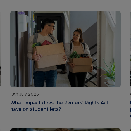
13th July 2026
What impact does the Renters’ Rights Act
have on student lets?