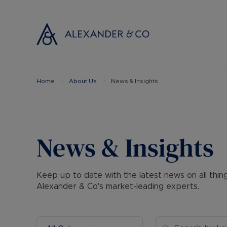
Home
About Us
News & Insights
Selling with
Buyi
Selling your
Prop
Free propert
Buyi
Instant onlin
Buyi
News & Insights
Selling at au
Shar
Probate valu
Inve
Keep up to date with the latest news on all thi
Land and de
Mort
Alexander & Co's market-leading experts.
Conveyancin
Conv
Remortgage 
RICS