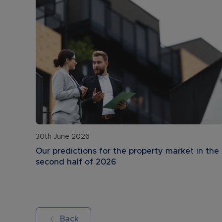
30th June 2026
Our predictions for the property market in the
second half of 2026
Back