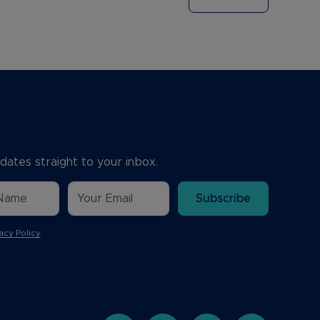
dates straight to your inbox.
Subscribe
acy Policy
.