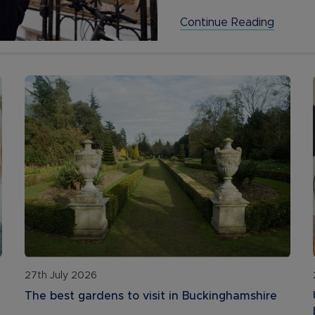
Continue Reading
27th July 2026
The best gardens to visit in Buckinghamshire