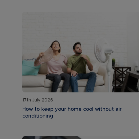
17th July 2026
How to keep your home cool without air
conditioning