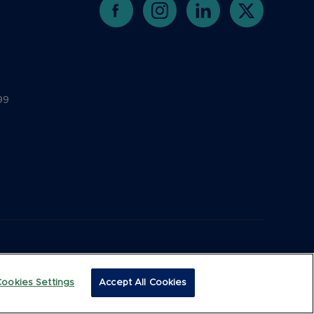
99
Cookies Settings
Accept All Cookies