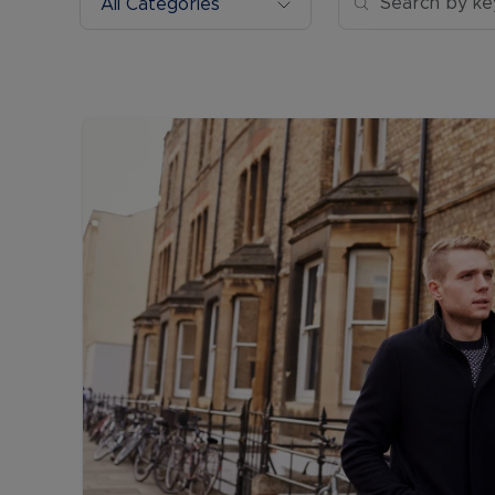
All Categories