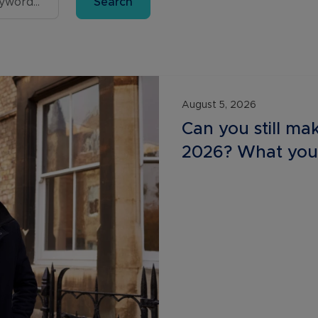
Search
Buy-to-let limited company information
August 5, 2026
Can you still mak
2026? What you