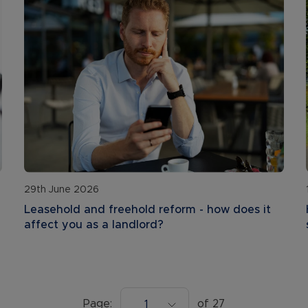
29th June 2026
Leasehold and freehold reform - how does it
affect you as a landlord?
Page:
of
27
1