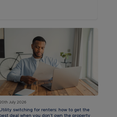
20th July 2026
Utility switching for renters: how to get the
best deal when you don't own the property