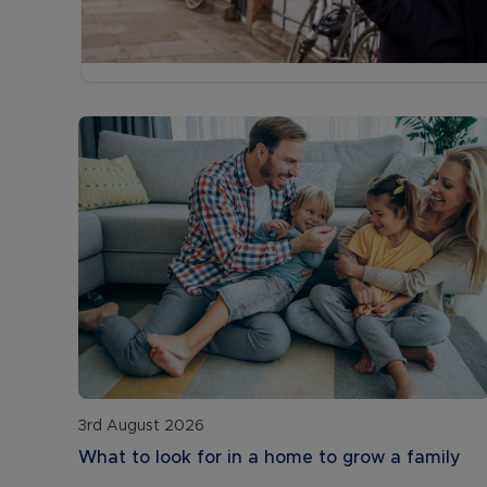
3rd August 2026
What to look for in a home to grow a family