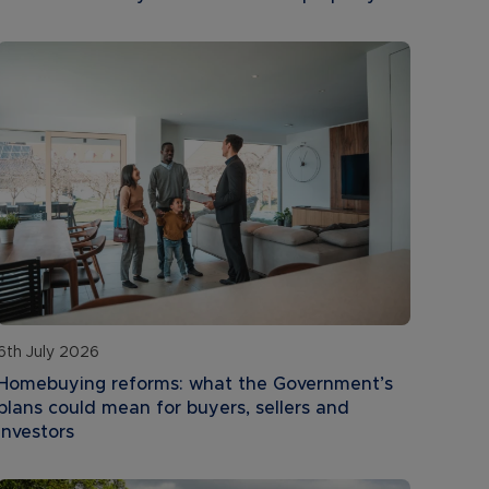
6th July 2026
Homebuying reforms: what the Government’s
plans could mean for buyers, sellers and
investors