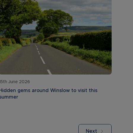
15th June 2026
Hidden gems around Winslow to visit this
summer
Next