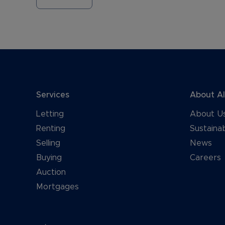
Services
About A
Letting
About U
Renting
Sustainab
Selling
News
Buying
Careers
Auction
Mortgages