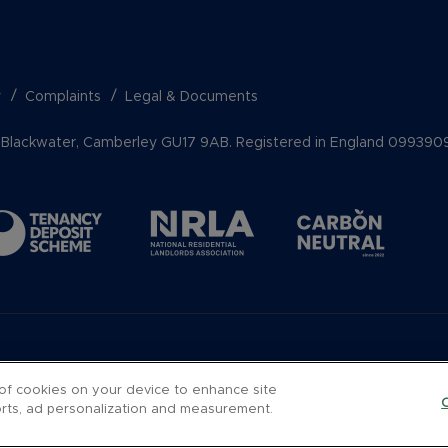
y
Complaints
Legal & Documents
k, Blackwater, Camberley GU17 9AB. Registered in England 099390
 of cookies on your device to enhance site
forts, ad personalization and measurement.