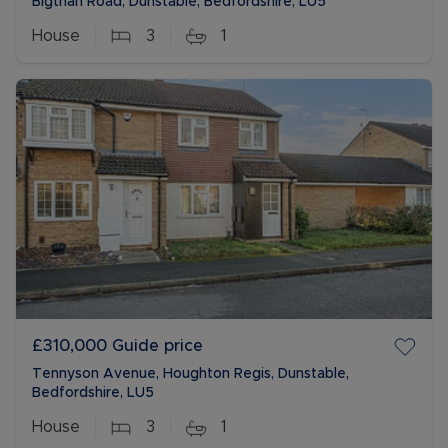
Bigthan Road, Dunstable, Bedfordshire, LU5
House
3
1
£310,000
Guide price
Tennyson Avenue, Houghton Regis, Dunstable,
Bedfordshire, LU5
House
3
1