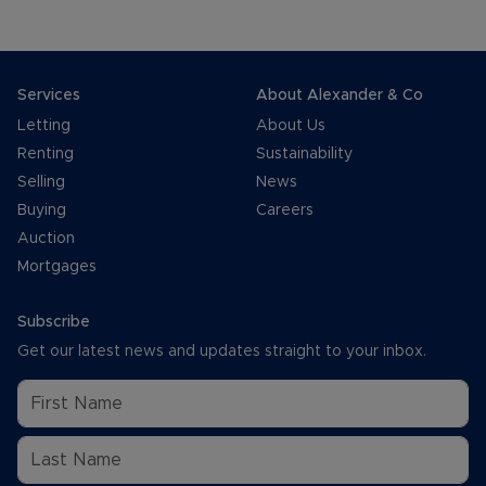
Services
About Alexander & Co
Letting
About Us
Renting
Sustainability
Selling
News
Buying
Careers
Auction
Mortgages
Subscribe
Get our latest news and updates straight to your inbox.