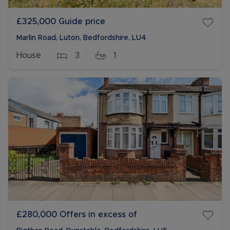
£325,000
Guide price
Marlin Road, Luton, Bedfordshire, LU4
House
3
1
£280,000
Offers in excess of