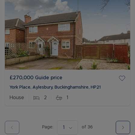
£270,000
Guide price
York Place, Aylesbury, Buckinghamshire, HP21
House
2
1
Page:
1
of
36