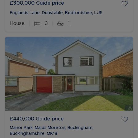
£300,000
Guide price
Englands Lane, Dunstable, Bedfordshire, LU5
House
3
1
£440,000
Guide price
Manor Park, Maids Moreton, Buckingham,
Buckinghamshire, MK18