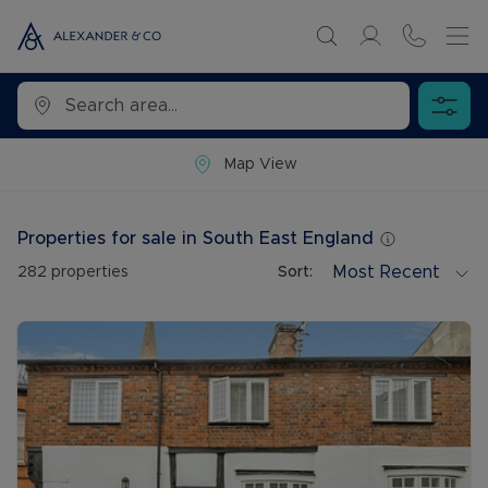
Map View
Properties for sale in South East England
Most Recent
282
properties
Sort: