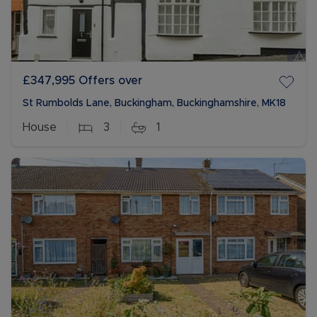
£347,995
Offers over
St Rumbolds Lane, Buckingham, Buckinghamshire, MK18
House
3
1