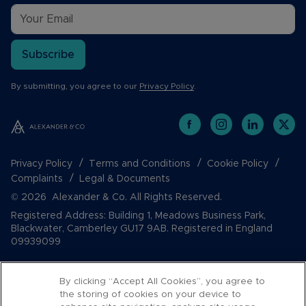
Subscribe
By submitting, you agree to our
Privacy Policy
.
Privacy Policy
Terms and Conditions
Cookie Policy
Complaints
Legal & Documents
© 2026 Alexander & Co. All Rights Reserved.
Registered Address: Building 1, Meadows Business Park,
Blackwater, Camberley GU17 9AB. Registered in England
09939099
By clicking “Accept All Cookies”, you agree to
the storing of cookies on your device to