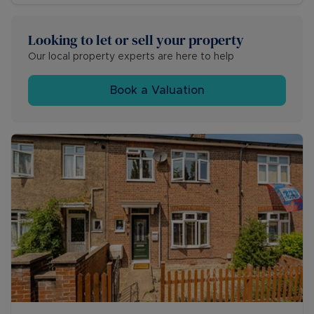
Looking to let or sell your property
Our local property experts are here to help
Book a Valuation