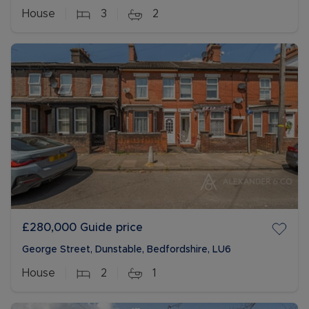
House
3
2
£280,000
Guide price
George Street, Dunstable, Bedfordshire, LU6
House
2
1