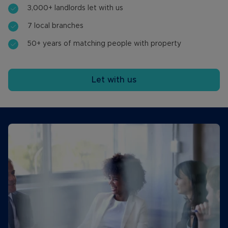
3,000+ landlords let with us
7 local branches
50+ years of matching people with property
Let with us