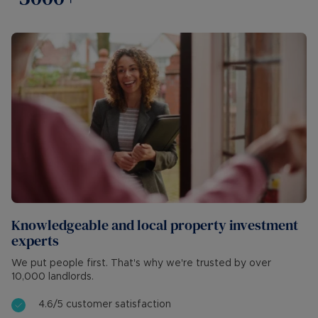
Knowledgeable and local property investment
experts
We put people first. That's why we're trusted by over
10,000 landlords.
4.6/5 customer satisfaction