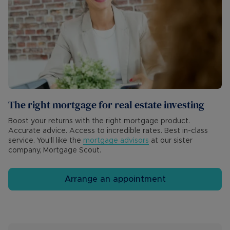
The right mortgage for real estate investing
Boost your returns with the right mortgage product.
Accurate advice. Access to incredible rates. Best in-class
service. You'll like the
mortgage advisors
at our sister
company, Mortgage Scout.
Arrange an appointment