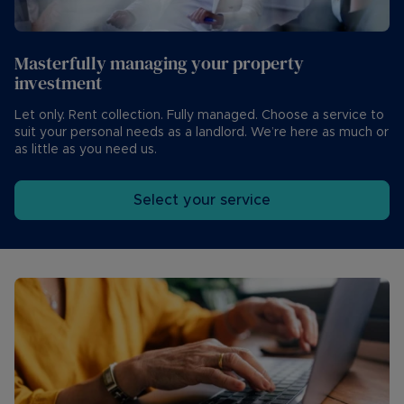
Masterfully managing your property
investment
Let only. Rent collection. Fully managed. Choose a service to
suit your personal needs as a landlord. We’re here as much or
as little as you need us.
Select your service