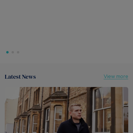
Latest News
View more