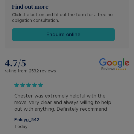
Find out more
Click the button and fill out the form for a free no-
obligation consultation.
Enquire online
4.7
/5
rating from
2532
reviews
Chester was extremely helpful with the
move, very clear and always willing to help
out with anything. Definitely recommend
Finleyg_542
Today