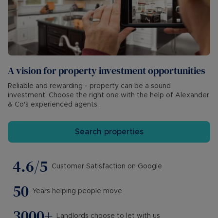
A vision for property investment opportunities
Reliable and rewarding - property can be a sound
investment. Choose the right one with the help of Alexander
& Co's experienced agents.
Search properties
4.6/5
Customer Satisfaction on Google
50
Years helping people move
3000+
Landlords choose to let with us