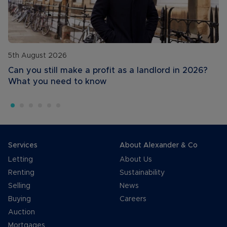
5th August 2026
Can you still make a profit as a landlord in 2026?
What you need to know
Services
About Alexander & Co
Letting
About Us
Renting
Sustainability
Selling
News
Buying
Careers
Auction
Mortgages