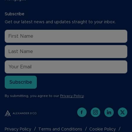
Subscribe
Get our latest news and updates straight to your inbox.
Subscribe
By submitting, you agree to our
Privacy Policy
.
Privacy Policy
Terms and Conditions
Cookie Policy