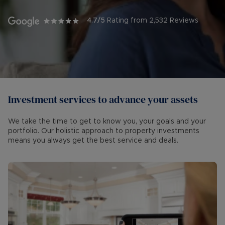
4.7
/5
Rating from
2,532
Reviews
Investment services to advance your assets
We take the time to get to know you, your goals and your
portfolio. Our holistic approach to property investments
means you always get the best service and deals.