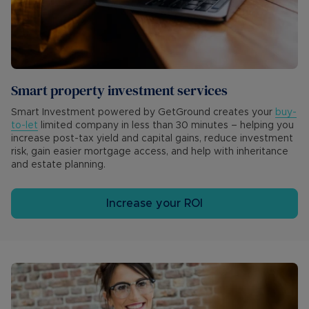
Smart property investment services
Smart Investment powered by GetGround creates your
buy-
to-let
limited company in less than 30 minutes – helping you
increase post-tax yield and capital gains, reduce investment
risk, gain easier mortgage access, and help with inheritance
and estate planning.
Increase your ROI