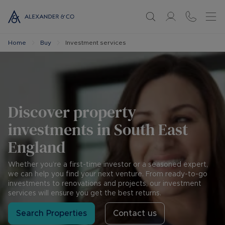
Home
Buy
Investment services
Discover property
investments in South East
England
Whether you’re a first-time investor or a seasoned expert,
we can help you find your next venture. From ready-to-go
investments to renovations and projects, our investment
services will ensure you get the best returns.
Search Properties
Contact us