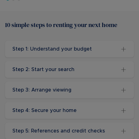
10 simple steps to renting your next home
Step 1: Understand your budget
Step 2: Start your search
Step 3: Arrange viewing
Step 4: Secure your home
Step 5: References and credit checks