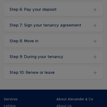
Step 6: Pay your deposit
Step 7: Sign your tenancy agreement
Step 8: Move in
Step 9: During your tenancy
Step 10: Renew or leave
Services
About Alexander & Co
Letting
About Us