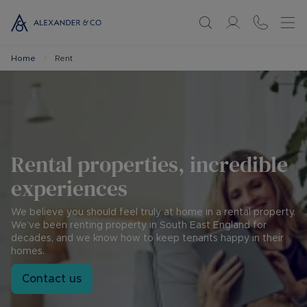
Home
Rent
Rental properties, incredible
experiences
We believe you should feel truly at home in a rental property.
We’ve been renting property in South East England for
decades, and we know how to keep tenants happy in their
homes.
Contact us