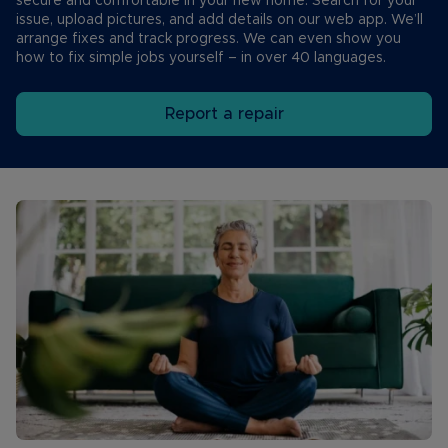
secure and comfortable in your new home. Search for your
issue, upload pictures, and add details on our web app. We’ll
arrange fixes and track progress. We can even show you
how to fix simple jobs yourself – in over 40 languages.
Report a repair