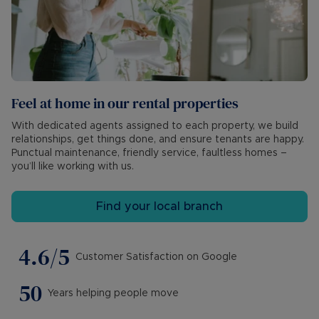
Feel at home in our rental properties
With dedicated agents assigned to each property, we build
relationships, get things done, and ensure tenants are happy.
Punctual maintenance, friendly service, faultless homes –
you’ll like working with us.
Find your local branch
4.6/5
Customer Satisfaction on Google
50
Years helping people move