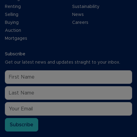
Renting
Sustainability
Selling
News
Buying
Careers
Auction
Mortgages
Subscribe
Get our latest news and updates straight to your inbox.
Subscribe