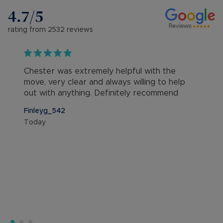
4.7
/5
rating from
2532
reviews
Chester was extremely helpful with the
move, very clear and always willing to help
out with anything. Definitely recommend
Finleyg_542
Today