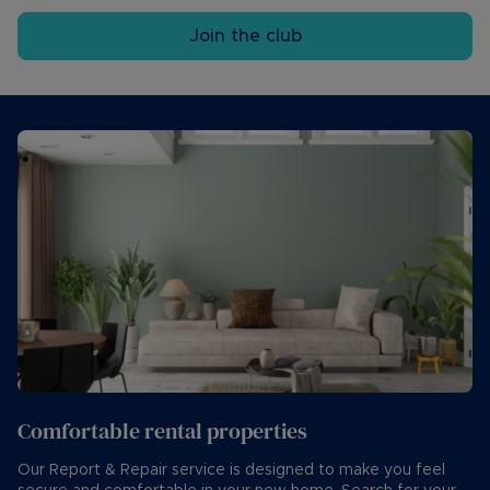
Join the club
Comfortable rental properties
Our Report & Repair service is designed to make you feel