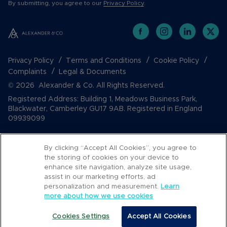
By submitting, you agree to our
Privacy Policy
.
Privacy Policy
Terms and Conditions
Cookie Policy
Complaints
Legal & Documents
© 2026 Alexander & Co. All Rights Reserved.
Registered Address: Building 1, Meadows Business Park,
Blackwater, Camberley GU17 9AB. Registered in England
09939099
By clicking “Accept All Cookies”, you agree to
the storing of cookies on your device to
enhance site navigation, analyze site usage,
assist in our marketing efforts, ad
personalization and measurement.
Learn
more about how we use cookies
Popular Searches
Cookies Settings
Accept All Cookies