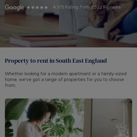
4.7
/5
Rating from
2,532
Reviews
Property to rent in South East England
Whether looking for a modern apartment or a family-sized
home, we've got a range of properties for you to choose
from.