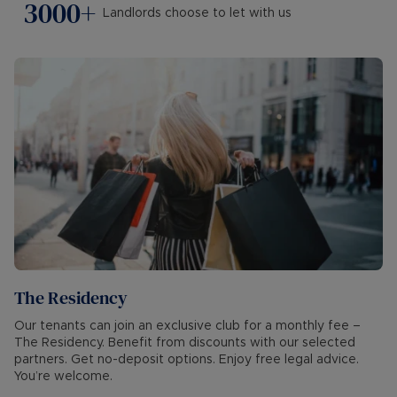
3000+
Landlords choose to let with us
The Residency
Our tenants can join an exclusive club for a monthly fee –
The Residency. Benefit from discounts with our selected
partners. Get no-deposit options. Enjoy free legal advice.
You’re welcome.