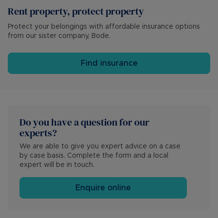
Rent property, protect property
Protect your belongings with affordable insurance options
from our sister company, Bode.
Find insurance
Do you have a question for our 
experts?
We are able to give you expert advice on a case 
by case basis. Complete the form and a local 
expert will be in touch.
Enquire online