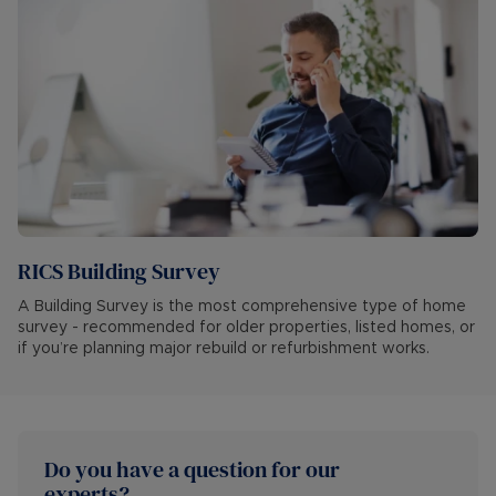
RICS Building Survey
A Building Survey is the most comprehensive type of home
survey - recommended for older properties, listed homes, or
if you’re planning major rebuild or refurbishment works.
Do you have a question for our 
experts?