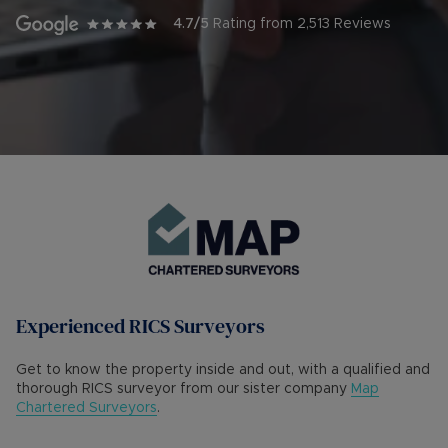
4.7
/5
Rating from
2,513
Reviews
Experienced RICS Surveyors
Get to know the property inside and out, with a qualified and
thorough RICS surveyor from our sister company
Map
Chartered Surveyors
.