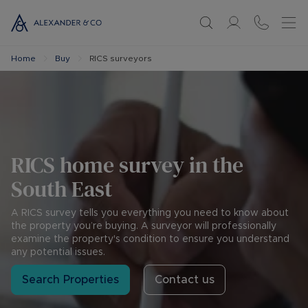
Home
Buy
RICS surveyors
RICS home survey in the
South East
A RICS survey tells you everything you need to know about
the property you’re buying. A surveyor will professionally
examine the property's condition to ensure you understand
any potential issues.
Search Properties
Contact us