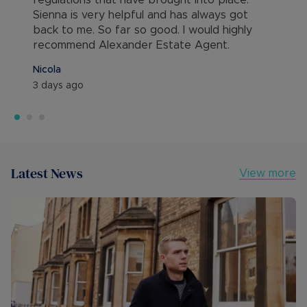
regulations that have brought into place.
Sienna is very helpful and has always got
back to me. So far so good. I would highly
recommend Alexander Estate Agent.
Nicola
3 days ago
Latest News
View more