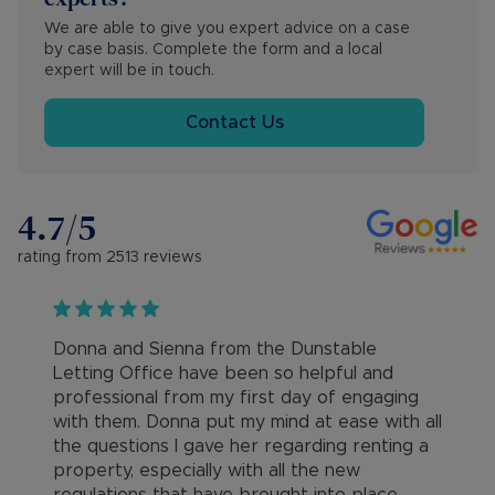
We are able to give you expert advice on a case 
by case basis. Complete the form and a local 
expert will be in touch.
Contact Us
4.7
/5
rating from
2513
reviews
Donna and Sienna from the Dunstable
Letting Office have been so helpful and
professional from my first day of engaging
with them. Donna put my mind at ease with all
the questions I gave her regarding renting a
property, especially with all the new