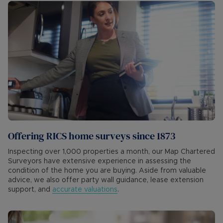
Offering RICS home surveys since 1873
Inspecting over 1,000 properties a month, our Map Chartered
Surveyors have extensive experience in assessing the
condition of the home you are buying. Aside from valuable
advice, we also offer party wall guidance, lease extension
support, and
accurate valuations
.