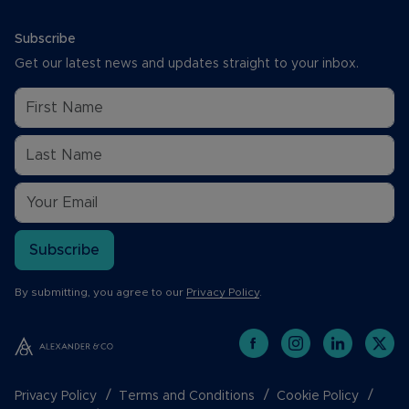
Subscribe
Get our latest news and updates straight to your inbox.
Subscribe
By submitting, you agree to our
Privacy Policy
.
Privacy Policy
Terms and Conditions
Cookie Policy