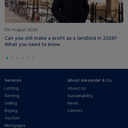
5th August 2026
Can you still make a profit as a landlord in 2026?
What you need to know
Services
About Alexander & Co
Letting
About Us
Renting
Sustainability
Selling
News
Buying
Careers
Auction
Mortgages