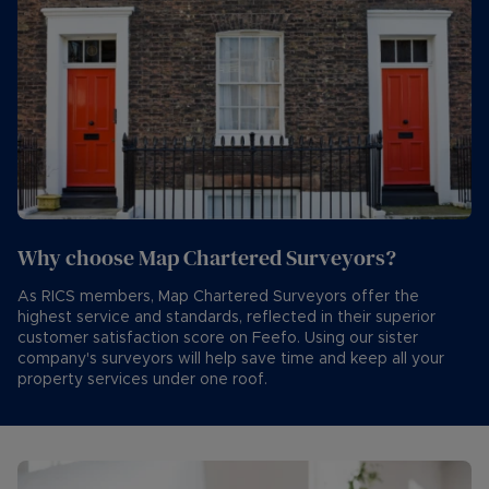
Why choose Map Chartered Surveyors?
As RICS members, Map Chartered Surveyors offer the
highest service and standards, reflected in their superior
customer satisfaction score on Feefo. Using our sister
company's surveyors will help save time and keep all your
property services under one roof.