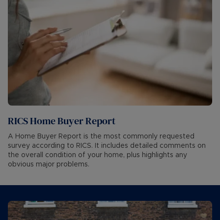
RICS Home Buyer Report
A Home Buyer Report is the most commonly requested
survey according to RICS. It includes detailed comments on
the overall condition of your home, plus highlights any
obvious major problems.