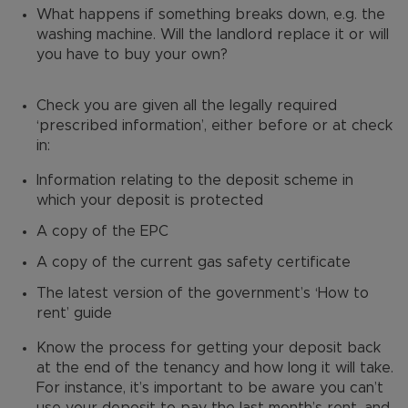
What happens if something breaks down, e.g. the
washing machine. Will the landlord replace it or will
you have to buy your own?
Check you are given all the legally required
‘prescribed information’, either before or at check
in:
Information relating to the deposit scheme in
which your deposit is protected
A copy of the EPC
A copy of the current gas safety certificate
The latest version of the government’s ‘How to
rent’ guide
Know the process for getting your deposit back
at the end of the tenancy and how long it will take.
For instance, it’s important to be aware you can’t
use your deposit to pay the last month’s rent, and