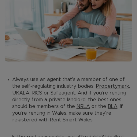
Always use an agent that’s a member of one of
the self-regulating industry bodies:
Propertymark
,
UKALA
,
RICS
or
Safeagent
. And if you’re renting
directly from a private landlord, the best ones
should be members of the
NRLA
or the
BLA
. If
you’re renting in Wales, make sure they’re
registered with
Rent Smart Wales
.