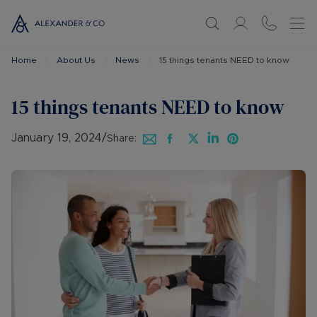
Home
About Us
News
15 things tenants NEED to know
15 things tenants NEED to know
January 19, 2024
/
Share: