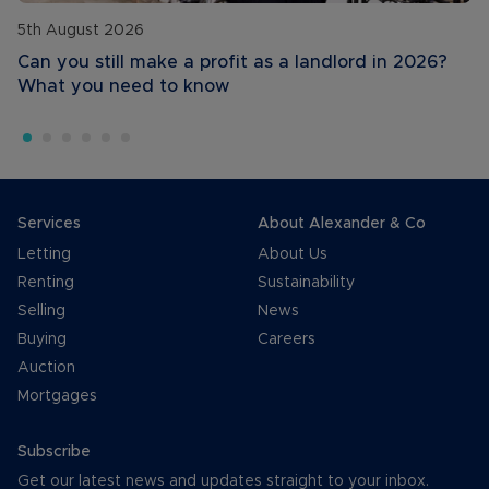
5th August 2026
Can you still make a profit as a landlord in 2026?
What you need to know
Services
About Alexander & Co
Letting
About Us
Renting
Sustainability
Selling
News
Buying
Careers
Auction
Mortgages
Subscribe
Get our latest news and updates straight to your inbox.