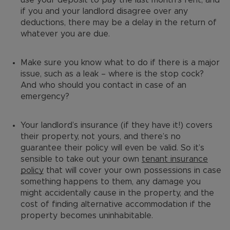
if you and your landlord disagree over any
deductions, there may be a delay in the return of
whatever you are due.
Make sure you know what to do if there is a major
issue, such as a leak – where is the stop cock?
And who should you contact in case of an
emergency?
Your landlord’s insurance (if they have it!) covers
their property, not yours, and there’s no
guarantee their policy will even be valid. So it’s
sensible to take out your own
tenant insurance
policy
that will cover your own possessions in case
something happens to them, any damage you
might accidentally cause in the property, and the
cost of finding alternative accommodation if the
property becomes uninhabitable.