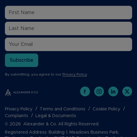
Subscribe
By submitting, you agree to our
Privacy Policy
.
Privacy Policy
Terms and Conditions
Cookie Policy
Complaints
Legal & Documents
© 2026 Alexander & Co. All Rights Reserved.
Registered Address: Building 1, Meadows Business Park,