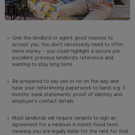
Give the landlord or agent good reasons to
accept you. You don’t necessarily need to offer
more money – you could highlight a secure job,
excellent previous landlord’s reference and
wanting to stay long term.
Be prepared to say yes or no on the day, and
have your referencing paperwork to hand, e.g. 3
months’ bank statements, proof of identity and
employer’s contact details.
Most landlords will require tenants to sign an
agreement for a minimum 6-month fixed term,
meaning you are legally liable for the rent for that