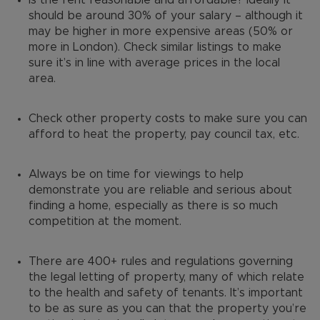
Is the rent reasonable and affordable? Ideally it
should be around 30% of your salary – although it
may be higher in more expensive areas (50% or
more in London). Check similar listings to make
sure it’s in line with average prices in the local
area.
Check other property costs to make sure you can
afford to heat the property, pay council tax, etc.
Always be on time for viewings to help
demonstrate you are reliable and serious about
finding a home, especially as there is so much
competition at the moment.
There are 400+ rules and regulations governing
the legal letting of property, many of which relate
to the health and safety of tenants. It’s important
to be as sure as you can that the property you’re