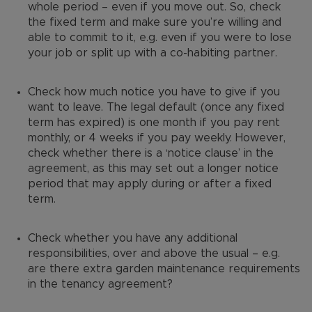
whole period – even if you move out. So, check
the fixed term and make sure you’re willing and
able to commit to it, e.g. even if you were to lose
your job or split up with a co-habiting partner.
Check how much notice you have to give if you
want to leave. The legal default (once any fixed
term has expired) is one month if you pay rent
monthly, or 4 weeks if you pay weekly. However,
check whether there is a ‘notice clause’ in the
agreement, as this may set out a longer notice
period that may apply during or after a fixed
term.
Check whether you have any additional
responsibilities, over and above the usual – e.g.
are there extra garden maintenance requirements
in the tenancy agreement?