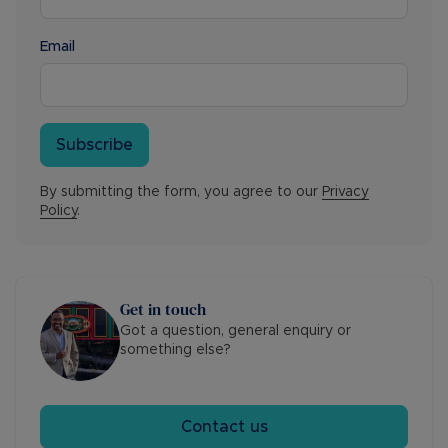
Email
Subscribe
By submitting the form, you agree to our
Privacy
Policy
.
Get in touch
Got a question, general enquiry or
something else?
Contact us