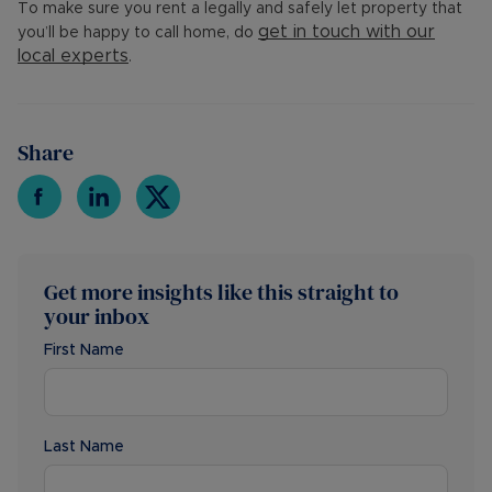
To make sure you rent a legally and safely let property that
get in touch with our
you’ll be happy to call home, do
local experts
.
Share
Get more insights like this straight to
your inbox
First Name
Last Name