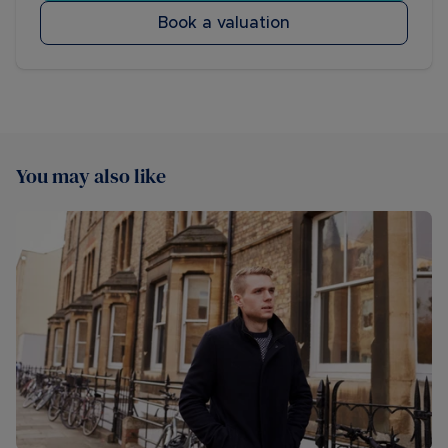
Book a valuation
You may also like