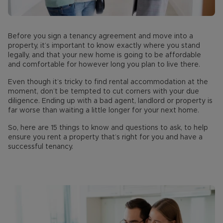
Before you sign a tenancy agreement and move into a
property, it’s important to know exactly where you stand
legally, and that your new home is going to be affordable
and comfortable for however long you plan to live there.
Even though it’s tricky to find rental accommodation at the
moment, don’t be tempted to cut corners with your due
diligence. Ending up with a bad agent, landlord or property is
far worse than waiting a little longer for your next home.
So, here are 15 things to know and questions to ask, to help
ensure you rent a property that’s right for you and have a
successful tenancy.