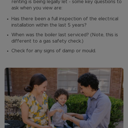
renting is being legally let - some key questions to
ask when you view are:
Has there been a full inspection of the electrical
installation within the last 5 years?
When was the boiler last serviced? (Note, this is
different to a gas safety check.)
Check for any signs of damp or mould.