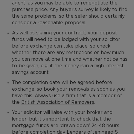
agent, as you may be able to renegotiate the
purchase price. Any buyer’s survey is likely to find
the same problems, so the seller should certainly
consider a reasonable proposal.
As well as signing your contract, your deposit
funds will need to be lodged with your solicitor
before exchange can take place, so check
whether there are any restrictions on how much
you can move at one time and whether notice has
to be given, e.g. if the money is in a high-interest
savings account.
The completion date will be agreed before
exchange, so book your removals as soon as you
have this. Always use a firm that is a member of
the
British Association of Removers
.
Your solicitor will liaise with your broker and
lender, but it’s important to check that the
mortgage funds are ‘drawn down’ 24-48 hours
before completion day. Lenders often need 5