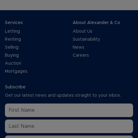
Services
About Alexander & Co
Letting
About Us
Renting
Sustainability
Selling
News
Buying
Careers
Auction
Mortgages
Subscribe
Get our latest news and updates straight to your inbox.