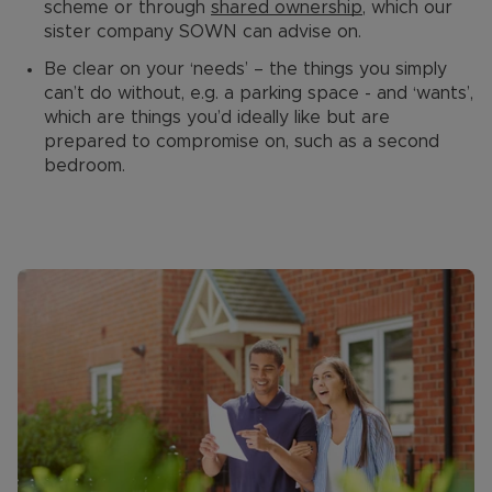
scheme or through
shared ownership
, which our
sister company SOWN can advise on.
Be clear on your ‘needs’ – the things you simply
can’t do without, e.g. a parking space - and ‘wants’,
which are things you’d ideally like but are
prepared to compromise on, such as a second
bedroom.