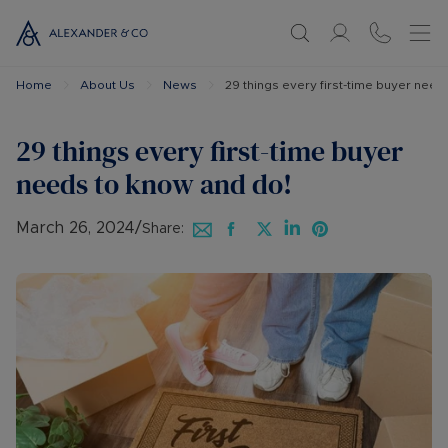
Home
About Us
News
29 things every first-time buyer need
29 things every first-time buyer
needs to know and do!
March 26, 2024
/
Share: