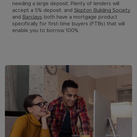
needing a large deposit. Plenty of lenders will
accept a 5% deposit, and
Skipton Building Society
and
Barclays
both have a mortgage product
specifically for first-time buyers (FTBs) that will
enable you to borrow 100%.