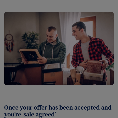
Once your offer has been accepted and
you’re ‘sale agreed’