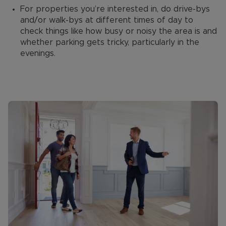
For properties you’re interested in, do drive-bys
and/or walk-bys at different times of day to
check things like how busy or noisy the area is and
whether parking gets tricky, particularly in the
evenings.