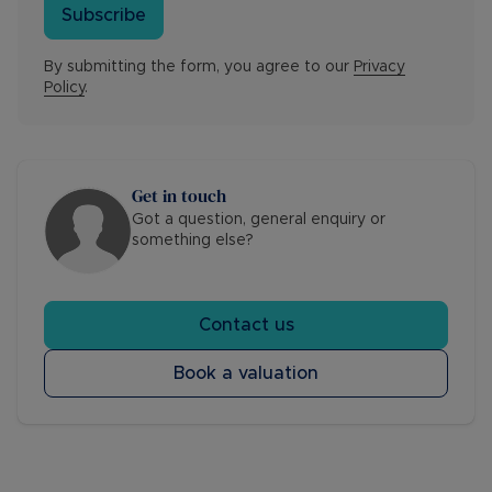
Subscribe
By submitting the form, you agree to our
Privacy
Policy
.
Get in touch
Got a question, general enquiry or
something else?
Contact us
Book a valuation