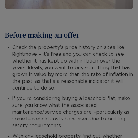
Before making an offer
Check the property’s price history on sites like
Rightmove
– it’s free and you can check to see
whether it has kept up with inflation over the
years. Ideally, you want to buy something that has
grown in value by more than the rate of inflation in
the past, as that’s a reasonable indicator it will
continue to do so.
If you’re considering buying a leasehold flat, make
sure you know what the associated
maintenance/service charges are –particularly as
some leasehold costs have risen due to building
safety requirements.
With any leasehold property find out whether