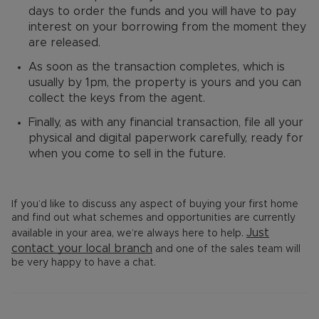
days to order the funds and you will have to pay
interest on your borrowing from the moment they
are released.
As soon as the transaction completes, which is
usually by 1pm, the property is yours and you can
collect the keys from the agent.
Finally, as with any financial transaction, file all your
physical and digital paperwork carefully, ready for
when you come to sell in the future.
If you’d like to discuss any aspect of buying your first home
and find out what schemes and opportunities are currently
Just
available in your area, we’re always here to help.
contact your
local branch
and one of the sales team will
be very happy to have a chat.