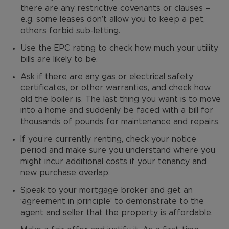
there are any restrictive covenants or clauses –
e.g. some leases don’t allow you to keep a pet,
others forbid sub-letting.
Use the EPC rating to check how much your utility
bills are likely to be.
Ask if there are any gas or electrical safety
certificates, or other warranties, and check how
old the boiler is. The last thing you want is to move
into a home and suddenly be faced with a bill for
thousands of pounds for maintenance and repairs.
If you’re currently renting, check your notice
period and make sure you understand where you
might incur additional costs if your tenancy and
new purchase overlap.
Speak to your mortgage broker and get an
‘agreement in principle’ to demonstrate to the
agent and seller that the property is affordable.