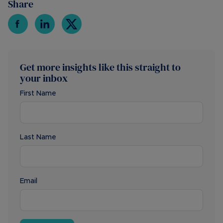
Share
Get more insights like this straight to
your inbox
First Name
Last Name
Email