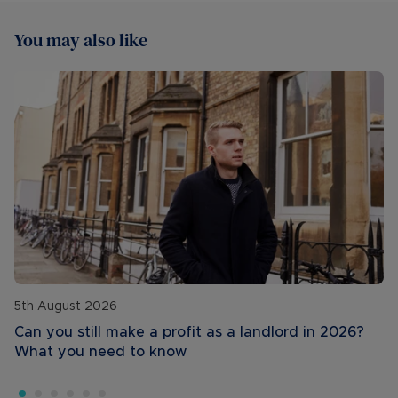
You may also like
5th August 2026
Can you still make a profit as a landlord in 2026?
What you need to know