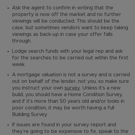
Ask the agent to confirm in writing that the
property is now off the market and no further
viewings will be conducted. This should be the
case, but sometimes vendors want to keep taking
viewings as back-up in case your offer falls
through.
Lodge search funds with your legal rep and ask
for the searches to be carried out within the first
week.
A mortgage valuation is not a survey and is carried
out on behalf of the lender, not you, so make sure
you instruct your own
survey
. Unless it’s a new
build, you should have a Home Condition Survey,
and if it’s more than 50 years old and/or looks in
poor condition, it may be worth having a full
Building Survey.
If issues are found in your survey report and
they’re going to be expensive to fix, speak to the