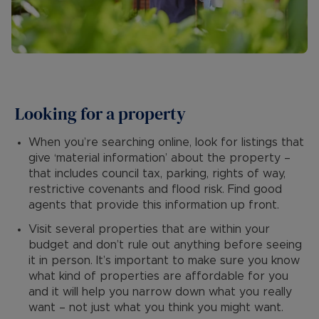
Looking for a property
When you’re searching online, look for listings that
give ‘material information’ about the property –
that includes council tax, parking, rights of way,
restrictive covenants and flood risk. Find good
agents that provide this information up front.
Visit several properties that are within your
budget and don’t rule out anything before seeing
it in person. It’s important to make sure you know
what kind of properties are affordable for you
and it will help you narrow down what you really
want – not just what you think you might want.