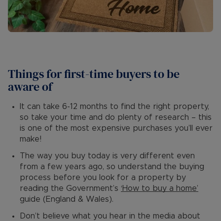
Things for first-time buyers to be
aware of
It can take 6-12 months to find the right property,
so take your time and do plenty of research – this
is one of the most expensive purchases you’ll ever
make!
The way you buy today is very different even
from a few years ago, so understand the buying
process before you look for a property by
reading the Government’s
‘How to buy a home’
guide (England & Wales).
Don’t believe what you hear in the media about