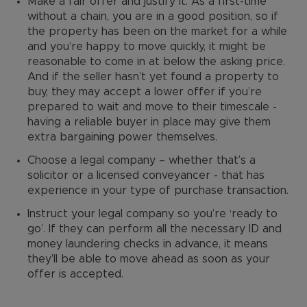
Make a fair offer and justify it. As a first-time
without a chain, you are in a good position, so if
the property has been on the market for a while
and you’re happy to move quickly, it might be
reasonable to come in at below the asking price.
And if the seller hasn’t yet found a property to
buy, they may accept a lower offer if you’re
prepared to wait and move to their timescale -
having a reliable buyer in place may give them
extra bargaining power themselves.
Choose a legal company – whether that’s a
solicitor or a licensed conveyancer - that has
experience in your type of purchase transaction.
Instruct your legal company so you’re ‘ready to
go’. If they can perform all the necessary ID and
money laundering checks in advance, it means
they’ll be able to move ahead as soon as your
offer is accepted.