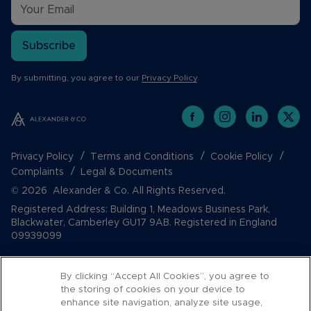
Subscribe
By submitting, you agree to our
Privacy Policy
.
Privacy Policy
Terms and Conditions
Cookie Policy
Complaints
Legal & Documents
© 2026 Alexander & Co. All Rights Reserved.
Registered Address: Building 1, Meadows Business Park,
Blackwater, Camberley GU17 9AB. Registered in England
09939099
By clicking “Accept All Cookies”, you agree to
the storing of cookies on your device to
enhance site navigation, analyze site usage,