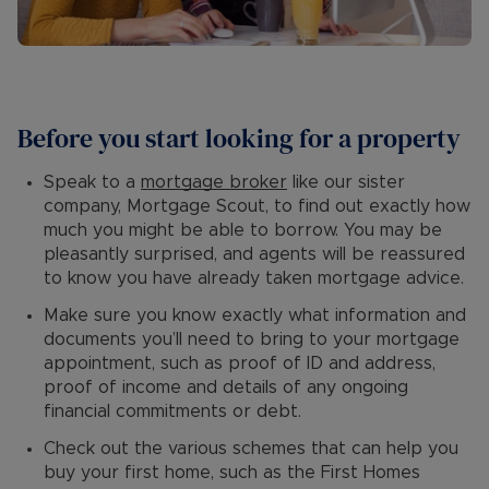
Before you start looking for a property
Speak to a
mortgage broker
like our sister
company, Mortgage Scout, to find out exactly how
much you might be able to borrow. You may be
pleasantly surprised, and agents will be reassured
to know you have already taken mortgage advice.
Make sure you know exactly what information and
documents you’ll need to bring to your mortgage
appointment, such as proof of ID and address,
proof of income and details of any ongoing
financial commitments or debt.
Check out the various schemes that can help you
buy your first home, such as the First Homes