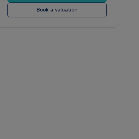
Book a valuation