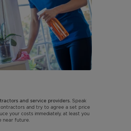
tractors and service providers.
Speak
contractors and try to agree a set price
uce your costs immediately, at least you
e near future.