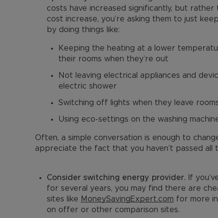
costs have increased significantly, but rather 
cost increase, you’re asking them to just ke
by doing things like:
Keeping the heating at a lower temperatur
their rooms when they’re out
Not leaving electrical appliances and devic
electric shower
Switching off lights when they leave room
Using eco-settings on the washing machin
Often, a simple conversation is enough to chang
appreciate the fact that you haven’t passed all 
Consider switching energy provider.
If you’
for several years, you may find there are chea
sites like
MoneySavingExpert.com
for more in
on offer or other comparison sites.