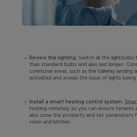
Review the lighting.
Switch all the lightbulb
than standard bulbs and also last longer. Consi
communal areas, such as the hallway, landing 
activated and avoids the issue of lights being 
Install a smart heating control system.
Smar
heating remotely, so you can ensure tenants 
also zone the property and set parameters fo
room and kitchen.