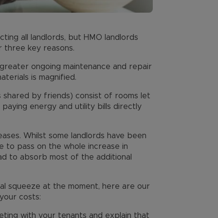
cting all landlords, but HMO landlords
r three key reasons.
e greater ongoing maintenance and repair
terials is magnified.
shared by friends) consist of rooms let
 paying energy and utility bills directly
reases. Whilst some landlords have been
le to pass on the whole increase in
d to absorb most of the additional
cial squeeze at the moment, here are our
your costs:
ting with your tenants and explain that