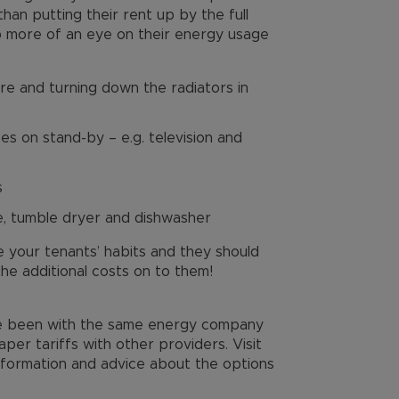
than putting their rent up by the full
ep more of an eye on their energy usage
e and turning down the radiators in
es on stand-by – e.g. television and
s
e, tumble dryer and dishwasher
e your tenants’ habits and they should
the additional costs on to them!
ve been with the same energy company
per tariffs with other providers. Visit
formation and advice about the options