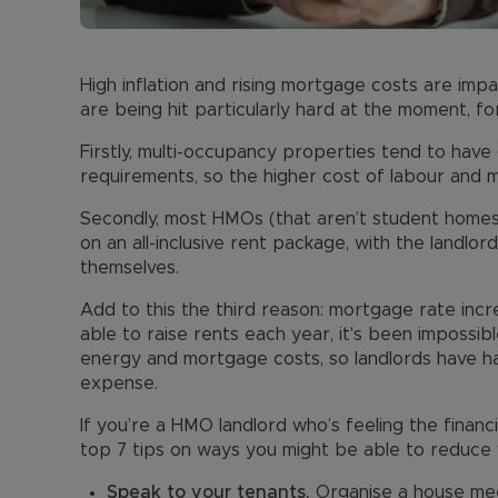
High inflation and rising mortgage costs are impa
are being hit particularly hard at the moment, fo
Firstly, multi-occupancy properties tend to hav
requirements, so the higher cost of labour and ma
Secondly, most HMOs (that aren’t student homes 
on an all-inclusive rent package, with the landlord
themselves.
Add to this the third reason: mortgage rate inc
able to raise rents each year, it's been impossib
energy and mortgage costs, so landlords have ha
expense.
If you’re a HMO landlord who’s feeling the finan
top 7 tips on ways you might be able to reduce 
Speak to your tenants.
Organise a house mee