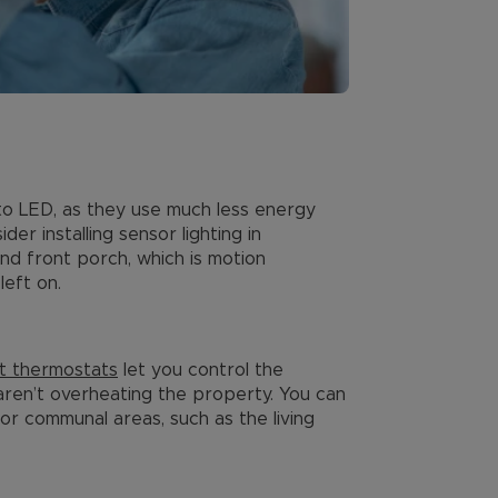
s to LED, as they use much less energy
der installing sensor lighting in
and front porch, which is motion
left on.
t thermostats
let you control the
aren’t overheating the property. You can
r communal areas, such as the living