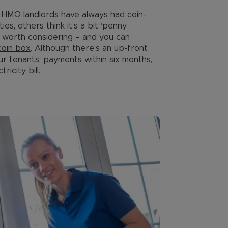
HMO landlords have always had coin-
s, others think it’s a bit ‘penny
’s worth considering – and you can
coin box
. Although there’s an up-front
ur tenants’ payments within six months,
ricity bill.