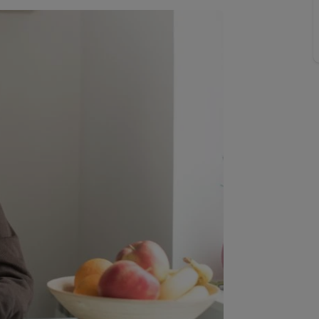
Buy-to-let limited company information