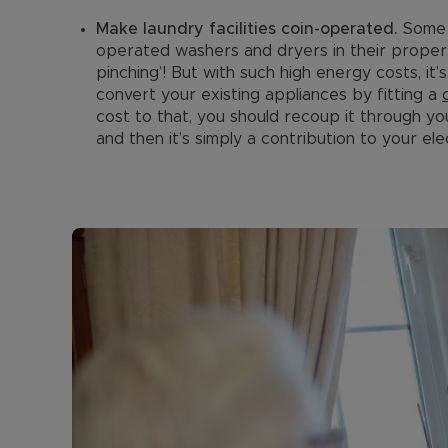
Make laundry facilities coin-operated.
Some 
operated washers and dryers in their propertie
pinching’! But with such high energy costs, it
convert your existing appliances by fitting a
cost to that, you should recoup it through yo
and then it’s simply a contribution to your elect