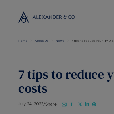
Home
About Us
News
7 tips to reduce your HMO c
Selling with
Buyi
Selling your
Prop
Free propert
Buyi
Instant onlin
Buyi
7 tips to reduce
Selling at au
Shar
Probate valu
Inve
costs
Land and de
Mort
Conveyancin
Conv
Remortgage 
RICS
July 24, 2023
/
Share: