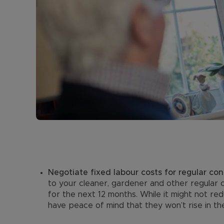
Negotiate fixed labour costs for regular con
to your cleaner, gardener and other regular 
for the next 12 months. While it might not red
have peace of mind that they won’t rise in th