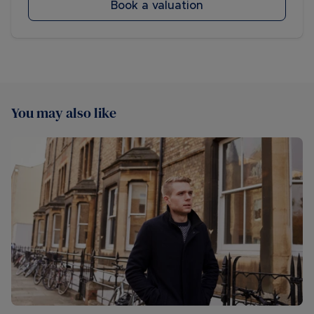
Book a valuation
You may also like