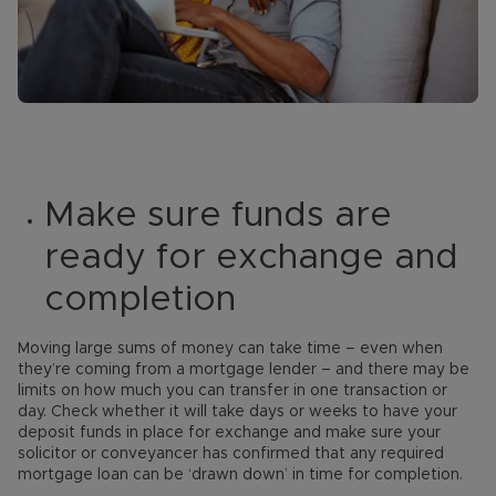
Make sure funds are
ready for exchange and
completion
Moving large sums of money can take time – even when
they’re coming from a mortgage lender – and there may be
limits on how much you can transfer in one transaction or
day. Check whether it will take days or weeks to have your
deposit funds in place for exchange and make sure your
solicitor or conveyancer has confirmed that any required
mortgage loan can be ‘drawn down’ in time for completion.