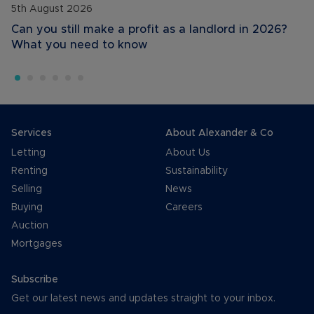
5th August 2026
Can you still make a profit as a landlord in 2026?
What you need to know
Services
About Alexander & Co
Letting
About Us
Renting
Sustainability
Selling
News
Buying
Careers
Auction
Mortgages
Subscribe
Get our latest news and updates straight to your inbox.