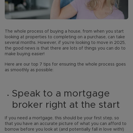
The whole process of buying a house, from when you start
looking at properties to completing on a purchase, can take
several months. However, if you’re looking to move in 2025,
the good news is that there are lots of things you can do to
make buying easier!
Here are our top 7 tips for ensuring the whole process goes
as smoothly as possible:
Speak to a mortgage
broker right at the start
If you need a mortgage, this should be your first step, so
that you have an accurate picture of what you can afford to
borrow before you look at (and potentially fall in love with!)