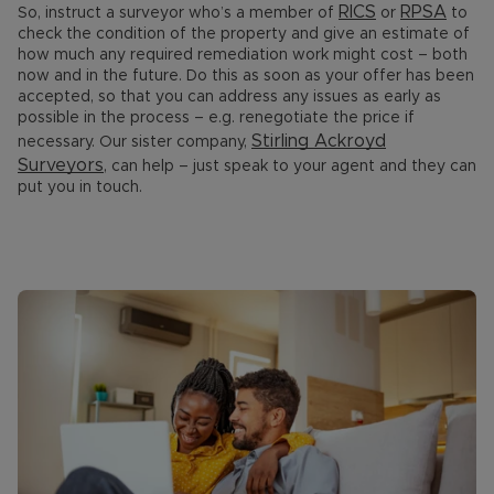
RICS
RPSA
So, instruct a surveyor who’s a member of
or
to
check the condition of the property and give an estimate of
how much any required remediation work might cost – both
now and in the future. Do this as soon as your offer has been
accepted, so that you can address any issues as early as
possible in the process – e.g. renegotiate the price if
Stirling Ackroyd
necessary. Our sister company,
Surveyors
, can help – just speak to your agent and they can
put you in touch.