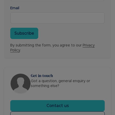
Email
Subscribe
By submitting the form, you agree to our
Privacy
Policy
.
Get in touch
Got a question, general enquiry or
something else?
Contact us