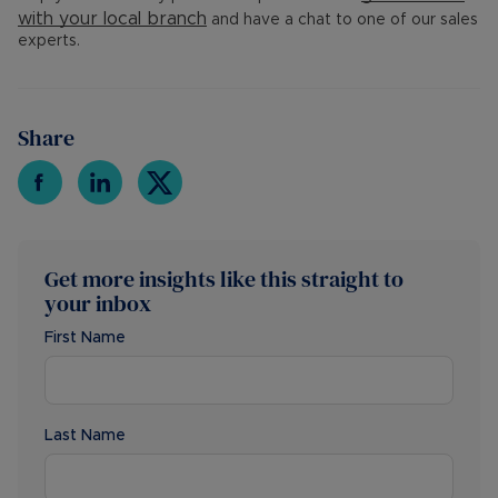
with your
local branch
and have a chat to one of our sales
experts.
Share
Get more insights like this straight to
your inbox
First Name
Last Name