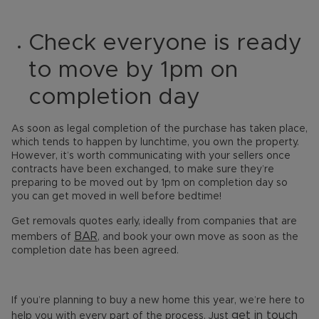
Check everyone is ready
to move by 1pm on
completion day
As soon as legal completion of the purchase has taken place,
which tends to happen by lunchtime, you own the property.
However, it’s worth communicating with your sellers once
contracts have been exchanged, to make sure they’re
preparing to be moved out by 1pm on completion day so
you can get moved in well before bedtime!
Get removals quotes early, ideally from companies that are
BAR
members of
, and book your own move as soon as the
completion date has been agreed.
If you’re planning to buy a new home this year, we’re here to
get in touch
help you with every part of the process. Just