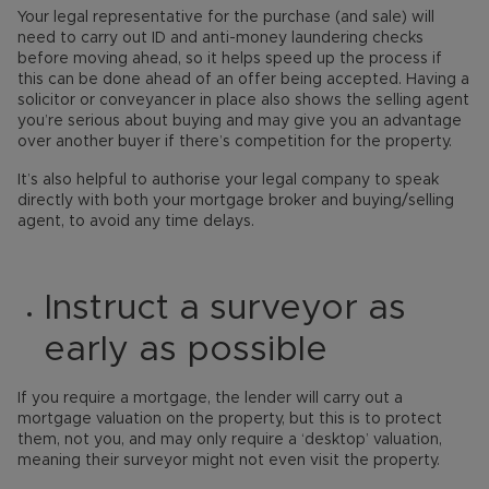
Your legal representative for the purchase (and sale) will
need to carry out ID and anti-money laundering checks
before moving ahead, so it helps speed up the process if
this can be done ahead of an offer being accepted. Having a
solicitor or conveyancer in place also shows the selling agent
you’re serious about buying and may give you an advantage
over another buyer if there’s competition for the property.
It’s also helpful to authorise your legal company to speak
directly with both your mortgage broker and buying/selling
agent, to avoid any time delays.
Instruct a surveyor as
early as possible
If you require a mortgage, the lender will carry out a
mortgage valuation on the property, but this is to protect
them, not you, and may only require a ‘desktop’ valuation,
meaning their surveyor might not even visit the property.