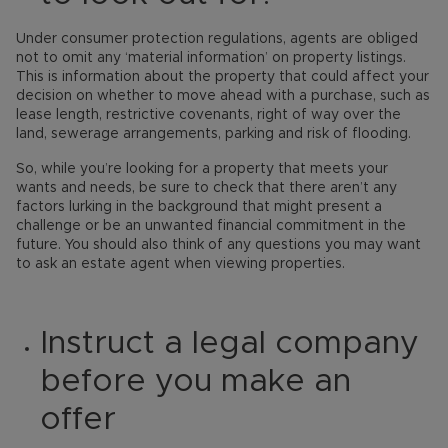
Under consumer protection regulations, agents are obliged
not to omit any ‘material information’ on property listings.
This is information about the property that could affect your
decision on whether to move ahead with a purchase, such as
lease length, restrictive covenants, right of way over the
land, sewerage arrangements, parking and risk of flooding.
So, while you’re looking for a property that meets your
wants and needs, be sure to check that there aren’t any
factors lurking in the background that might present a
challenge or be an unwanted financial commitment in the
future. You should also think of any questions you may want
to ask an estate agent when viewing properties.
Instruct a legal company
before you make an
offer