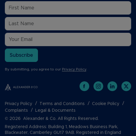
Subscribe
By submitting, you agree to our
Privacy Policy
.
Privacy Policy
Terms and Conditions
Cookie Policy
Complaints
Legal & Documents
© 2026 Alexander & Co. All Rights Reserved.
Registered Address: Building 1, Meadows Business Park,
Blackwater, Camberley GU17 9AB. Registered in England