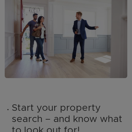
Start your property
search – and know what
to look out for!