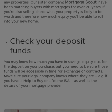
Mortgage Scout,
any properties. Our sister company,
have
been matching buyers with mortgages for over 20 years. If
you’re also selling, check what your property is likely to be
worth and therefore how much equity you’ll be able to roll
into your new home.
Check your deposit
funds
You may know how much you have in savings, equity, etc. for
the deposit on your purchase, but you need to be sure those
funds will be accessible in time for exchange of contracts.
Make sure your legal company knows where they are – e.g. if
you have a Help to Buy or Lifetime ISA – as well as the
details of your mortgage provider.