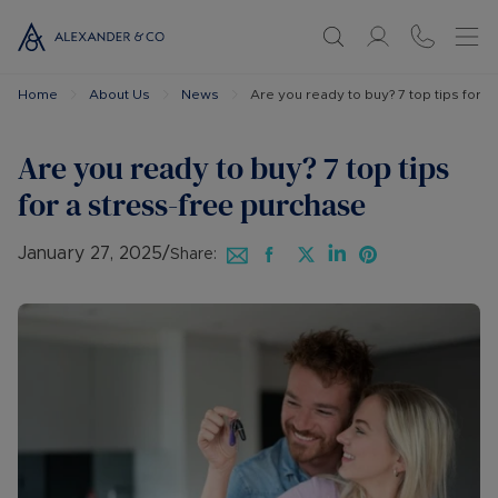
Home
About Us
News
Are you ready to buy? 7 top tips for 
Are you ready to buy? 7 top tips
for a stress-free purchase
January 27, 2025
/
Share: