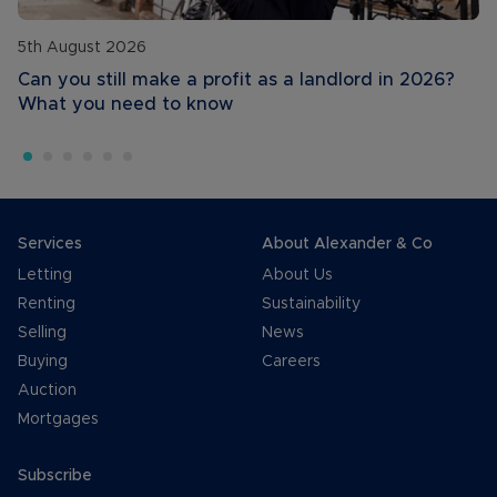
5th August 2026
Can you still make a profit as a landlord in 2026?
What you need to know
Services
About Alexander & Co
Letting
About Us
Renting
Sustainability
Selling
News
Buying
Careers
Auction
Mortgages
Subscribe