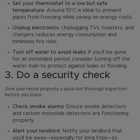
Set your thermostat to a low but safe
temperature
: Around 15°C is ideal to prevent
pipes from freezing while saving on energy costs.
Unplug electronics
: Unplugging TVs, toasters, and
chargers reduces energy consumption and
minimises fire risks.
Turn off water to avoid leaks
: If you’ll be gone
for an extended period, consider turning off the
water main to protect against leaks or flooding.
3. Do a security check
Give your rental property a quick but thorough inspection
before you leave:
Check smoke alarms
: Ensure smoke detectors
and carbon monoxide detectors are functioning
properly.
Alert your landlord
: Notify your landlord that
you'll be away—especially for long trips—so