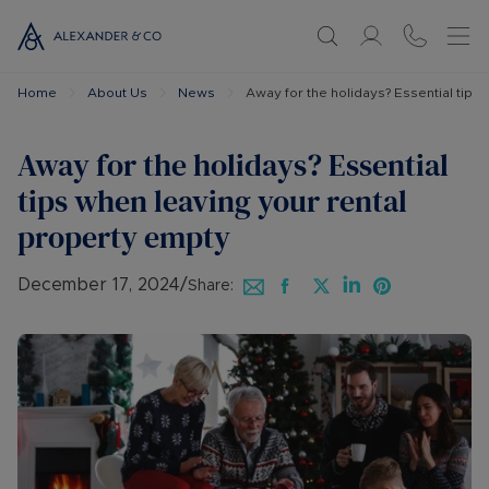
Home
About Us
News
Away for the holidays? Essential tips
Away for the holidays? Essential
tips when leaving your rental
property empty
December 17, 2024
/
Share: