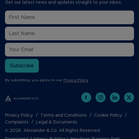
Get our latest news and updates straight to your inbox.
Subscribe
By submitting, you agree to our
Privacy Policy
.
Privacy Policy
Terms and Conditions
Cookie Policy
Complaints
Legal & Documents
© 2026 Alexander & Co. All Rights Reserved.