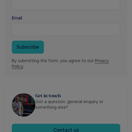
Email
Subscribe
By submitting the form, you agree to our
Privacy
Policy
.
Get in touch
Got a question, general enquiry or
something else?
Contact us