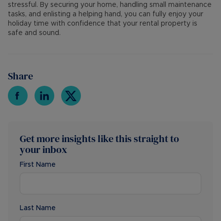
stressful. By securing your home, handling small maintenance
tasks, and enlisting a helping hand, you can fully enjoy your
holiday time with confidence that your rental property is
safe and sound.
Share
Get more insights like this straight to
your inbox
First Name
Last Name