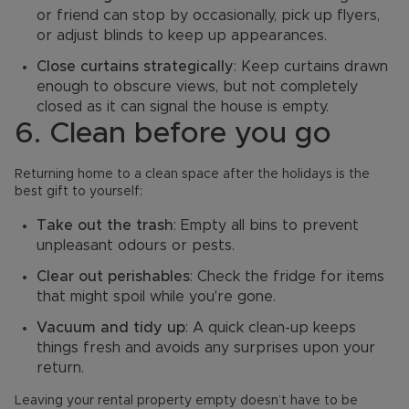
or friend can stop by occasionally, pick up flyers,
or adjust blinds to keep up appearances.
Close curtains strategically
: Keep curtains drawn
enough to obscure views, but not completely
closed as it can signal the house is empty.
6. Clean before you go
Returning home to a clean space after the holidays is the
best gift to yourself:
Take out the trash
: Empty all bins to prevent
unpleasant odours or pests.
Clear out perishables
: Check the fridge for items
that might spoil while you're gone.
Vacuum and tidy up
: A quick clean-up keeps
things fresh and avoids any surprises upon your
return.
Leaving your rental property empty doesn’t have to be