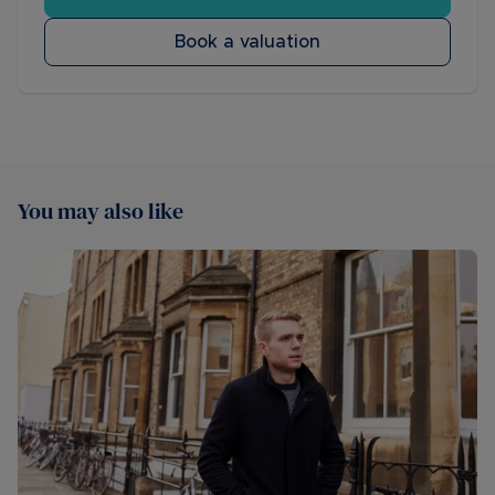
Book a valuation
You may also like