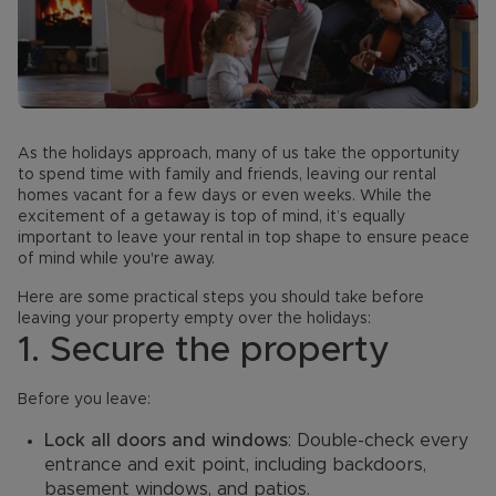
As the holidays approach, many of us take the opportunity
to spend time with family and friends, leaving our rental
homes vacant for a few days or even weeks. While the
excitement of a getaway is top of mind, it’s equally
important to leave your rental in top shape to ensure peace
of mind while you're away.
Here are some practical steps you should take before
leaving your property empty over the holidays:
1. Secure the property
Before you leave:
Lock all doors and windows
: Double-check every
entrance and exit point, including backdoors,
basement windows, and patios.