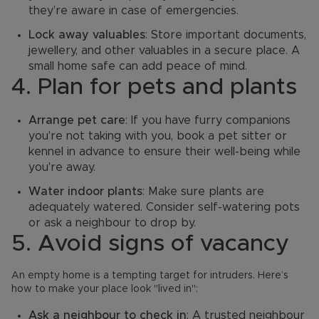
they’re aware in case of emergencies.
Lock away valuables
: Store important documents,
jewellery, and other valuables in a secure place. A
small home safe can add peace of mind.
4. Plan for pets and plants
Arrange pet care
: If you have furry companions
you're not taking with you, book a pet sitter or
kennel in advance to ensure their well-being while
you're away.
Water indoor plants
: Make sure plants are
adequately watered. Consider self-watering pots
or ask a neighbour to drop by.
5. Avoid signs of vacancy
An empty home is a tempting target for intruders. Here’s
how to make your place look "lived in":
Ask a neighbour to check in
: A trusted neighbour