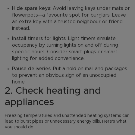
Hide spare keys
: Avoid leaving keys under mats or
flowerpots—a favourite spot for burglars. Leave
an extra key with a trusted neighbour or friend
instead.
Install timers for lights
: Light timers simulate
occupancy by turning lights on and off during
specific hours. Consider smart plugs or smart
lighting for added convenience.
Pause deliveries
: Put a hold on mail and packages
to prevent an obvious sign of an unoccupied
home.
2. Check heating and
appliances
Freezing temperatures and unattended heating systems can
lead to burst pipes or unnecessary energy bills. Here's what
you should do: