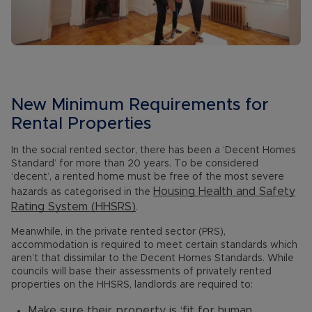
New Minimum Requirements for
Rental Properties
In the social rented sector, there has been a ‘Decent Homes
Standard’ for more than 20 years. To be considered
‘decent’, a rented home must be free of the most severe
Housing Health and Safety
hazards as categorised in the
Rating System (HHSRS)
.
Meanwhile, in the private rented sector (PRS),
accommodation is required to meet certain standards which
aren’t that dissimilar to the Decent Homes Standards. While
councils will base their assessments of privately rented
properties on the HHSRS, landlords are required to:
Make sure their property is ‘fit for human