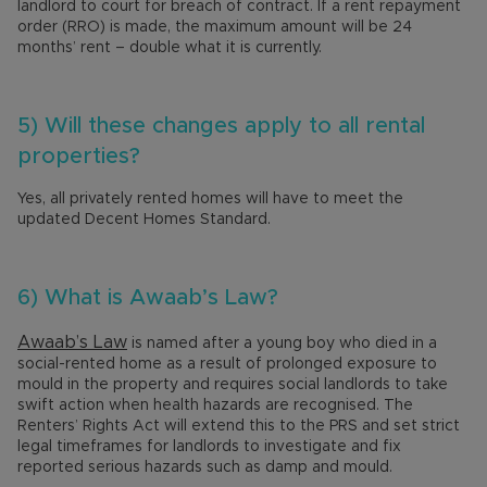
landlord to court for breach of contract. If a rent repayment
order (RRO) is made, the maximum amount will be 24
months’ rent – double what it is currently.
5) Will these changes apply to all rental
properties?
Yes, all privately rented homes will have to meet the
updated Decent Homes Standard.
6) What is Awaab’s Law?
Awaab’s Law
is named after a young boy who died in a
social-rented home as a result of prolonged exposure to
mould in the property and requires social landlords to take
swift action when health hazards are recognised. The
Renters’ Rights Act will extend this to the PRS and set strict
legal timeframes for landlords to investigate and fix
reported serious hazards such as damp and mould.