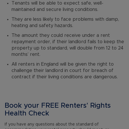
Tenants will be able to expect safe, well-
maintained and secure living conditions.
They are less likely to face problems with damp,
heating and safety hazards.
The amount they could receive under a rent
repayment order, if their landlord fails to keep the
property up to standard, will double from 12 to 24
months’ rent.
All renters in England will be given the right to
challenge their landlord in court for breach of
contract if their living conditions are dangerous.
Book your FREE Renters' Rights
Health Check
If you have any questions about the standard of