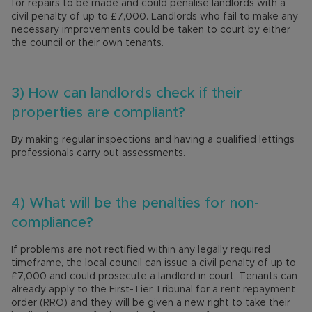
for repairs to be made and could penalise landlords with a
civil penalty of up to £7,000. Landlords who fail to make any
necessary improvements could be taken to court by either
the council or their own tenants.
3) How can landlords check if their
properties are compliant?
By making regular inspections and having a qualified lettings
professionals carry out assessments.
4) What will be the penalties for non-
compliance?
If problems are not rectified within any legally required
timeframe, the local council can issue a civil penalty of up to
£7,000 and could prosecute a landlord in court. Tenants can
already apply to the First-Tier Tribunal for a rent repayment
order (RRO) and they will be given a new right to take their