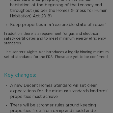
habitation’ at the beginning of the tenancy and
throughout (as per the
Homes (Fitness for Human
Habitation) Act 2018
).
Keep properties in a ‘reasonable state of repair’.
In addition, there is a requirement for gas and electrical
safety certificates and to meet minimum energy efficiency
standards.
The Renters’ Rights Act introduces a legally binding minimum
set of standards for the PRS. These are yet to be confirmed.
Key changes:
A new Decent Homes Standard will set clear
expectations for the minimum standards landlords’
properties must achieve.
There will be stronger rules around keeping
properties free from damp and mould and a