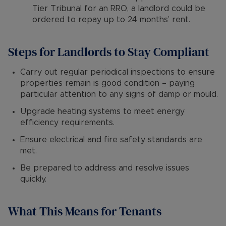
Tier Tribunal for an RRO, a landlord could be
ordered to repay up to 24 months’ rent.
Steps for Landlords to Stay Compliant
Carry out regular periodical inspections to ensure
properties remain is good condition – paying
particular attention to any signs of damp or mould.
Upgrade heating systems to meet energy
efficiency requirements.
Ensure electrical and fire safety standards are
met.
Be prepared to address and resolve issues
quickly.
What This Means for Tenants