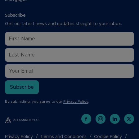
Subscribe
Get our latest news and updates straight to your inbox.
Subscribe
By submitting, you agree to our
Privacy Policy
.
Privacy Policy
Terms and Conditions
Cookie Policy