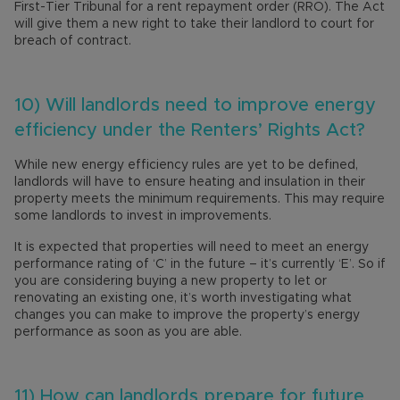
First-Tier Tribunal for a rent repayment order (RRO). The Act
will give them a new right to take their landlord to court for
breach of contract.
10) Will landlords need to improve energy
efficiency under the Renters’ Rights Act?
While new energy efficiency rules are yet to be defined,
landlords will have to ensure heating and insulation in their
property meets the minimum requirements. This may require
some landlords to invest in improvements.
It is expected that properties will need to meet an energy
performance rating of ‘C’ in the future – it’s currently ‘E’. So if
you are considering buying a new property to let or
renovating an existing one, it’s worth investigating what
changes you can make to improve the property’s energy
performance as soon as you are able.
11) How can landlords prepare for future