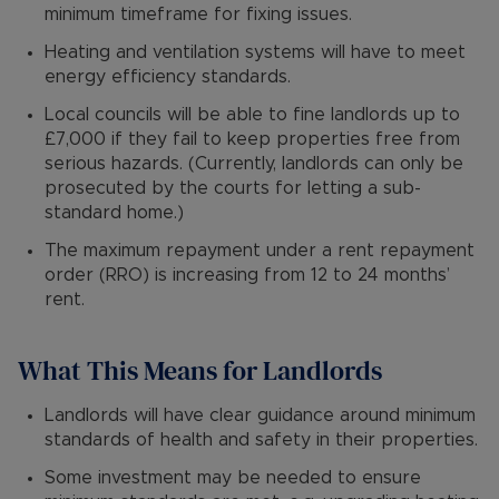
minimum timeframe for fixing issues.
Heating and ventilation systems will have to meet
energy efficiency standards.
Local councils will be able to fine landlords up to
£7,000 if they fail to keep properties free from
serious hazards. (Currently, landlords can only be
prosecuted by the courts for letting a sub-
standard home.)
The maximum repayment under a rent repayment
order (RRO) is increasing from 12 to 24 months’
rent.
What This Means for Landlords
Landlords will have clear guidance around minimum
standards of health and safety in their properties.
Some investment may be needed to ensure