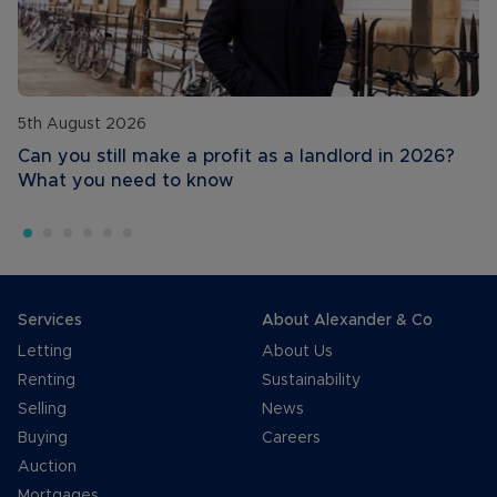
5th August 2026
Can you still make a profit as a landlord in 2026?
What you need to know
Services
About Alexander & Co
Letting
About Us
Renting
Sustainability
Selling
News
Buying
Careers
Auction
Mortgages