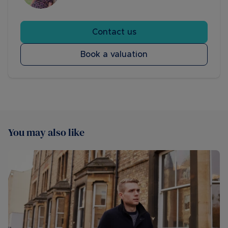
Contact us
Book a valuation
You may also like