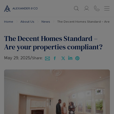
Home
About Us
News
The Decent Homes Standard – Are you
The Decent Homes Standard –
Are your properties compliant?
May 29, 2025
/
Share: