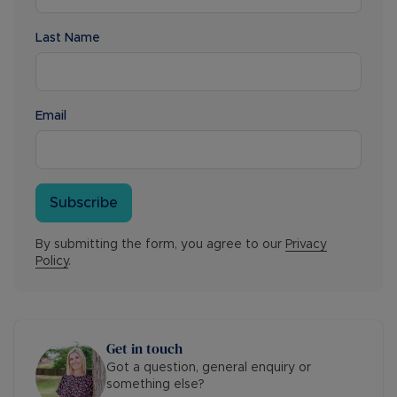
Last Name
Email
Subscribe
By submitting the form, you agree to our
Privacy
Policy
.
Get in touch
Got a question, general enquiry or
something else?