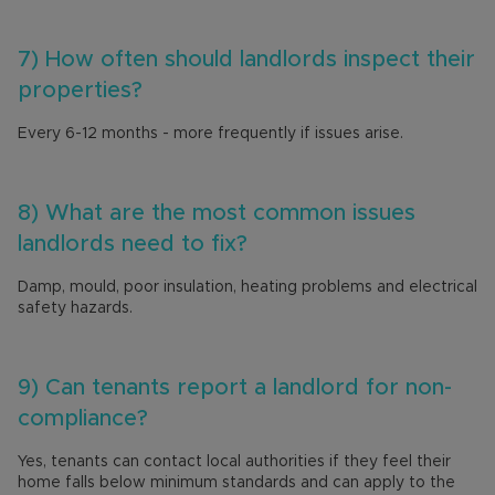
7) How often should landlords inspect their
properties?
Every 6-12 months - more frequently if issues arise.
8) What are the most common issues
landlords need to fix?
Damp, mould, poor insulation, heating problems and electrical
safety hazards.
9) Can tenants report a landlord for non-
compliance?
Yes, tenants can contact local authorities if they feel their
home falls below minimum standards and can apply to the