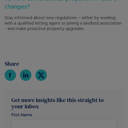
changes?
Stay informed about new regulations – either by working
with a qualified letting agent or joining a landlord association
- and make proactive property upgrades.
Share
Get more insights like this straight to
your inbox
First Name