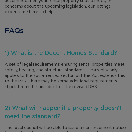
accommodation your rental property should meet, or
concerns about the upcoming legislation, our lettings
experts are here to help.
FAQs
1) What is the Decent Homes Standard?
A set of legal requirements ensuring rental properties meet
safety, heating, and structural standards. It currently only
applies to the social rented sector, but the Act extends this
to the PRS. There may be some additional requirements
stipulated in the final draft of the revised DHS.
2) What will happen if a property doesn’t
meet the standard?
The local council will be able to issue an enforcement notice