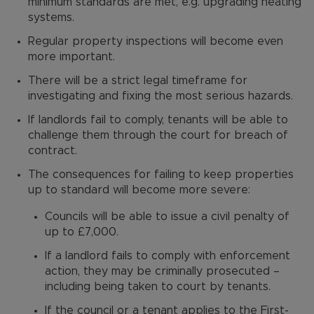
minimum standards are met, e.g. upgrading heating
systems.
Regular property inspections will become even
more important.
There will be a strict legal timeframe for
investigating and fixing the most serious hazards.
If landlords fail to comply, tenants will be able to
challenge them through the court for breach of
contract.
The consequences for failing to keep properties
up to standard will become more severe:
Councils will be able to issue a civil penalty of
up to £7,000.
If a landlord fails to comply with enforcement
action, they may be criminally prosecuted –
including being taken to court by tenants.
If the council or a tenant applies to the First-