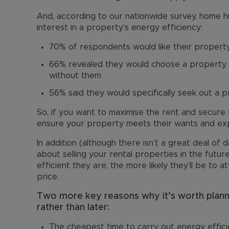
And, according to our nationwide survey, home 
interest in a property’s energy efficiency:
70% of respondents would like their propert
66% revealed they would choose a property w
without them
56% said they would specifically seek out a p
So, if you want to maximise the rent and secure
ensure your property meets their wants and ex
In addition (although there isn’t a great deal of d
about selling your rental properties in the futu
efficient they are, the more likely they’ll be to
price.
Two more key reasons why it’s worth plan
rather than later:
The cheapest time to carry out energy effic