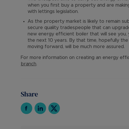
when you first buy a property and are making
with lettings legislation.
As the property market is likely to remain subd
secure quality tradespeople that can upgrade 
new energy efficient boiler that will see you
the next 10 years. By that time, hopefully th
moving forward, will be much more assured.
For more information on creating an energy effi
branch
.
Share