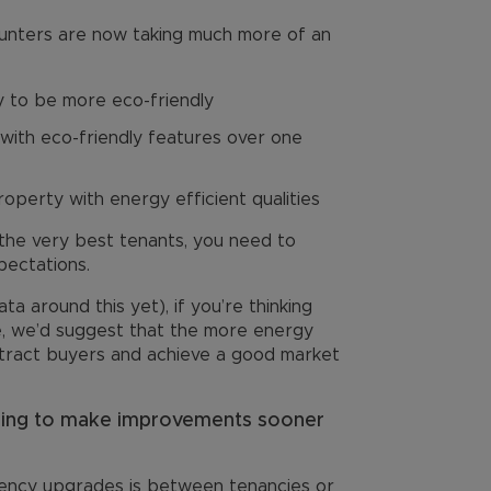
hunters are now taking much more of an
y to be more eco-friendly
ith eco-friendly features over one
roperty with energy efficient qualities
 the very best tenants, you need to
pectations.
ata around this yet), if you’re thinking
re, we’d suggest that the more energy
 attract buyers and achieve a good market
ning to make improvements sooner
iency upgrades is between tenancies or