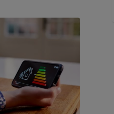
Buy-to-let limited company information