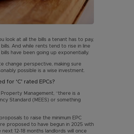
look at all the bills a tenant has to pay,
 bills. And while rents tend to rise in line
y bills have been going up exponentially.
te change perspective, making sure
onably possible is a wise investment.
d for ‘C’ rated EPCs?
f Property Management, “there is a
iency Standard (MEES) or something
proposals to raise the minimum EPC
were proposed to have begun in 2025 with
e next 12-18 months landlords will once