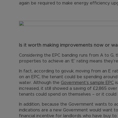
again be required to make energy efficiency up
Is it worth making improvements now or wait
Considering the EPC banding runs from A to G, 
properties to achieve an ‘E’ rating means they’re
In fact, according to gov.uk, moving from an E r
on an EPC, the tenant could be spending around 
water. Although the
Government’s sample EPC
i
increased, it still showed a saving of £2,865 ove
tenants could spend on themselves – or it could 
In addition, because the Government wants to ach
indications are a new Government would want to 
financial incentive for landlords who have buy to