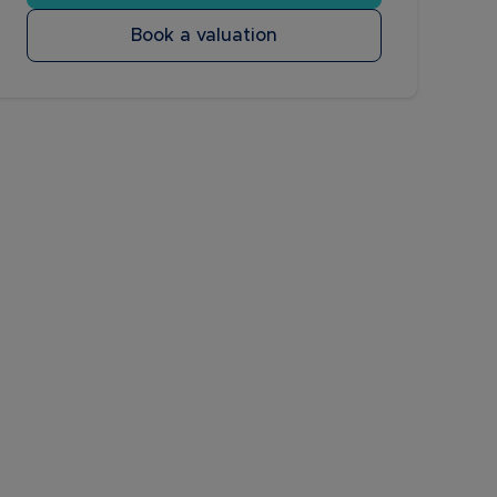
Book a valuation