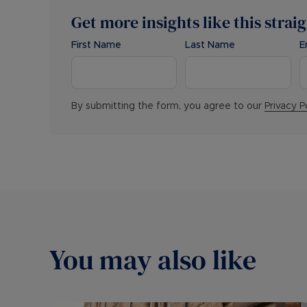
Get more insights like this strai
First Name
Last Name
E
By submitting the form, you agree to our
Privacy P
You may also like