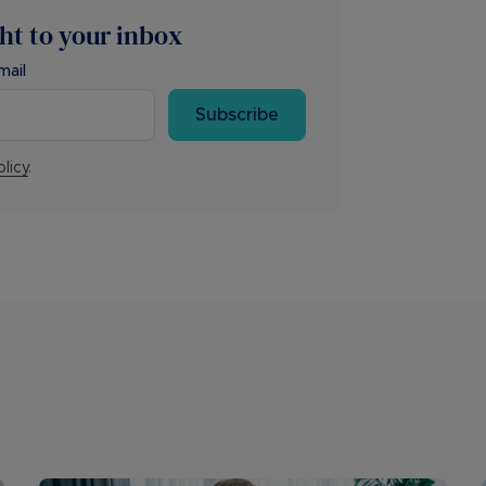
ght to your inbox
mail
Subscribe
olicy
.