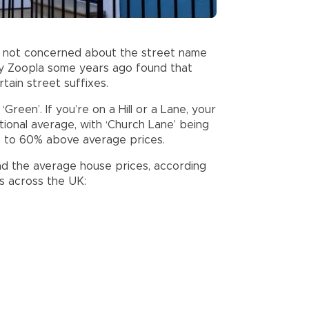
re not concerned about the street name
y Zoopla some years ago found that
tain street suffixes.
d ‘Green’. If you’re on a Hill or a Lane, your
ional average, with ‘Church Lane’ being
up to 60% above average prices.
d the average house prices, according
es across the UK: