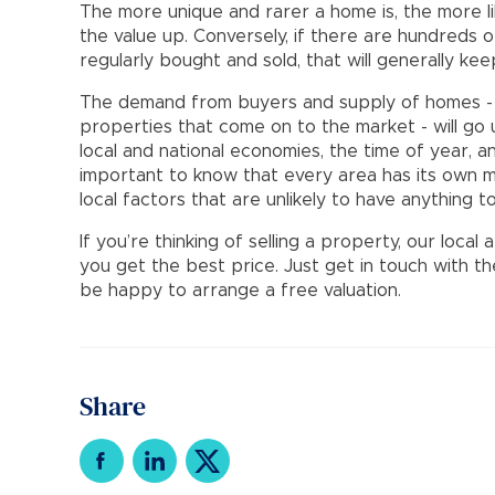
The more unique and rarer a home is, the more li
the value up. Conversely, if there are hundreds o
regularly bought and sold, that will generally ke
The demand from buyers and supply of homes - 
properties that come on to the market - will go 
local and national economies, the time of year, a
important to know that every area has its own m
local factors that are unlikely to have anything 
If you’re thinking of selling a property, our loca
you get the best price. Just get in touch with t
be happy to arrange a free valuation.
Share