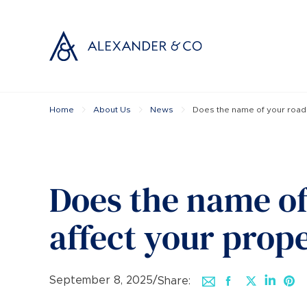
Home
About Us
News
Does the name of your road 
Selling with
Buyi
Selling your
Prop
Free propert
Buyi
Instant onlin
Buyi
Does the name of
Selling at au
Shar
Probate valu
Inve
affect your prop
Land and de
Mort
Conveyancin
Conv
Remortgage 
RICS
September 8, 2025
/
Share: