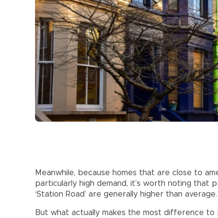
Meanwhile, because homes that are close to amen
particularly high demand, it’s worth noting that p
‘Station Road’ are generally higher than average.
But what actually makes the most difference to