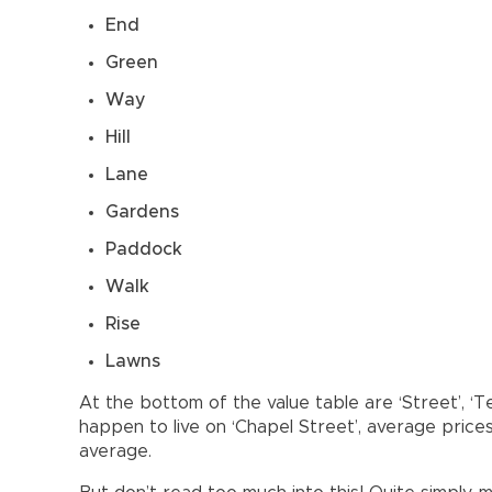
End
Green
Way
Hill
Lane
Gardens
Paddock
Walk
Rise
Lawns
At the bottom of the value table are ‘Street’, ‘Te
happen to live on ‘Chapel Street’, average price
average.