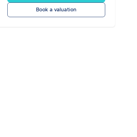
Book a valuation