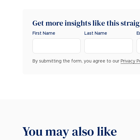
Get more insights like this strai
First Name
Last Name
E
By submitting the form, you agree to our
Privacy P
You may also like