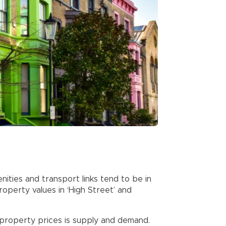
ities and transport links tend to be in
roperty values in ‘High Street’ and
 property prices is supply and demand.