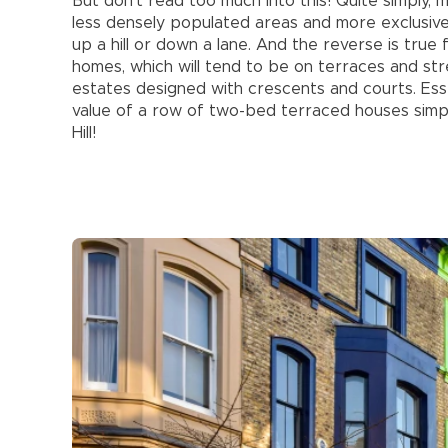
But don’t read too much into this! Quite simply,
less densely populated areas and more exclusive 
up a hill or down a lane. And the reverse is true
homes, which will tend to be on terraces and str
estates designed with crescents and courts. Esse
value of a row of two-bed terraced houses simp
Hill!