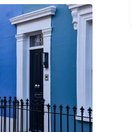
Buy-to-let limited company information