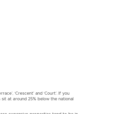
rrace’, ‘Crescent’ and ‘Court’. If you
s sit at around 25% below the national