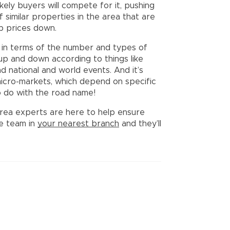
kely buyers will compete for it, pushing
f similar properties in the area that are
ep prices down.
in terms of the number and types of
up and down according to things like
nd national and world events. And it’s
icro-markets, which depend on specific
to do with the road name!
l area experts are here to help ensure
he team in
your nearest branch
and they’ll