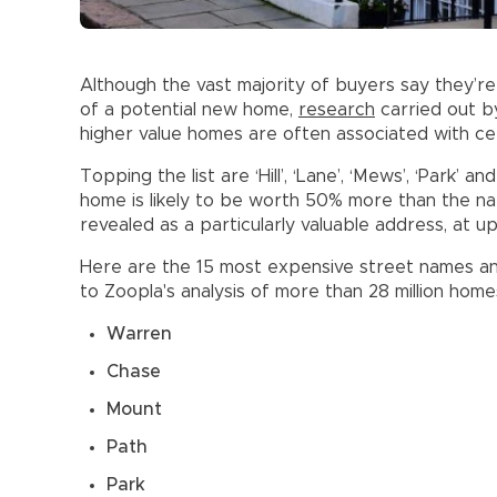
Although the vast majority of buyers say they’
of a potential new home,
research
carried out b
higher value homes are often associated with cer
Topping the list are ‘Hill’, ‘Lane’, ‘Mews’, ‘Park’ an
home is likely to be worth 50% more than the nat
revealed as a particularly valuable address, at 
Here are the 15 most expensive street names an
to Zoopla's analysis of more than 28 million hom
Warren
Chase
Mount
Path
Park