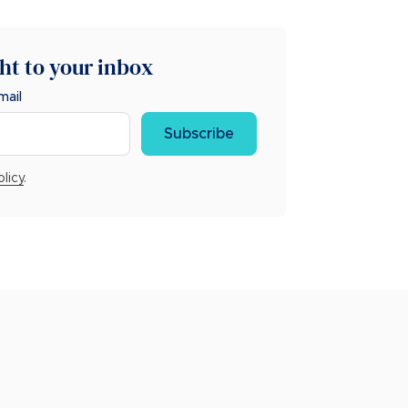
ght to your inbox
mail
Subscribe
olicy
.