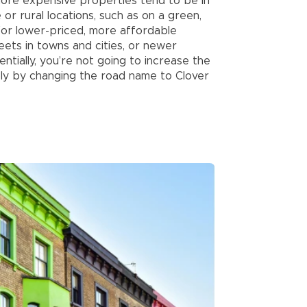
 more expensive properties tend to be in
or rural locations, such as on a green,
 for lower-priced, more affordable
eets in towns and cities, or newer
ntially, you’re not going to increase the
ly by changing the road name to Clover