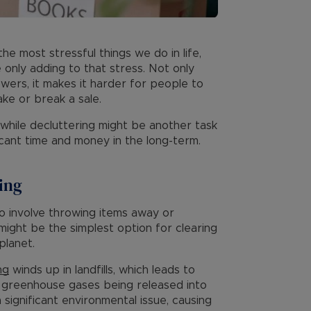
the most stressful things we do in life,
 only adding to that stress. Not only
ewers, it makes it harder for people to
ke or break a sale.
 while decluttering might be another task
ficant time and money in the long-term.
ring
to involve throwing items away or
 might be the simplest option for clearing
planet.
ng
winds up in landfills, which leads to
ul greenhouse gases being released into
significant environmental issue, causing