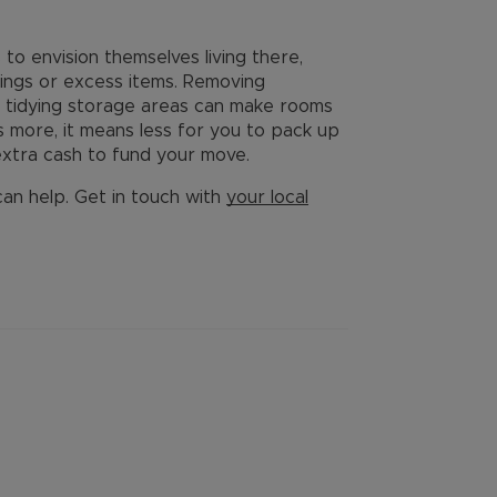
to envision themselves living there,
ings or excess items. Removing
d tidying storage areas can make rooms
s more, it means less for you to pack up
xtra cash to fund your move.
 can help. Get in touch with
your local