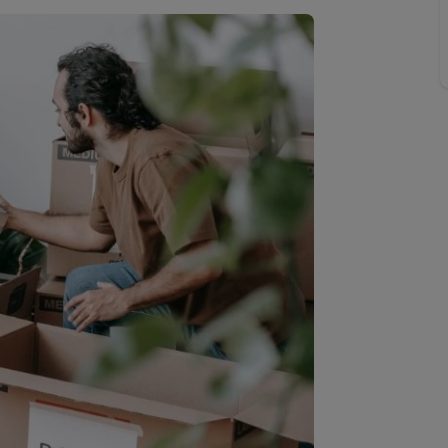
Buy-to-let limited company information