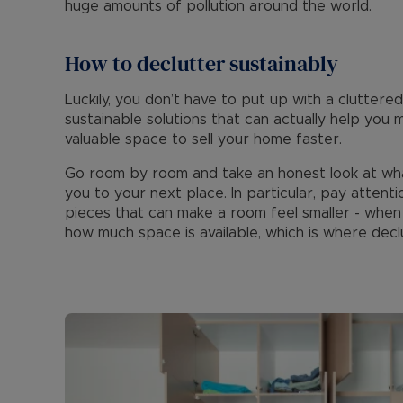
huge amounts of pollution around the world.
How to declutter sustainably
Luckily, you don’t have to put up with a clutter
sustainable solutions that can actually help yo
valuable space to sell your home faster.
Go room by room and take an honest look at wha
you to your next place. In particular, pay attenti
pieces that can make a room feel smaller - when y
how much space is available, which is where declu