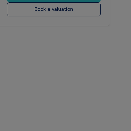
Book a valuation