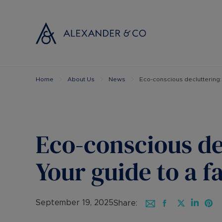
Home
About Us
News
Eco-conscious decluttering: 
Selling with
Buyi
Selling your
Prop
Free propert
Buyi
Instant onlin
Buyi
Eco-conscious de
Selling at au
Shar
Probate valu
Inve
Your guide to a f
Land and de
Mort
Conveyancin
Conv
Remortgage 
RICS
September 19, 2025
Share: