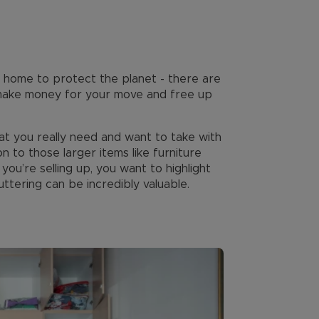
ed home to protect the planet - there are
u make money for your move and free up
t you really need and want to take with
on to those larger items like furniture
ou’re selling up, you want to highlight
ttering can be incredibly valuable.