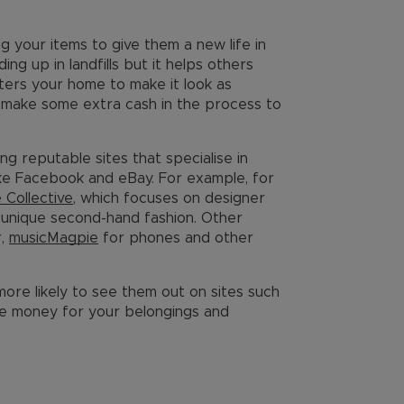
ing your items to give them a new life in
ng up in landfills but it helps others
tters your home to make it look as
u make some extra cash in the process to
ng reputable sites that specialise in
like Facebook and eBay. For example, for
e Collective
, which focuses on designer
d unique second-hand fashion. Other
r,
musicMagpie
for phones and other
 more likely to see them out on sites such
re money for your belongings and