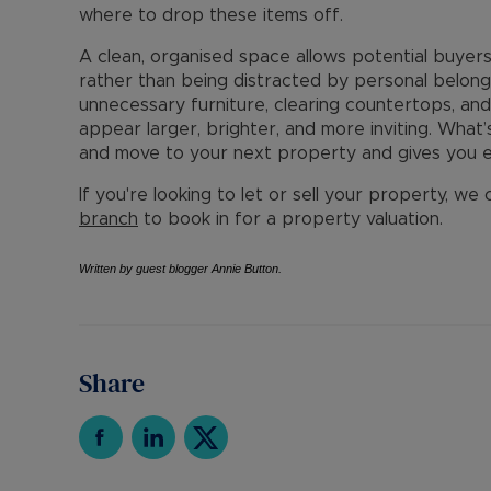
where to drop these items off.
A clean, organised space allows potential buyers 
rather than being distracted by personal belong
unnecessary furniture, clearing countertops, an
appear larger, brighter, and more inviting. What’
and move to your next property and gives you e
If you're looking to let or sell your property, we
branch
to book in for a property valuation.
Written by guest blogger Annie Button.
Share