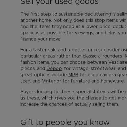
Sell your used goods
The first step to sustainable decluttering is sell
another home. Not only does this stop items windi
find the items they need at a lower price, declu
spacious as possible for viewings, and helps yo
finance your move.
For a faster sale and a better price, consider usi
particular areas rather than classic allrounders 
fashion items, you can choose between
Vestiair
pieces, and
Depop
, for vintage, streetwear, an
great options include
MPB
for used camera gea
tech, and
Vinterior
for furniture and homeware.
Buyers looking for these specialist items will be
as these, which gives you the chance to get mo
increase the chances of actually selling them.
Gift to people you know