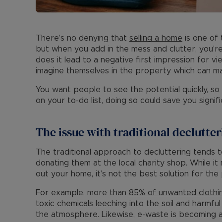
There’s no denying that
selling a home
is one of 
but when you add in the mess and clutter, you’re
does it lead to a negative first impression for vi
imagine themselves in the property which can ma
You want people to see the potential quickly, so
on your to-do list, doing so could save you signi
The issue with traditional declutte
The traditional approach to decluttering tends 
donating them at the local charity shop. While it
out your home, it’s not the best solution for the 
For example, more than
85% of unwanted clothi
toxic chemicals leeching into the soil and harmf
the atmosphere. Likewise, e-waste is becoming a 