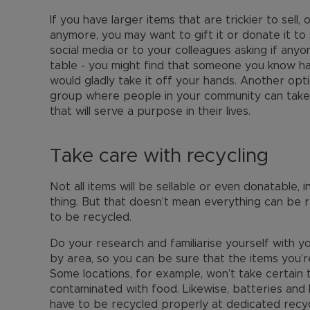
If you have larger items that are trickier to sell,
anymore, you may want to gift it or donate it t
social media or to your colleagues asking if anyo
table - you might find that someone you know ha
would gladly take it off your hands. Another opti
group where people in your community can take
that will serve a purpose in their lives.
Take care with recycling
Not all items will be sellable or even donatable, 
thing. But that doesn’t mean everything can be 
to be recycled.
Do your research and familiarise yourself with y
by area, so you can be sure that the items you’r
Some locations, for example, won’t take certain 
contaminated with food. Likewise, batteries and 
have to be recycled properly at dedicated recy