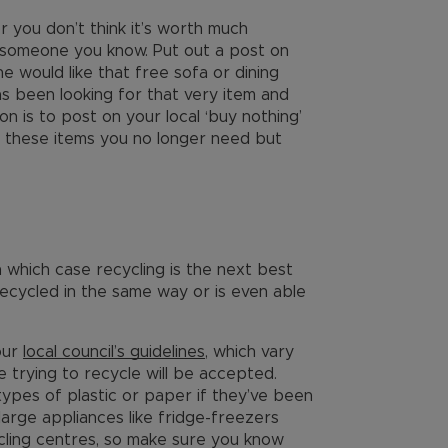
 or you don’t think it’s worth much
o someone you know. Put out a post on
ne would like that free sofa or dining
s been looking for that very item and
on is to post on your local ‘buy nothing’
 these items you no longer need but
in which case recycling is the next best
recycled in the same way or is even able
our
local council’s guidelines
, which vary
e trying to recycle will be accepted.
types of plastic or paper if they’ve been
large appliances like fridge-freezers
cling centres, so make sure you know