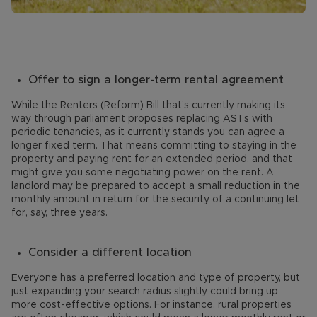
Offer to sign a longer-term rental agreement
While the Renters (Reform) Bill that’s currently making its
way through parliament proposes replacing ASTs with
periodic tenancies, as it currently stands you can agree a
longer fixed term. That means committing to staying in the
property and paying rent for an extended period, and that
might give you some negotiating power on the rent. A
landlord may be prepared to accept a small reduction in the
monthly amount in return for the security of a continuing let
for, say, three years.
Consider a different location
Everyone has a preferred location and type of property, but
just expanding your search radius slightly could bring up
more cost-effective options. For instance, rural properties