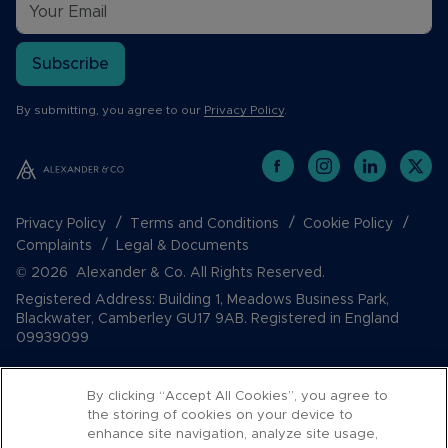
Subscribe
By submitting, you agree to our
Privacy Policy
.
Privacy Policy
Terms and Conditions
Cookie Policy
Complaints
Legal & Documents
© 2026 Alexander & Co. All Rights Reserved.
Registered Address: Building 1, Meadows Business Park,
Blackwater, Camberley GU17 9AB. Registered in England
09939099
By clicking “Accept All Cookies”, you agree to
the storing of cookies on your device to
enhance site navigation, analyze site usage,