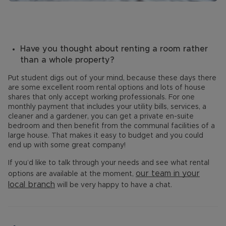
Have you thought about renting a room rather
than a whole property?
Put student digs out of your mind, because these days there
are some excellent room rental options and lots of house
shares that only accept working professionals. For one
monthly payment that includes your utility bills, services, a
cleaner and a gardener, you can get a private en-suite
bedroom and then benefit from the communal facilities of a
large house. That makes it easy to budget and you could
end up with some great company!
If you’d like to talk through your needs and see what rental
our team in your
options are available at the moment,
local branch
will be very happy to have a chat.