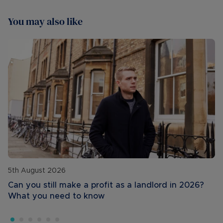
You may also like
5th August 2026
Can you still make a profit as a landlord in 2026?
What you need to know