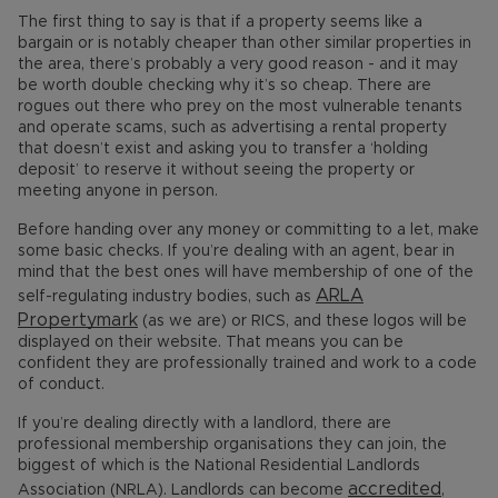
The first thing to say is that if a property seems like a
bargain or is notably cheaper than other similar properties in
the area, there’s probably a very good reason - and it may
be worth double checking why it’s so cheap. There are
rogues out there who prey on the most vulnerable tenants
and operate scams, such as advertising a rental property
that doesn’t exist and asking you to transfer a ‘holding
deposit’ to reserve it without seeing the property or
meeting anyone in person.
Before handing over any money or committing to a let, make
some basic checks. If you’re dealing with an agent, bear in
mind that the best ones will have membership of one of the
ARLA
self-regulating industry bodies, such as
Propertymark
(as we are) or RICS, and these logos will be
displayed on their website. That means you can be
confident they are professionally trained and work to a code
of conduct.
If you’re dealing directly with a landlord, there are
professional membership organisations they can join, the
biggest of which is the National Residential Landlords
accredited
Association (NRLA). Landlords can become
,