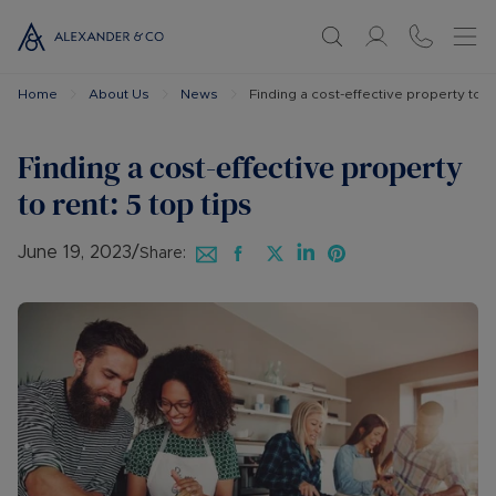
Home
About Us
News
Finding a cost-effective property to re
Finding a cost-effective property
to rent: 5 top tips
June 19, 2023
/
Share: