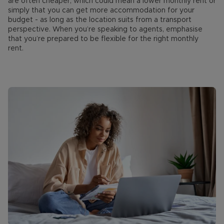
are often cheaper, which could mean a lower monthly rent or
simply that you can get more accommodation for your
budget - as long as the location suits from a transport
perspective. When you’re speaking to agents, emphasise
that you’re prepared to be flexible for the right monthly
rent.