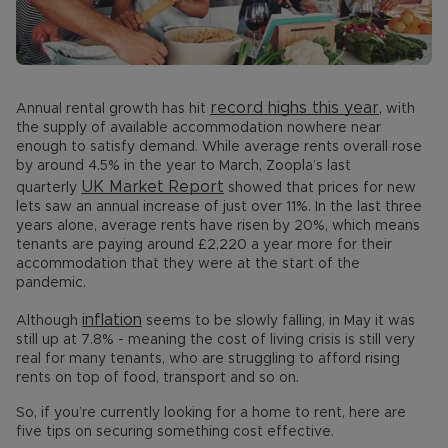
record highs this year
Annual rental growth has hit
, with
the supply of available accommodation nowhere near
enough to satisfy demand. While average rents overall rose
by around 4.5% in the year to March, Zoopla’s last
UK Market Report
quarterly
showed that prices for new
lets saw an annual increase of just over 11%. In the last three
years alone, average rents have risen by 20%, which means
tenants are paying around £2,220 a year more for their
accommodation that they were at the start of the
pandemic.
inflation
Although
seems to be slowly falling, in May it was
still up at 7.8% - meaning the cost of living crisis is still very
real for many tenants, who are struggling to afford rising
rents on top of food, transport and so on.
So, if you’re currently looking for a home to rent, here are
five tips on securing something cost effective.