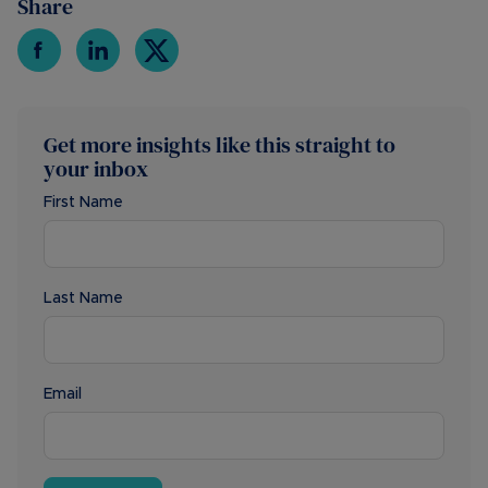
Share
Get more insights like this straight to
your inbox
First Name
Last Name
Email