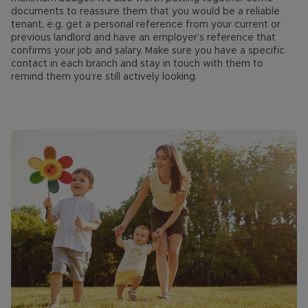
documents to reassure them that you would be a reliable
tenant, e.g. get a personal reference from your current or
previous landlord and have an employer’s reference that
confirms your job and salary. Make sure you have a specific
contact in each branch and stay in touch with them to
remind them you’re still actively looking.