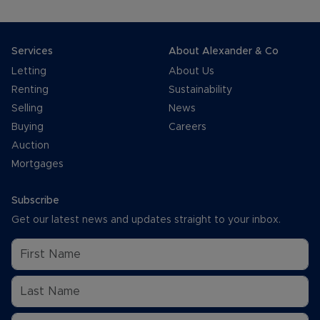
Services
About Alexander & Co
Letting
About Us
Renting
Sustainability
Selling
News
Buying
Careers
Auction
Mortgages
Subscribe
Get our latest news and updates straight to your inbox.