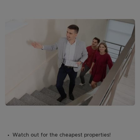
Watch out for the cheapest properties!