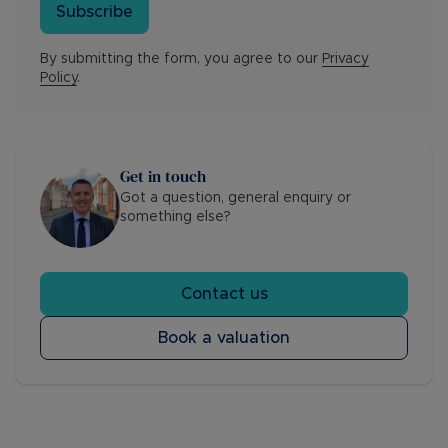
Subscribe
By submitting the form, you agree to our
Privacy
Policy
.
Get in touch
Got a question, general enquiry or
something else?
Contact us
Book a valuation