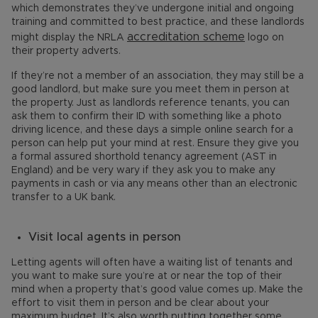
which demonstrates they’ve undergone initial and ongoing
training and committed to best practice, and these landlords
accreditation scheme
might display the NRLA
logo on
their property adverts.
If they’re not a member of an association, they may still be a
good landlord, but make sure you meet them in person at
the property. Just as landlords reference tenants, you can
ask them to confirm their ID with something like a photo
driving licence, and these days a simple online search for a
person can help put your mind at rest. Ensure they give you
a formal assured shorthold tenancy agreement (AST in
England) and be very wary if they ask you to make any
payments in cash or via any means other than an electronic
transfer to a UK bank.
Visit local agents in person
Letting agents will often have a waiting list of tenants and
you want to make sure you’re at or near the top of their
mind when a property that’s good value comes up. Make the
effort to visit them in person and be clear about your
maximum budget. It’s also worth putting together some