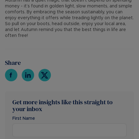
Autumn has a quiet magic that doesn’t depend on spending
money - it’s found in golden light, slow moments, and simple
comforts. By embracing the season sustainably, you can
enjoy everything it offers while treading lightly on the planet.
So pull on your boots, head outside, enjoy your local area,
and let Autumn remind you that the best things in life are
often free!
Share
Get more insights like this straight to
your inbox
First Name