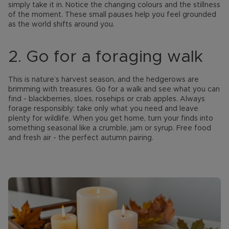
simply take it in. Notice the changing colours and the stillness
of the moment. These small pauses help you feel grounded
as the world shifts around you.
2. Go for a foraging walk
This is nature’s harvest season, and the hedgerows are
brimming with treasures. Go for a walk and see what you can
find - blackberries, sloes, rosehips or crab apples. Always
forage responsibly: take only what you need and leave
plenty for wildlife. When you get home, turn your finds into
something seasonal like a crumble, jam or syrup. Free food
and fresh air - the perfect autumn pairing.