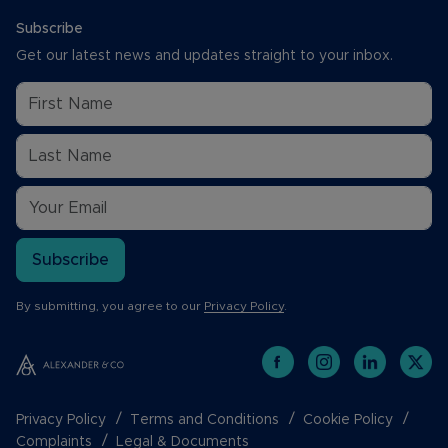
Subscribe
Get our latest news and updates straight to your inbox.
Subscribe
By submitting, you agree to our
Privacy Policy
.
Privacy Policy
Terms and Conditions
Cookie Policy
Complaints
Legal & Documents