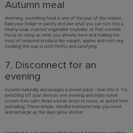
Autumn meal
Warming, nourishing food is one of the joys of this season.
Raid your fridge or pantry and see what you can turn into a
hearty soup, roasted vegetable traybake, or fruit crumble.
Focus on using up what you already have and making the
most of seasonal produce like squash, apples and root veg.
Cooking this way is both thrifty and satisfying.
7. Disconnect for an
evening
Autumn naturally encourages a slower pace - lean into it. Try
switching off your devices one evening and enjoy some
screen-free calm. Read a book, listen to music, or spend time
journalling. These simple, mindful moments help you reset
and recharge as the days grow shorter.