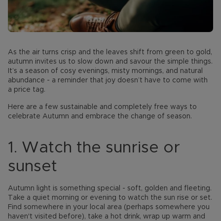
As the air turns crisp and the leaves shift from green to gold,
autumn invites us to slow down and savour the simple things.
It’s a season of cosy evenings, misty mornings, and natural
abundance - a reminder that joy doesn’t have to come with
a price tag.
Here are a few sustainable and completely free ways to
celebrate Autumn and embrace the change of season.
1. Watch the sunrise or
sunset
Autumn light is something special - soft, golden and fleeting.
Take a quiet morning or evening to watch the sun rise or set.
Find somewhere in your local area (perhaps somewhere you
haven't visited before), take a hot drink, wrap up warm and