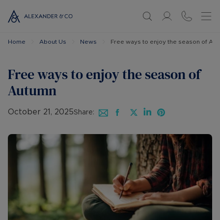
Home
About Us
News
Free ways to enjoy the season of Au
Free ways to enjoy the season of
Autumn
October 21, 2025
Share: