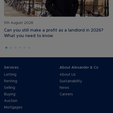
5th August 2026
Can you still make a profit as a landlord in 2026?
What you need to know
Services
About Alexander & Co
Letting
About Us
Renting
Sustainability
Selling
News
Buying
Careers
Auction
Mortgages