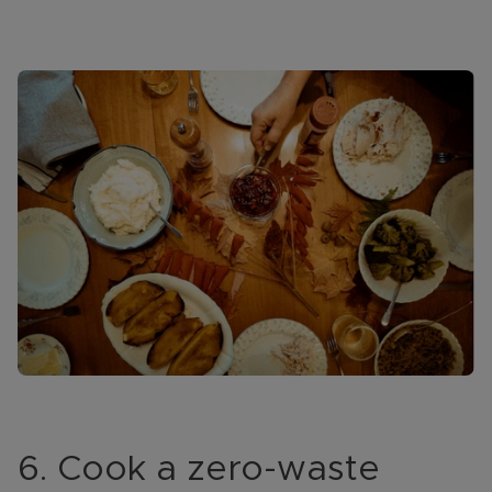
6. Cook a zero-waste