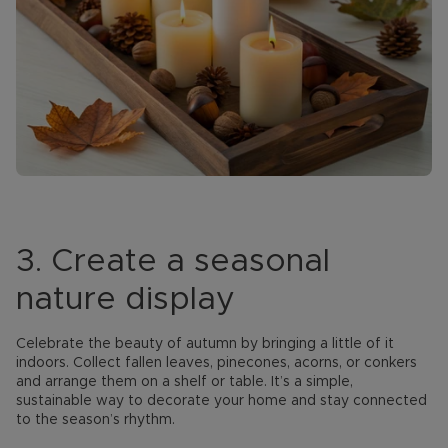
3. Create a seasonal
nature display
Celebrate the beauty of autumn by bringing a little of it
indoors. Collect fallen leaves, pinecones, acorns, or conkers
and arrange them on a shelf or table. It’s a simple,
sustainable way to decorate your home and stay connected
to the season’s rhythm.