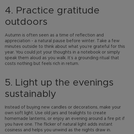
4. Practice gratitude
outdoors
Autumn is often seen as a time of reflection and
appreciation - a natural pause before winter. Take a few
minutes outside to think about what you’re grateful for this
year. You could jot your thoughts in a notebook or simply
speak them aloud as you walk. It’s a grounding ritual that
costs nothing but feels rich in return.
5. Light up the evenings
sustainably
Instead of buying new candles or decorations, make your
own soft light. Use old jars and tealights to create
homemade lanterns, or enjoy an evening around a fire pit if
you have one. The flicker of natural light adds instant
cosiness and helps you unwind as the nights draw in.