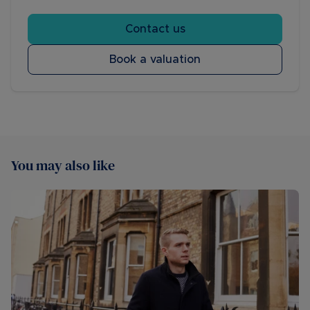
Contact us
Book a valuation
You may also like