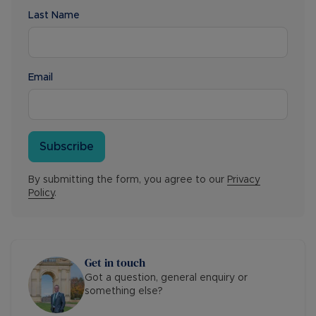
Last Name
Email
Subscribe
By submitting the form, you agree to our
Privacy
Policy
.
Get in touch
Got a question, general enquiry or
something else?