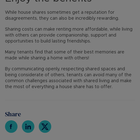
While house shares sometimes get a reputation for
disagreements, they can also be incredibly rewarding.
Sharing costs can make renting more affordable, while living
with others can provide companionship, support and
opportunities to build lasting friendships.
Many tenants find that some of their best memories are
made while sharing a home with others!
By communicating openly, respecting shared spaces and
being considerate of others, tenants can avoid many of the
common challenges associated with shared living and make
the most of everything a house share has to offer.
Share