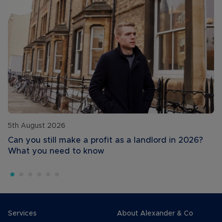
5th August 2026
Can you still make a profit as a landlord in 2026?
What you need to know
Services
About Alexander & Co