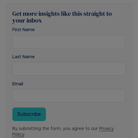
Get more insights like this straight to
your inbox
First Name
Last Name
Email
Subscribe
By submitting the form, you agree to our
Privacy
Policy
.