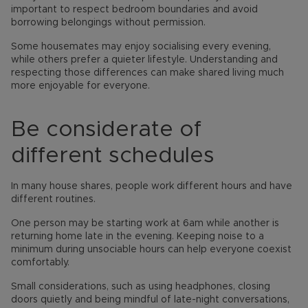
important to respect bedroom boundaries and avoid
borrowing belongings without permission.
Some housemates may enjoy socialising every evening,
while others prefer a quieter lifestyle. Understanding and
respecting those differences can make shared living much
more enjoyable for everyone.
Be considerate of
different schedules
In many house shares, people work different hours and have
different routines.
One person may be starting work at 6am while another is
returning home late in the evening. Keeping noise to a
minimum during unsociable hours can help everyone coexist
comfortably.
Small considerations, such as using headphones, closing
doors quietly and being mindful of late-night conversations,