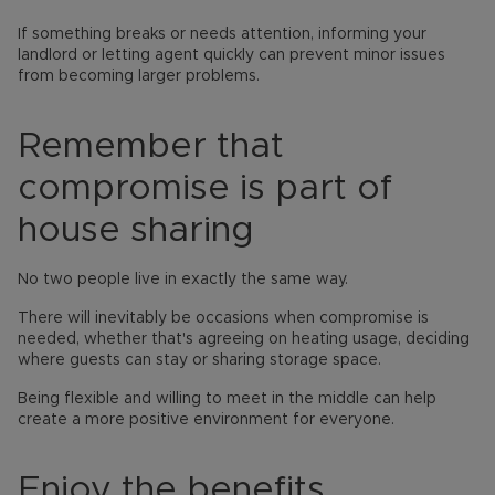
If something breaks or needs attention, informing your
landlord or letting agent quickly can prevent minor issues
from becoming larger problems.
Remember that
compromise is part of
house sharing
No two people live in exactly the same way.
There will inevitably be occasions when compromise is
needed, whether that's agreeing on heating usage, deciding
where guests can stay or sharing storage space.
Being flexible and willing to meet in the middle can help
create a more positive environment for everyone.
Enjoy the benefits