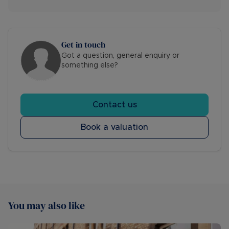
Get in touch
Got a question, general enquiry or
something else?
Contact us
Book a valuation
You may also like