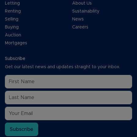
Letting
About Us
Renting
Sustainability
Selling
News
Buying
Careers
Auction
Mortgages
Subscribe
Get our latest news and updates straight to your inbox.
Subscribe