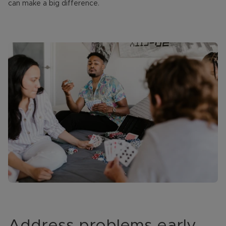
can make a big difference.
Address problems early