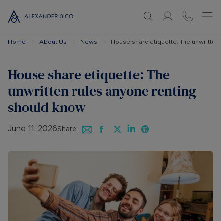
Home
About Us
News
House share etiquette: The unwritten
House share etiquette: The
unwritten rules anyone renting
should know
June 11, 2026
Share: