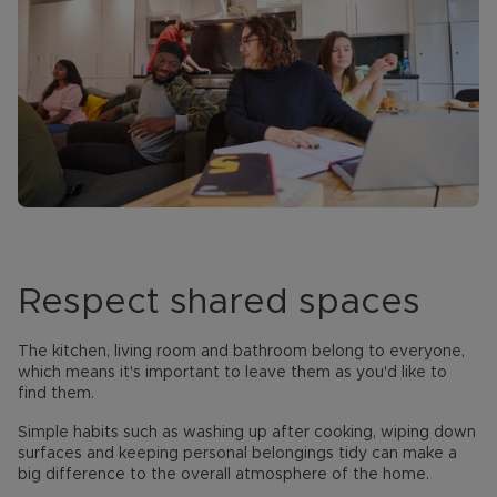
Respect shared spaces
The kitchen, living room and bathroom belong to everyone,
which means it's important to leave them as you'd like to
find them.
Simple habits such as washing up after cooking, wiping down
surfaces and keeping personal belongings tidy can make a
big difference to the overall atmosphere of the home.