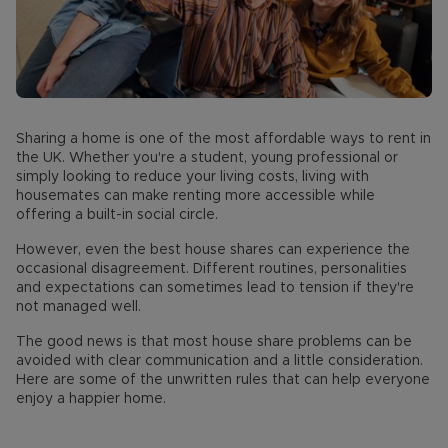
Sharing a home is one of the most affordable ways to rent in
the UK. Whether you're a student, young professional or
simply looking to reduce your living costs, living with
housemates can make renting more accessible while
offering a built-in social circle.
However, even the best house shares can experience the
occasional disagreement. Different routines, personalities
and expectations can sometimes lead to tension if they're
not managed well.
The good news is that most house share problems can be
avoided with clear communication and a little consideration.
Here are some of the unwritten rules that can help everyone
enjoy a happier home.