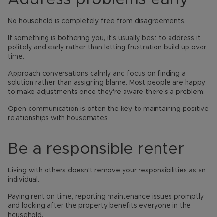
No household is completely free from disagreements.
If something is bothering you, it's usually best to address it
politely and early rather than letting frustration build up over
time.
Approach conversations calmly and focus on finding a
solution rather than assigning blame. Most people are happy
to make adjustments once they're aware there's a problem.
Open communication is often the key to maintaining positive
relationships with housemates.
Be a responsible renter
Living with others doesn't remove your responsibilities as an
individual.
Paying rent on time, reporting maintenance issues promptly
and looking after the property benefits everyone in the
household.