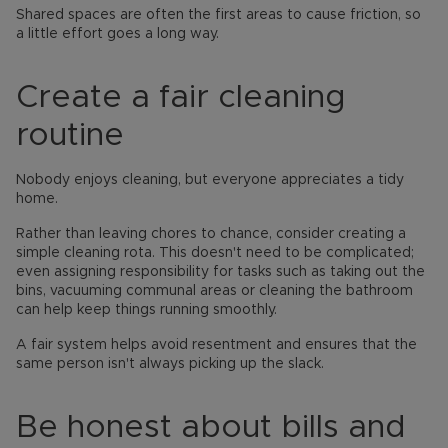
Shared spaces are often the first areas to cause friction, so
a little effort goes a long way.
Create a fair cleaning
routine
Nobody enjoys cleaning, but everyone appreciates a tidy
home.
Rather than leaving chores to chance, consider creating a
simple cleaning rota. This doesn't need to be complicated;
even assigning responsibility for tasks such as taking out the
bins, vacuuming communal areas or cleaning the bathroom
can help keep things running smoothly.
A fair system helps avoid resentment and ensures that the
same person isn't always picking up the slack.
Be honest about bills and