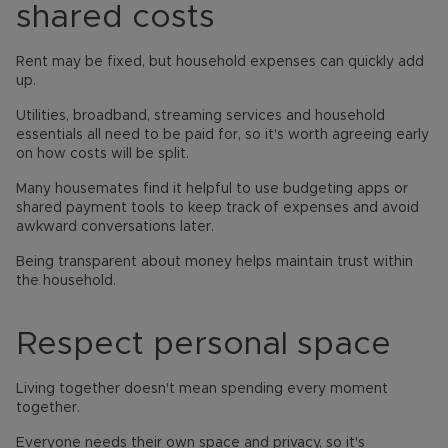
shared costs
Rent may be fixed, but household expenses can quickly add
up.
Utilities, broadband, streaming services and household
essentials all need to be paid for, so it's worth agreeing early
on how costs will be split.
Many housemates find it helpful to use budgeting apps or
shared payment tools to keep track of expenses and avoid
awkward conversations later.
Being transparent about money helps maintain trust within
the household.
Respect personal space
Living together doesn't mean spending every moment
together.
Everyone needs their own space and privacy, so it's