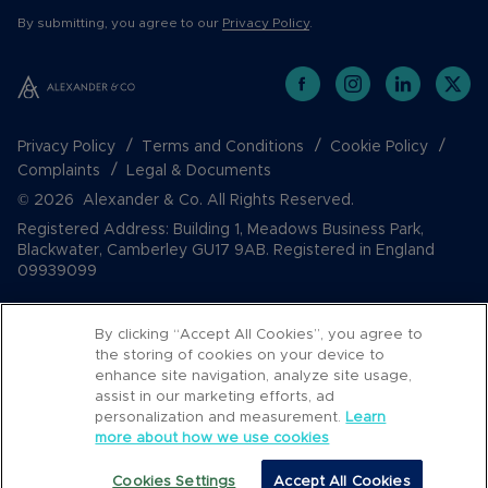
By submitting, you agree to our
Privacy Policy
.
Privacy Policy
Terms and Conditions
Cookie Policy
Complaints
Legal & Documents
© 2026 Alexander & Co. All Rights Reserved.
Registered Address: Building 1, Meadows Business Park,
Blackwater, Camberley GU17 9AB. Registered in England
09939099
By clicking “Accept All Cookies”, you agree to
the storing of cookies on your device to
enhance site navigation, analyze site usage,
assist in our marketing efforts, ad
personalization and measurement.
Learn
more about how we use cookies
Popular Searches
Cookies Settings
Accept All Cookies