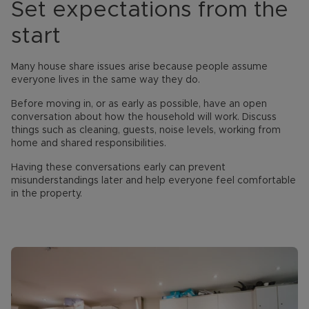
Set expectations from the
start
Many house share issues arise because people assume
everyone lives in the same way they do.
Before moving in, or as early as possible, have an open
conversation about how the household will work. Discuss
things such as cleaning, guests, noise levels, working from
home and shared responsibilities.
Having these conversations early can prevent
misunderstandings later and help everyone feel comfortable
in the property.