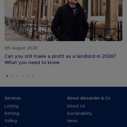
5th August 2026
Can you still make a profit as a landlord in 2026?
What you need to know
Services
About Alexander & Co
Letting
About Us
Renting
Sustainability
Selling
News