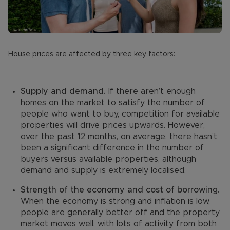
House prices are affected by three key factors:
Supply and demand.
If there aren’t enough
homes on the market to satisfy the number of
people who want to buy, competition for available
properties will drive prices upwards. However,
over the past 12 months, on average, there hasn’t
been a significant difference in the number of
buyers versus available properties, although
demand and supply is extremely localised.
Strength of the economy and cost of borrowing.
When the economy is strong and inflation is low,
people are generally better off and the property
market moves well, with lots of activity from both