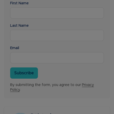
First Name
Last Name
Email
Subscribe
By submitting the form, you agree to our
Privacy
Policy
.