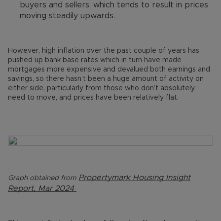
buyers and sellers, which tends to result in prices
moving steadily upwards.
However, high inflation over the past couple of years has
pushed up bank base rates which in turn have made
mortgages more expensive and devalued both earnings and
savings, so there hasn’t been a huge amount of activity on
either side, particularly from those who don’t absolutely
need to move, and prices have been relatively flat.
Propertymark Housing Insight
Graph obtained from
Report, Mar 2024