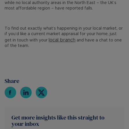
while no local authority areas in the North East – the UK’s
most affordable region – have reported falls.
To find out exactly what’s happening in your local market, or
if you’d like a current market appraisal for your home, just
local branch
get in touch with your
and have a chat to one
of the team.
Share
Get more insights like this straight to
your inbox