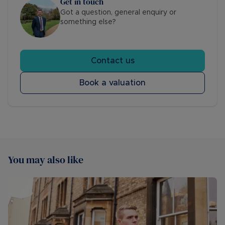
Get in touch
Got a question, general enquiry or
something else?
Contact us
Book a valuation
You may also like