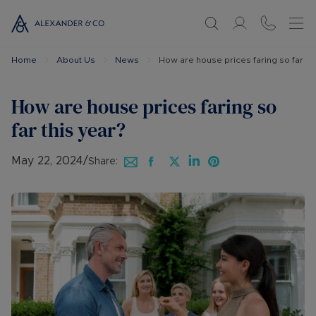
Home
About Us
News
How are house prices faring so far thi
How are house prices faring so
far this year?
May 22, 2024
/
Share: