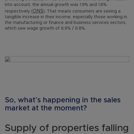
into account, the annual growth was 1.9% and 1.6%
ONS
respectively (
). That means consumers are seeing a
tangible increase in their income, especially those working in
the manufacturing or finance and business services sectors,
which saw wage growth of 6.9% / 6.8%.
So, what’s happening in the sales
market at the moment?
Supply of properties falling