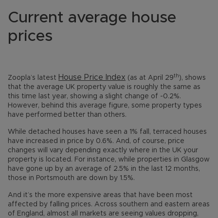
Current average house
prices
th
House Price Index
Zoopla’s latest
(as at April 29
), shows
that the average UK property value is roughly the same as
this time last year, showing a slight change of -0.2%.
However, behind this average figure, some property types
have performed better than others.
While detached houses have seen a 1% fall, terraced houses
have increased in price by 0.6%. And, of course, price
changes will vary depending exactly where in the UK your
property is located. For instance, while properties in Glasgow
have gone up by an average of 2.5% in the last 12 months,
those in Portsmouth are down by 1.5%.
And it’s the more expensive areas that have been most
affected by falling prices. Across southern and eastern areas
of England, almost all markets are seeing values dropping,