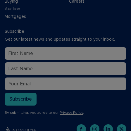
Buying
Careers
Auction
Mortgages
Subscribe
Get our latest news and updates straight to your inbox.
Subscribe
By submitting, you agree to our
Privacy Policy
.