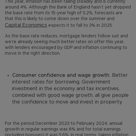
This year, inflation has been falling steadily and is currently
around 4%. Although the Bank of England hasn’t yet dropped
the base rate from its 15-year high of 5.2%, forecasts are
that this is likely to come down over the summer and
Capital Economics
expects it to fall to 3% in 2025.
As the base rate reduces, mortgage lenders follow suit and
we’re already seeing much better rates on offer this year,
with lenders encouraged by GDP and inflation continuing to
move in the right direction.
Consumer confidence and wage growth.
Better
interest rates for borrowing, Government
investment in the economy and tax incentives,
combined with good wage growth, all give people
the confidence to move and invest in property.
For the period December 2023 to February 2024, annual
growth in regular earnings was 6% and for total earnings
(including bonuses) it was 5.6%. In real terms, taking inflation