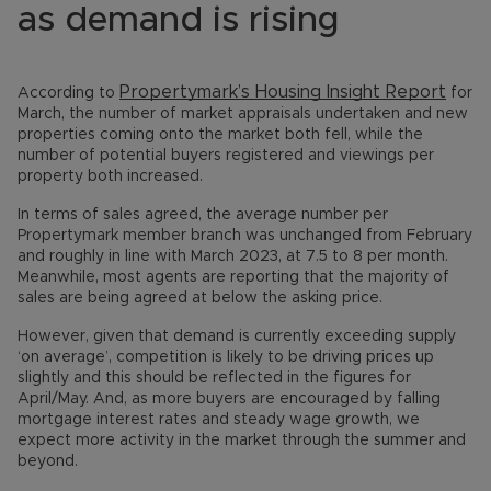
as demand is rising
Propertymark’s Housing Insight Report
According to
for
March, the number of market appraisals undertaken and new
properties coming onto the market both fell, while the
number of potential buyers registered and viewings per
property both increased.
In terms of sales agreed, the average number per
Propertymark member branch was unchanged from February
and roughly in line with March 2023, at 7.5 to 8 per month.
Meanwhile, most agents are reporting that the majority of
sales are being agreed at below the asking price.
However, given that demand is currently exceeding supply
‘on average’, competition is likely to be driving prices up
slightly and this should be reflected in the figures for
April/May. And, as more buyers are encouraged by falling
mortgage interest rates and steady wage growth, we
expect more activity in the market through the summer and
beyond.