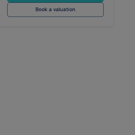
Book a valuation