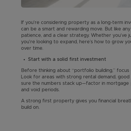
If you're considering property as a long-term inv
can be a smart and rewarding move. But like any 
patience, and a clear strategy. Whether you’ve j
you're looking to expand, here’s how to grow your
over time.
Start with a solid first investment
Before thinking about “portfolio building,” focus 
Look for areas with strong rental demand, good t
sure the numbers stack up—factor in mortgage p
and void periods.
A strong first property gives you financial brea
build on.