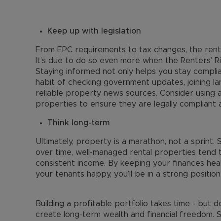
Keep up with legislation
From EPC requirements to tax changes, the renta
It’s due to do so even more when the Renters’ Ri
Staying informed not only helps you stay complia
habit of checking government updates, joining lan
reliable property news sources. Consider using 
properties to ensure they are legally compliant 
Think long-term
Ultimately, property is a marathon, not a sprint.
over time, well-managed rental properties tend t
consistent income. By keeping your finances heal
your tenants happy, you’ll be in a strong position
Building a profitable portfolio takes time - but 
create long-term wealth and financial freedom. S