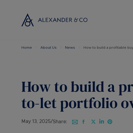
Home
About Us
News
How to build a profitable buy
Selling with
Buyi
Selling your
Prop
Free propert
Buyi
Instant onlin
Buyi
How to build a pr
Selling at au
Shar
Probate valu
Inve
to-let portfolio 
Land and de
Mort
Conveyancin
Conv
Remortgage 
RICS
May 13, 2025
/
Share: