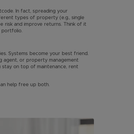
code. In fact, spreading your
erent types of property (e.g., single
 risk and improve returns. Think of it
portfolio.
ties. Systems become your best friend.
ing agent, or property management
u stay on top of maintenance, rent
an help free up both.