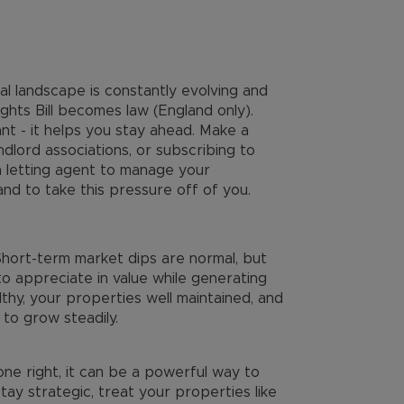
l landscape is constantly evolving and
ghts Bill becomes law (England only).
nt - it helps you stay ahead. Make a
dlord associations, or subscribing to
a letting agent to manage your
and to take this pressure off of you.
 Short-term market dips are normal, but
o appreciate in value while generating
thy, your properties well maintained, and
 to grow steadily.
done right, it can be a powerful way to
tay strategic, treat your properties like