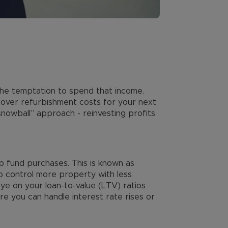
 the temptation to spend that income.
 cover refurbishment costs for your next
nowball” approach - reinvesting profits
p fund purchases. This is known as
to control more property with less
eye on your loan-to-value (LTV) ratios
re you can handle interest rate rises or