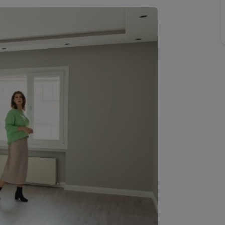
Buy-to-let limited company information