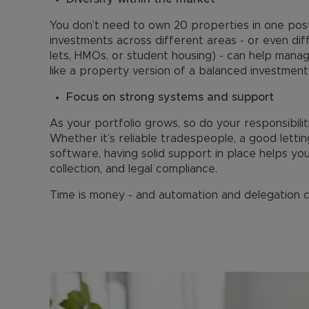
You don’t need to own 20 properties in one post
investments across different areas - or even diff
lets, HMOs, or student housing) - can help manage
like a property version of a balanced investment 
Focus on strong systems and support
As your portfolio grows, so do your responsibili
Whether it’s reliable tradespeople, a good lett
software, having solid support in place helps yo
collection, and legal compliance.
Time is money - and automation and delegation c