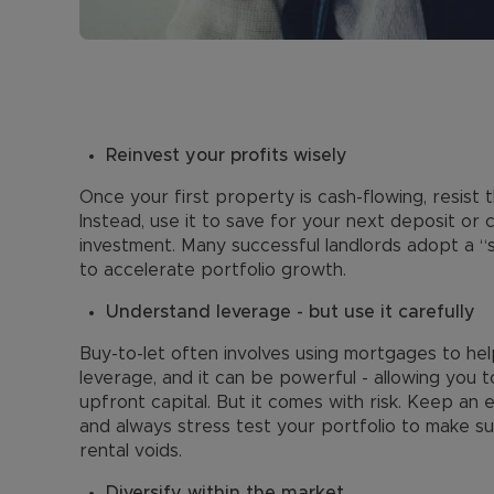
Reinvest your profits wisely
Once your first property is cash-flowing, resist
Instead, use it to save for your next deposit or
investment. Many successful landlords adopt a “s
to accelerate portfolio growth.
Understand leverage - but use it carefully
Buy-to-let often involves using mortgages to hel
leverage, and it can be powerful - allowing you 
upfront capital. But it comes with risk. Keep an 
and always stress test your portfolio to make su
rental voids.
Diversify within the market