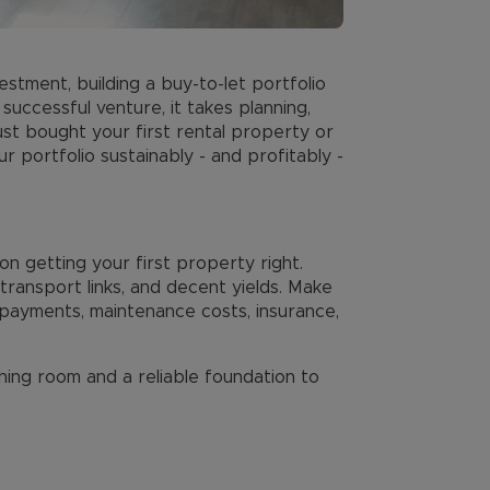
estment, building a buy-to-let portfolio
successful venture, it takes planning,
ust bought your first rental property or
 portfolio sustainably - and profitably -
on getting your first property right.
ransport links, and decent yields. Make
ayments, maintenance costs, insurance,
thing room and a reliable foundation to