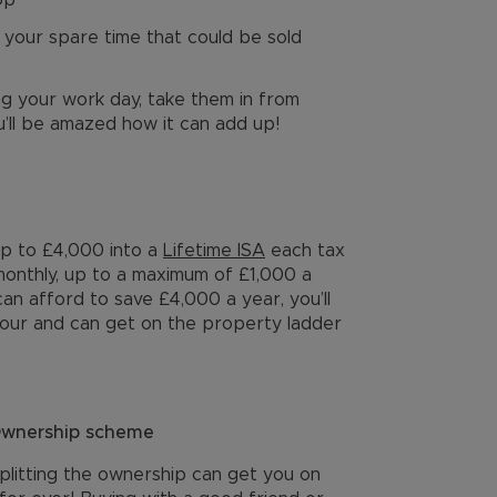
op
 your spare time that could be sold
ng your work day, take them in from
’ll be amazed how it can add up!
up to £4,000 into a
Lifetime ISA
each tax
onthly, up to a maximum of £1,000 a
an afford to save £4,000 a year, you’ll
 four and can get on the property ladder
 Ownership scheme
plitting the ownership can get you on