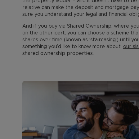
the property ladder – and it doesn’t have to be 
relative can make the deposit and mortgage pa
sure you understand your legal and financial obli
And if you buy via Shared Ownership, where yo
on the other part, you can choose a scheme that
shares over time (known as ‘staircasing’) until you
something you’d like to know more about,
our s
shared ownership properties.