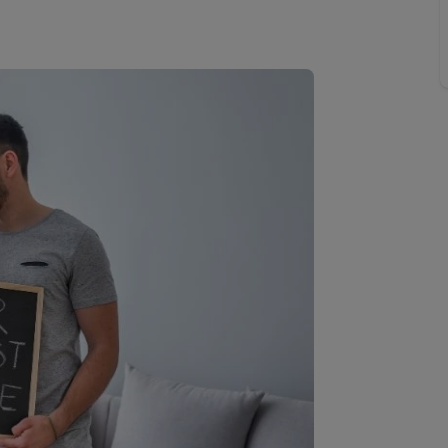
Buy-to-let limited company information