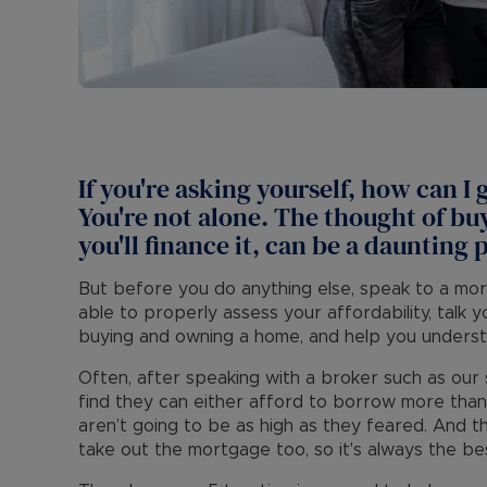
If you're asking yourself, how can I
You're not alone. The thought of b
you'll finance it, can be a daunting 
But before you do anything else, speak to a mo
able to properly assess your affordability, talk 
buying and owning a home, and help you underst
Often, after speaking with a broker such as ou
find they can either afford to borrow more than
aren’t going to be as high as they feared. And th
take out the mortgage too, so it's always the bes