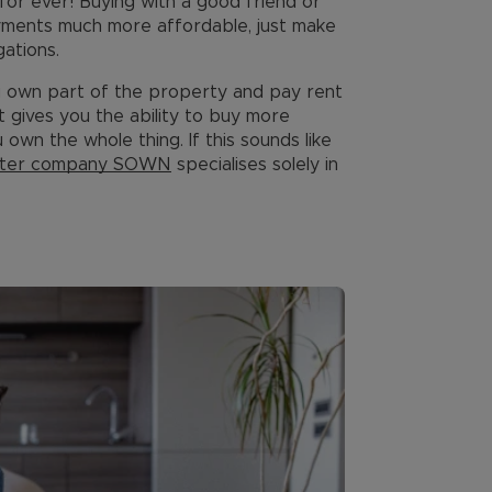
for ever! Buying with a good friend or
yments much more affordable, just make
gations.
u own part of the property and pay rent
 gives you the ability to buy more
 own the whole thing. If this sounds like
ister company SOWN
specialises solely in