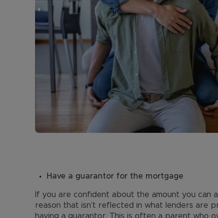
Have a guarantor for the mortgage
If you are confident about the amount you can 
reason that isn’t reflected in what lenders are p
having a guarantor. This is often a parent who o