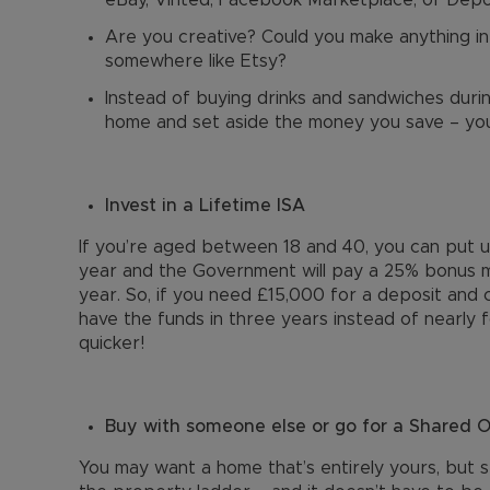
eBay, Vinted, Facebook Marketplace, or Dep
Are you creative? Could you make anything in
somewhere like Etsy?
Instead of buying drinks and sandwiches duri
home and set aside the money you save – you
Invest in a Lifetime ISA
If you’re aged between 18 and 40, you can put 
year and the Government will pay a 25% bonus m
year. So, if you need £15,000 for a deposit and c
have the funds in three years instead of nearly
quicker!
Buy with someone else or go for a Shared
You may want a home that’s entirely yours, but s