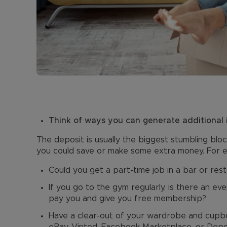
Think of ways you can generate additional
The deposit is usually the biggest stumbling bloc
you could save or make some extra money. For 
Could you get a part-time job in a bar or res
If you go to the gym regularly, is there an e
pay you and give you free membership?
Have a clear-out of your wardrobe and cupbo