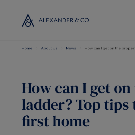
Home
About Us
News
How can I get on the propert
Selling with
Buyi
Selling your
Prop
Free propert
Buyi
Instant onlin
Buyi
How can I get on
Selling at au
Shar
Probate valu
Inve
ladder? Top tips 
Land and de
Mort
first home
Conveyancin
Conv
Remortgage 
RICS