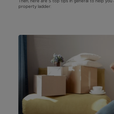
Then, here are 5 top tips in general to help you
property ladder: