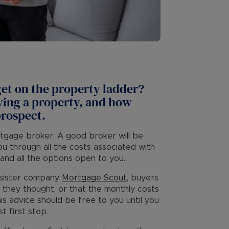
 get on the property ladder?
uying a property, and how
prospect.
rtgage broker. A good broker will be
you through all the costs associated with
and all the options open to you.
r sister company
Mortgage Scout
, buyers
 they thought, or that the monthly costs
is advice should be free to you until you
t first step.