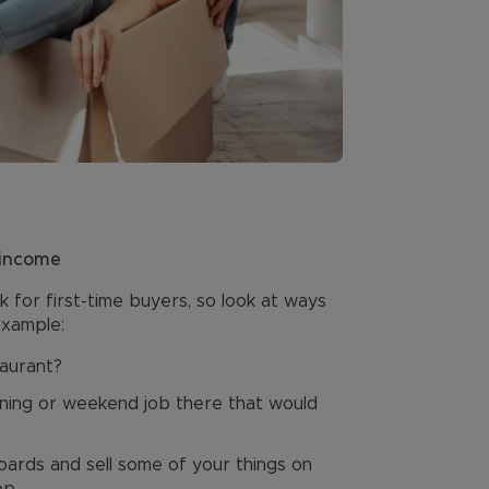
 income
k for first-time buyers, so look at ways
example:
taurant?
vening or weekend job there that would
ards and sell some of your things on