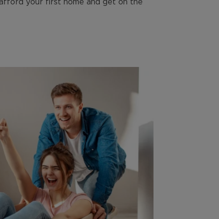
 afford your first home and get on the