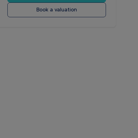
Book a valuation