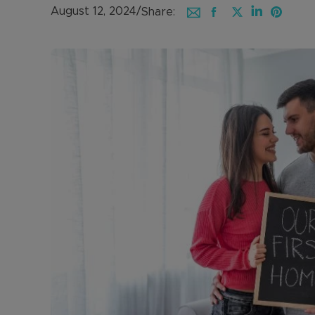
August 12, 2024
/
Share: