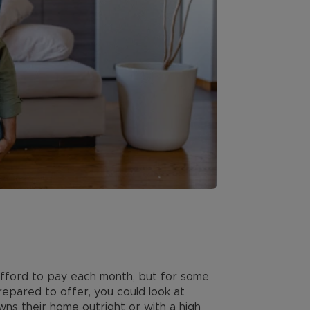
afford to pay each month, but for some
repared to offer, you could look at
wns their home outright or with a high