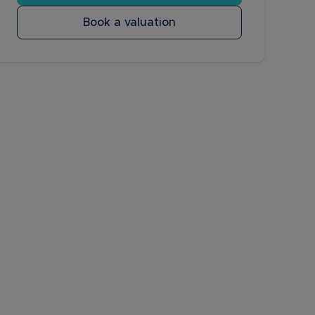
Book a valuation