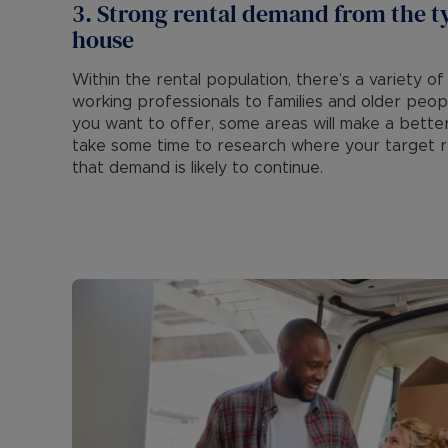
3. Strong rental demand from the t
house
Within the rental population, there’s a variety
working professionals to families and older peo
you want to offer, some areas will make a bette
take some time to research where your target re
that demand is likely to continue.