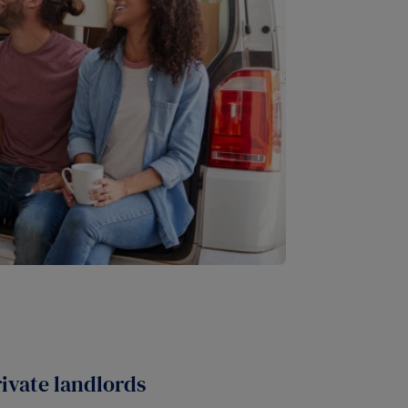
rivate landlords