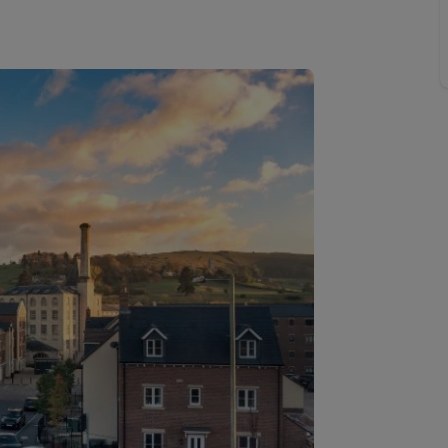
Buy-to-let limited company information