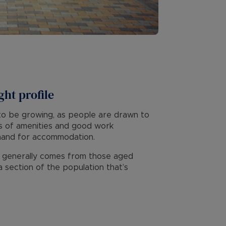
ght profile
y to be growing, as people are drawn to
ots of amenities and good work
mand for accommodation.
d generally comes from those aged
 section of the population that’s