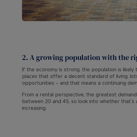
2. A growing population with the ri
If the economy is strong, the population is likel
places that offer a decent standard of living, l
opportunities – and that means a continuing de
From a rental perspective, the greatest deman
between 20 and 45, so look into whether that’s a
increasing.