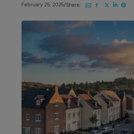
February 25, 2025
/
Share: