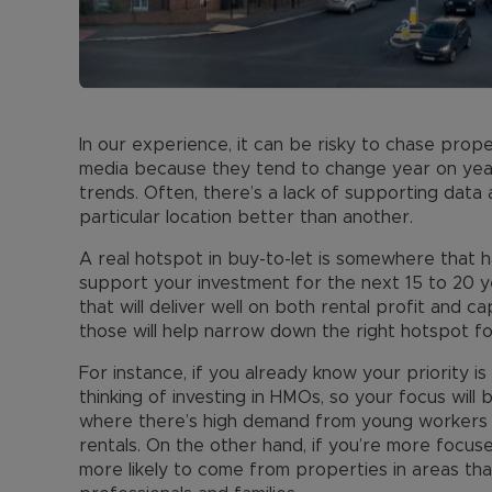
In our experience, it can be risky to chase prope
media because they tend to change year on ye
trends. Often, there’s a lack of supporting data
particular location better than another.
A real hotspot in buy-to-let is somewhere that ha
support your investment for the next 15 to 20 ye
that will deliver well on both rental profit and ca
those will help narrow down the right hotspot fo
For instance, if you already know your priority i
thinking of investing in HMOs, so your focus will 
where there’s high demand from young workers l
rentals. On the other hand, if you’re more focuse
more likely to come from properties in areas tha