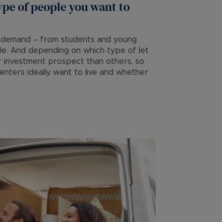
ype of people you want to
 of demand – from students and young
ple. And depending on which type of let
r investment prospect than others, so
nters ideally want to live and whether