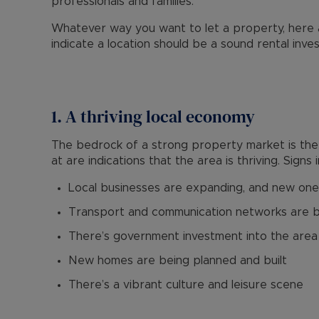
professionals and families.
Whatever way you want to let a property, here a
indicate a location should be a sound rental inv
1. A thriving local economy
The bedrock of a strong property market is the l
at are indications that the area is thriving. Signs 
Local businesses are expanding, and new one
Transport and communication networks are 
There’s government investment into the area
New homes are being planned and built
There’s a vibrant culture and leisure scene