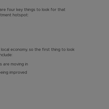
re four key things to look for that
estment hotspot:
ocal economy, so the first thing to look
include:
s are moving in
being improved