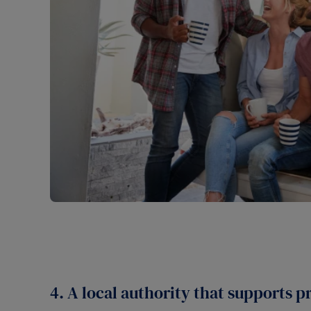
4. A local authority that supports p