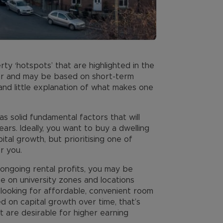
rty ‘hotspots’ that are highlighted in the
ar and may be based on short-term
 and little explanation of what makes one
s solid fundamental factors that will
ars. Ideally, you want to buy a dwelling
pital growth, but prioritising one of
r you.
s ongoing rental profits, you may be
be on university zones and locations
ooking for affordable, convenient room
d on capital growth over time, that’s
t are desirable for higher earning