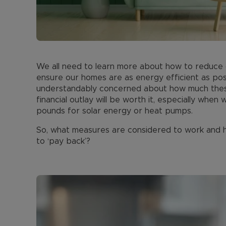
We all need to learn more about how to reduce o
ensure our homes are as energy efficient as pos
understandably concerned about how much these
financial outlay will be worth it, especially whe
pounds for solar energy or heat pumps.
So, what measures are considered to work and ho
to ‘pay back’?