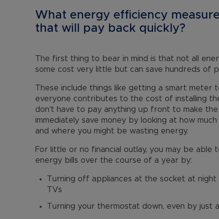
What energy efficiency measure
that will pay back quickly?
The first thing to bear in mind is that not all e
some cost very little but can save hundreds of 
These include things like getting a smart meter
everyone contributes to the cost of installing th
don’t have to pay anything up front to make the
immediately save money by looking at how much 
and where you might be wasting energy.
For little or no financial outlay, you may be abl
energy bills over the course of a year by:
Turning off appliances at the socket at night 
TVs
Turning your thermostat down, even by just 