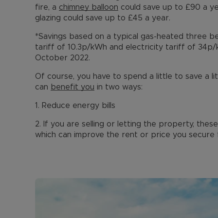
fire, a
chimney balloon
could save up to £90 a y
glazing could save up to £45 a year.
*Savings based on a typical gas-heated three 
tariff of 10.3p/kWh and electricity tariff of 34p
October 2022.
Of course, you have to spend a little to save a li
can
benefit you
in two ways:
1. Reduce energy bills
2. If you are selling or letting the property, th
which can improve the rent or price you secure 