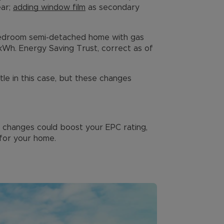
ear;
adding window film
as secondary
bedroom semi-detached home with gas
/kWh. Energy Saving Trust, correct as of
ttle in this case, but these changes
ese changes could boost your EPC rating,
for your home.