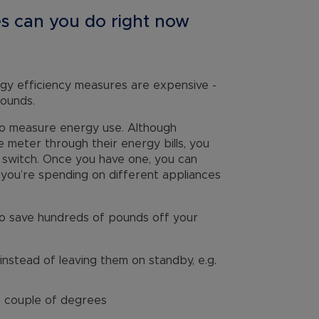
s can you do right now
nergy efficiency measures are expensive -
pounds.
 to measure energy use. Although
e meter through their energy bills, you
 switch. Once you have one, you can
you’re spending on different appliances
e to save hundreds of pounds off your
instead of leaving them on standby, e.g.
a couple of degrees