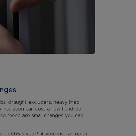
anges
ulbs, draught excluders, heavy lined
w insulation can cost a few hundred
, so these are small changes you can
p to £65 a year*; if you have an open