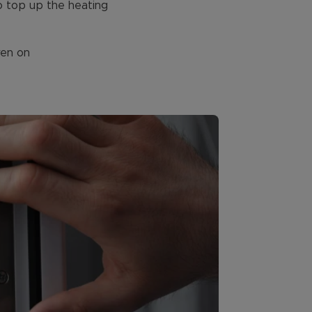
to top up the heating
ven on