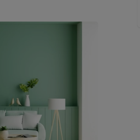
Buy-to-let limited company information