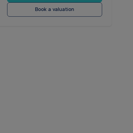
Book a valuation