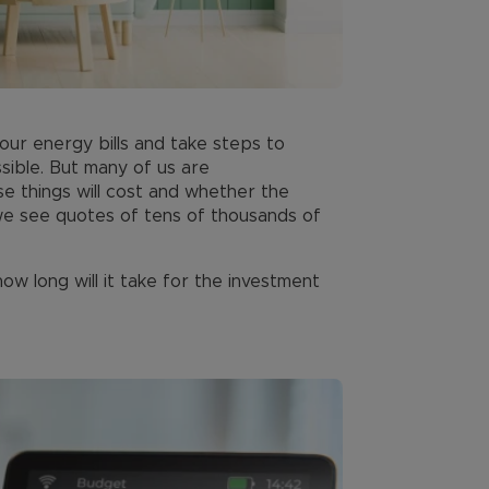
ur energy bills and take steps to
sible. But many of us are
 things will cost and whether the
n we see quotes of tens of thousands of
w long will it take for the investment