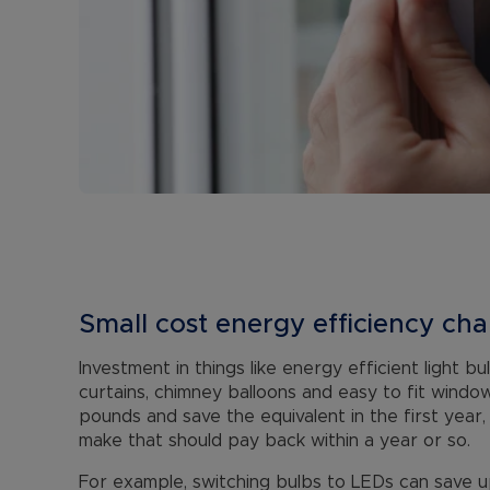
Small cost energy efficiency ch
Investment in things like energy efficient light b
curtains, chimney balloons and easy to fit windo
pounds and save the equivalent in the first year
make that should pay back within a year or so.
For example, switching bulbs to LEDs can save u