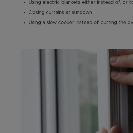
Using electric blankets either instead of, or 
Closing curtains at sundown
Using a slow cooker instead of putting the o