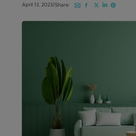
April 13, 2023
/
Share: