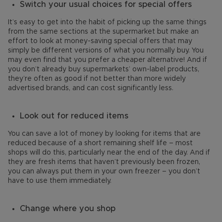
Switch your usual choices for special offers
It’s easy to get into the habit of picking up the same things
from the same sections at the supermarket but make an
effort to look at money-saving special offers that may
simply be different versions of what you normally buy. You
may even find that you prefer a cheaper alternative! And if
you don’t already buy supermarkets’ own-label products,
they’re often as good if not better than more widely
advertised brands, and can cost significantly less.
Look out for reduced items
You can save a lot of money by looking for items that are
reduced because of a short remaining shelf life – most
shops will do this, particularly near the end of the day. And if
they are fresh items that haven’t previously been frozen,
you can always put them in your own freezer – you don’t
have to use them immediately.
Change where you shop