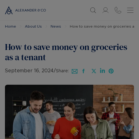
Home
About Us
News
How to save money on groceries as a
How to save money on groceries
as a tenant
September 16, 2024
/
Share: