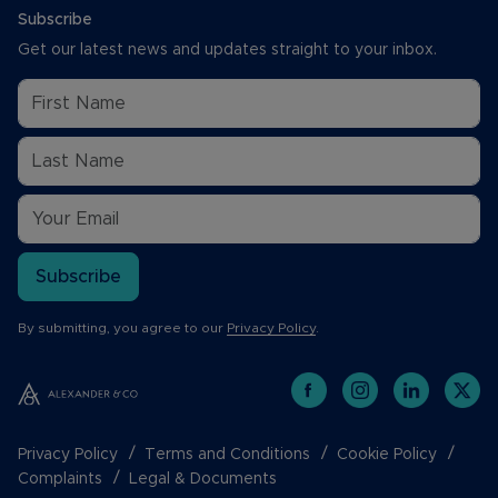
Subscribe
Get our latest news and updates straight to your inbox.
Subscribe
By submitting, you agree to our
Privacy Policy
.
Privacy Policy
Terms and Conditions
Cookie Policy
Complaints
Legal & Documents