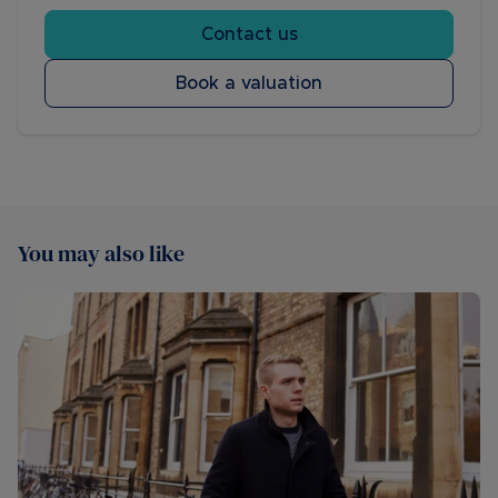
Contact us
Book a valuation
You may also like