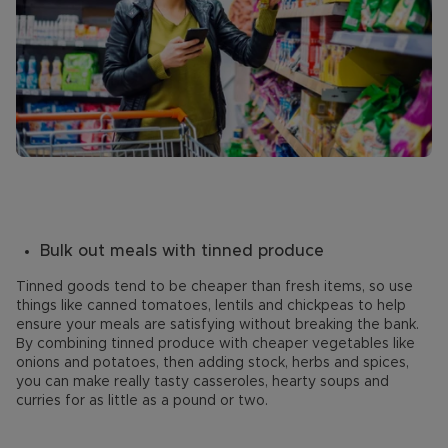
Bulk out meals with tinned produce
Tinned goods tend to be cheaper than fresh items, so use
things like canned tomatoes, lentils and chickpeas to help
ensure your meals are satisfying without breaking the bank.
By combining tinned produce with cheaper vegetables like
onions and potatoes, then adding stock, herbs and spices,
you can make really tasty casseroles, hearty soups and
curries for as little as a pound or two.