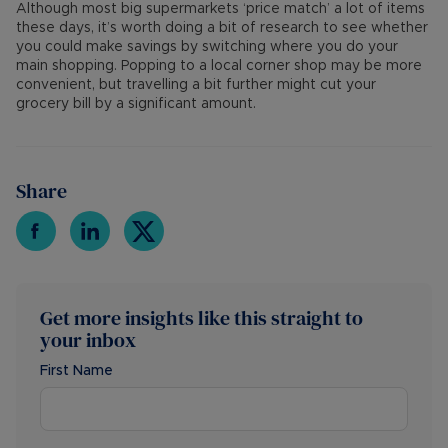
Although most big supermarkets ‘price match’ a lot of items
these days, it’s worth doing a bit of research to see whether
you could make savings by switching where you do your
main shopping. Popping to a local corner shop may be more
convenient, but travelling a bit further might cut your
grocery bill by a significant amount.
Share
Get more insights like this straight to
your inbox
First Name