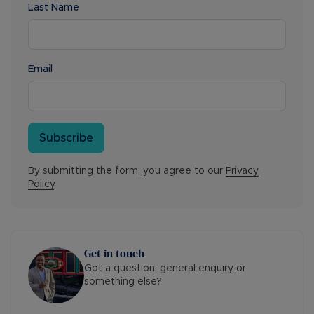
Last Name
Email
Subscribe
By submitting the form, you agree to our
Privacy
Policy
.
Get in touch
Got a question, general enquiry or
something else?