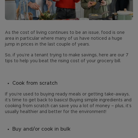
As the cost of living continues to be an issue, food is one
area in particular where many of us have noticed a huge
jump in prices in the last couple of years.
So, if you’re a tenant trying to make savings, here are our 7
tips to help you beat the rising cost of your grocery bill.
Cook from scratch
If you’re used to buying ready meals or getting take-aways,
it’s time to get back to basics! Buying simple ingredients and
cooking from scratch can save you a lot of money – plus, it’s
usually healthier and better for the environment!
Buy and/or cook in bulk