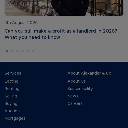
5th August 2026
Can you still make a profit as a landlord in 2026?
What you need to know
Services
About Alexander & Co
Letting
About Us
Renting
Sustainability
Selling
News
Buying
Careers
Auction
Mortgages