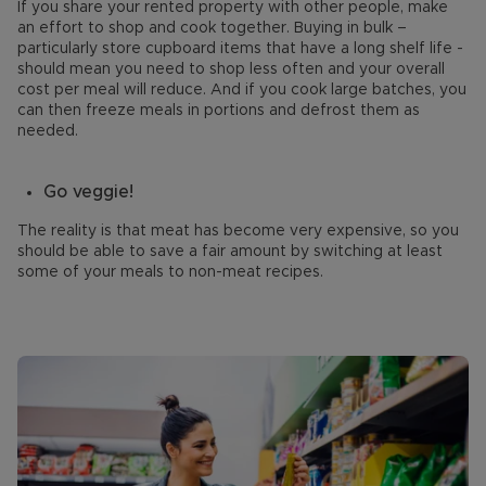
If you share your rented property with other people, make
an effort to shop and cook together. Buying in bulk –
particularly store cupboard items that have a long shelf life -
should mean you need to shop less often and your overall
cost per meal will reduce. And if you cook large batches, you
can then freeze meals in portions and defrost them as
needed.
Go veggie!
The reality is that meat has become very expensive, so you
should be able to save a fair amount by switching at least
some of your meals to non-meat recipes.