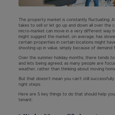
The property market is constantly fluctuating. 
takes to sell or let go up and down all over the
micro-market can move in a very different way to
might suggest the market, on average, has slowe
certain properties in certain locations might ha
shooting up in value, simply because of demand f
Over the summer holiday months, there tends to
and lets being agreed, as many people are focus
weather, rather than thinking about moving home
But that doesn’t mean you can’t still successfully
right steps.
Here are 5 key things to do that should help yo
tenant: