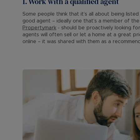
1. Work with a qualified agent
Some people think that it’s all about being liste
good agent – ideally one that’s a member of the 
Propertymark
- should be proactively looking fo
agents will often sell or let a home at a great p
online – it was shared with them as a recommen