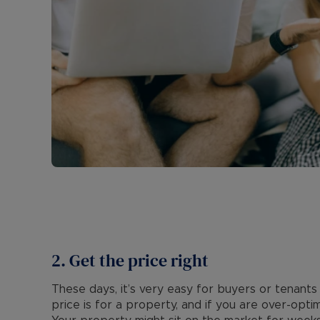
2. Get the price right
These days, it’s very easy for buyers or tenants 
price is for a property, and if you are over-optim