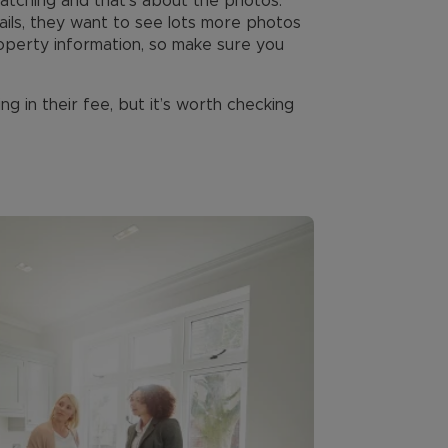
catching and that’s about the photos.
ils, they want to see lots more photos
property information, so make sure you
ng in their fee, but it’s worth checking