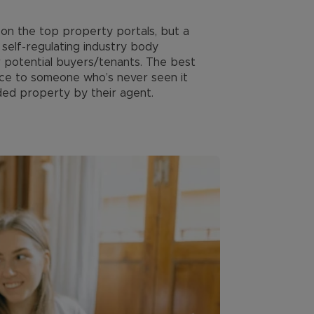
d on the top property portals, but a
self-regulating industry body
r potential buyers/tenants. The best
rice to someone who’s never seen it
ded property by their agent.