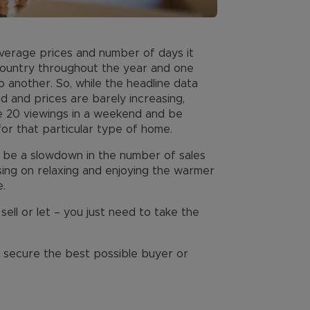
Average prices and number of days it
 country throughout the year and one
 another. So, while the headline data
d and prices are barely increasing,
ve 20 viewings in a weekend and be
or that particular type of home.
 be a slowdown in the number of sales
ing on relaxing and enjoying the warmer
.
 sell or let – you just need to take the
u secure the best possible buyer or