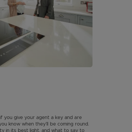
 if you give your agent a key and are
 you know when they’ll be coming round.
in its best light, and what to say to