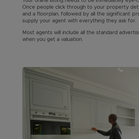
Your online listing needs to be immediately eye-
Once people click through to your property deta
and a floorplan, followed by all the significant 
supply your agent with everything they ask for.
Most agents will include all the standard advertisi
when you get a valuation.