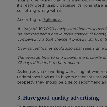
Your property might sit on the market for weeks
it’s really worth, simply because it’s gone ‘stale
something wrong with it.
According to
Rightmove
:-
A study of 300,000 newly-listed homes across 
be reduced had a one in three chance of finding 
compared to a 63% chance if priced right from th
Over-priced homes could also cost sellers an ext
The average time to find a buyer if a property is p
47 days if it needs to be reduced.
As long as you’re working with an agent who rea
understands how much buyers or tenants are will
property, they should be able to recommend an a
3. Have good-quality advertising