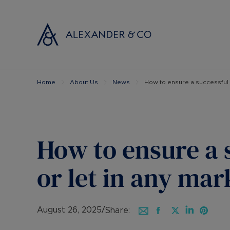
Home
About Us
News
How to ensure a successful s
Selling with
Buyi
Selling your
Prop
Free propert
Buyi
Instant onlin
Buyi
How to ensure a 
Selling at au
Shar
Probate valu
Inve
or let in any mar
Land and de
Mort
Conveyancin
Conv
Remortgage 
RICS
August 26, 2025
/
Share: