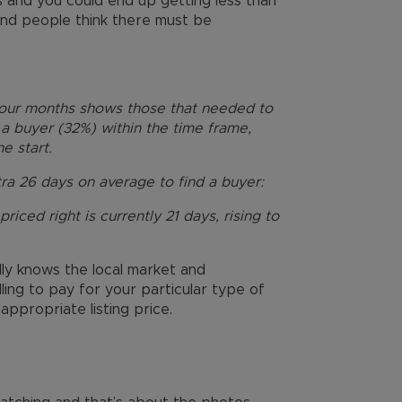
 and you could end up getting less than
’ and people think there must be
four months shows those that needed to
a buyer (32%) within the time frame,
e start.
ra 26 days on average to find a buyer:
riced right is currently 21 days, rising to
lly knows the local market and
ing to pay for your particular type of
ppropriate listing price.