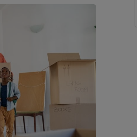
Buy-to-let limited company information