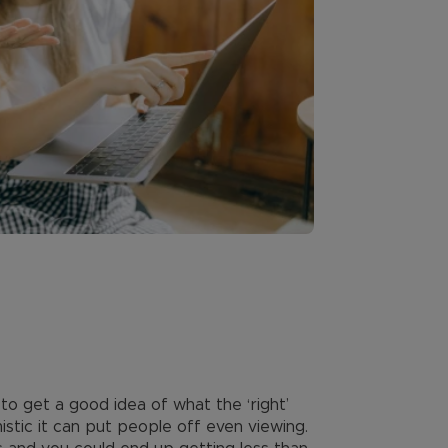
to get a good idea of what the ‘right’
istic it can put people off even viewing.