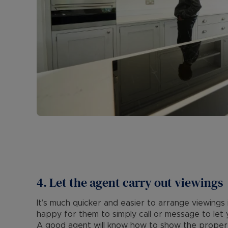
4. Let the agent carry out viewings
It’s much quicker and easier to arrange viewings
happy for them to simply call or message to let
A good agent will know how to show the property 