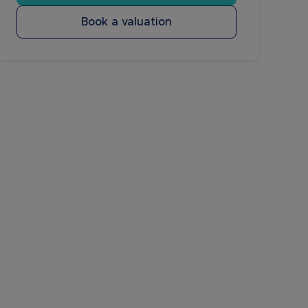
Book a valuation