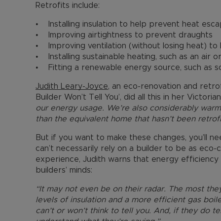
Retrofits include:
• Installing insulation to help prevent heat esca
• Improving airtightness to prevent draughts
• Improving ventilation (without losing heat) t
• Installing sustainable heating, such as an air
• Fitting a renewable energy source, such as so
Judith Leary-Joyce
, an eco-renovation and retr
Builder Won’t Tell You’, did all this in her Victori
our energy usage. We’re also considerably war
than the equivalent home that hasn’t been retrofi
But if you want to make these changes, you’ll 
can’t necessarily rely on a builder to be as eco
experience, Judith warns that energy efficiency 
builders’ minds:
“It may not even be on their radar. The most they
levels of insulation and a more efficient gas boi
can’t or won’t think to tell you. And, if they do t