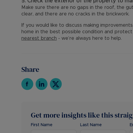
5. Check the exterior of the property to mak
Make sure there are no gaps in the roof, the gut
clear, and there are no cracks in the brickwork.
If you would like to discuss making improvements 
home in the best possible condition and protect i
nearest branch
- we’re always here to help.
Share
Get more insights like this strai
First Name
Last Name
E