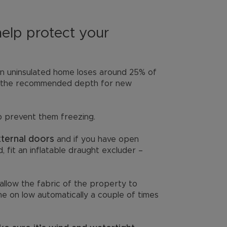
help protect your
n uninsulated home loses around 25% of
 is the recommended depth for new
p prevent them freezing.
xternal doors
and if you have open
 fit an inflatable draught excluder –
allow the fabric of the property to
ome on low automatically a couple of times