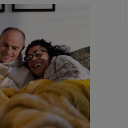
Buy-to-let limited company information