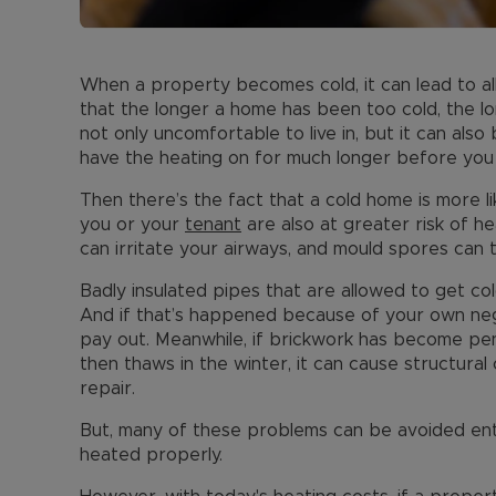
When a property becomes cold, it can lead to all 
that the longer a home has been too cold, the lon
not only uncomfortable to live in, but it can als
have the heating on for much longer before you 
Then there’s the fact that a cold home is more l
you or your
tenant
are also at greater risk of he
can irritate your airways, and mould spores can t
Badly insulated pipes that are allowed to get col
And if that’s happened because of your own neg
pay out. Meanwhile, if brickwork has become pe
then thaws in the winter, it can cause structura
repair.
But, many of these problems can be avoided enti
heated properly.