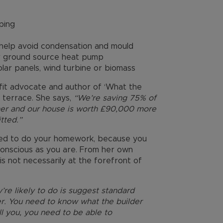
ping
o help avoid condensation and mould
 or ground source heat pump
lar panels, wind turbine or biomass
ofit advocate and author of ‘What the
an terrace. She says,
“We’re saving 75% of
mer and our house is worth £90,000 more
tted.”
need to do your homework, because you
-conscious as you are. From her own
is not necessarily at the forefront of
’re likely to do is suggest standard
ler. You need to know what the builder
ell you, you need to be able to