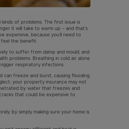
kinds of problems. The first issue is
ger it will take to warm up – and that’s
o be expensive, because you’ll need to
feel the benefit.
ikely to suffer from damp and mould, and
alth problems. Breathing in cold air alone
rigger respiratory infections.
d can freeze and burst, causing flooding.
lect, your property insurance may not
netrated by water that freezes and
l cracks that could be expensive to
rely by simply making sure your home is