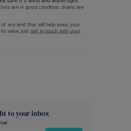
e sure it’s wind and watertight.
ters are in good condition, drains are
of any kind that will help keep your
ts value, just
get in touch with your
ght to your inbox
mail