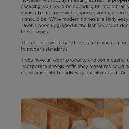
However, with today's heating costs, if a propert
escaping, you could be spending far more than y
coming from a renewable source, your carbon foo
it should be. While modern homes are fairly eas
haven’t been upgraded in the last couple of dec
these issues.
The good news is that there is a lot you can do
to modern standards.
If you have an older property and some capital avai
incorporate energy-efficiency measures could n
environmentally friendly way but also boost the