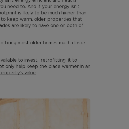
y isn’t energy efficient and heat is
ou need to. And if your energy isn’t
tprint is likely to be much higher than
y to keep warm, older properties that
ades are likely to have one or both of
 to bring most older homes much closer
lable to invest, ‘retrofitting’ it to
ot only help keep the place warmer in an
property’s value
.