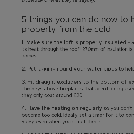
understand what they’re saying.”
5 things you can do now to 
property from the cold
1. Make sure the loft is properly insulated -
a
its heat through the roof! 270mm of insulation
homes.
2. Put lagging round your water pipes
to hel
3. Fit draught excluders to the bottom of e
chimneys above fireplaces that aren’t being used,
they only cost around £20.
4. Have the heating on regularly
so you don’t 
become too cold. Ideally, set a timer for it to c
a day, even when you’re not there.