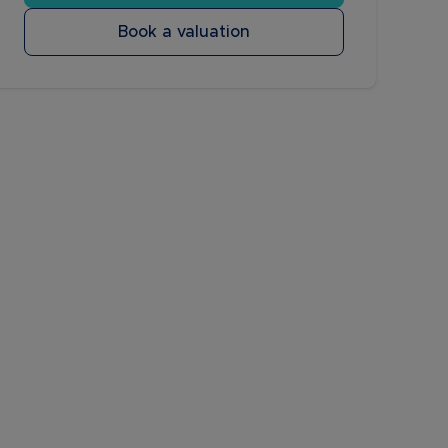
Book a valuation