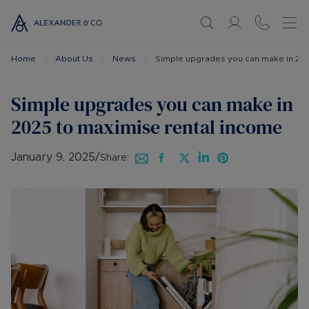
Home
About Us
News
Simple upgrades you can make in 202
Simple upgrades you can make in
2025 to maximise rental income
January 9, 2025
/
Share: