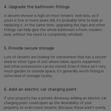
4. Upgrade the bathroom fittings
A decent shower is high on most tenants’ wish lists, so if
yours is five or more years old, it’s probably time to look at
replacing it. At the same time, upgrading the taps and other
fittings can help give the whole bathroom a fresh, modern
look, without the need to completely refurbish.
5. Provide secure storage
Lots of tenants are looking for somewhere that has a secure
shed or other type of unit where bikes, sports equipment
and other possessions can be stored. Even if there isn’t very
much garden or outside space, it’s generally worth fitting in
some kind of storage facility.
6. Add an electric car charging point
If your property has a private driveway, adding an electric car
charging point could open up the desirability of your
property to even more tenants. Because these aren't overly