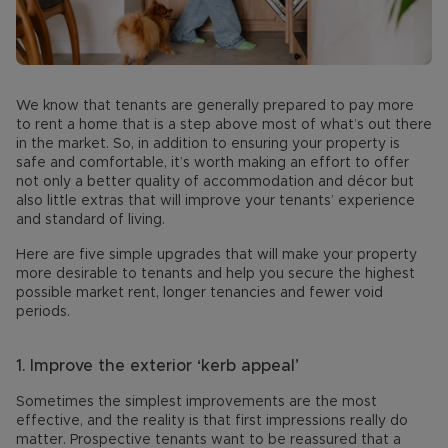
We know that tenants are generally prepared to pay more
to rent a home that is a step above most of what’s out there
in the market. So, in addition to ensuring your property is
safe and comfortable, it’s worth making an effort to offer
not only a better quality of accommodation and décor but
also little extras that will improve your tenants’ experience
and standard of living.
Here are five simple upgrades that will make your property
more desirable to tenants and help you secure the highest
possible market rent, longer tenancies and fewer void
periods.
1.
Improve the exterior ‘kerb appeal’
Sometimes the simplest improvements are the most
effective, and the reality is that first impressions really do
matter. Prospective tenants want to be reassured that a