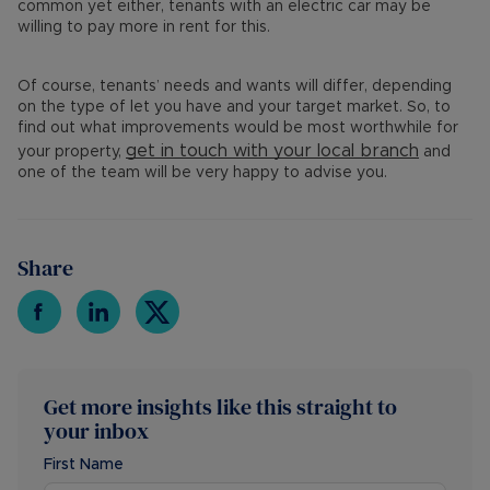
common yet either, tenants with an electric car may be
willing to pay more in rent for this.
Of course, tenants’ needs and wants will differ, depending
on the type of let you have and your target market. So, to
find out what improvements would be most worthwhile for
get in touch with your
local branch
your property,
and
one of the team will be very happy to advise you.
Share
Get more insights like this straight to
your inbox
First Name