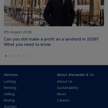
5th August 2026
Can you still make a profit as a landlord in 2026?
What you need to know
Services
About Alexander & Co
Letting
About Us
Renting
Sustainability
Selling
News
Buying
Careers
Auction