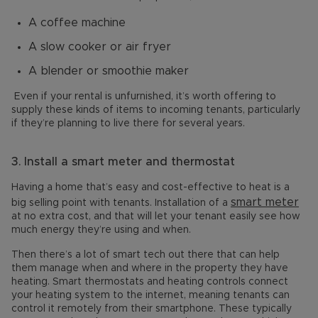
A coffee machine
A slow cooker or air fryer
A blender or smoothie maker
Even if your rental is unfurnished, it’s worth offering to
supply these kinds of items to incoming tenants, particularly
if they’re planning to live there for several years.
3.
Install a smart meter and thermostat
Having a home that’s easy and cost-effective to heat is a
smart meter
big selling point with tenants. Installation of a
at no extra cost, and that will let your tenant easily see how
much energy they’re using and when.
Then there’s a lot of smart tech out there that can help
them manage when and where in the property they have
heating. Smart thermostats and heating controls connect
your heating system to the internet, meaning tenants can
control it remotely from their smartphone. These typically