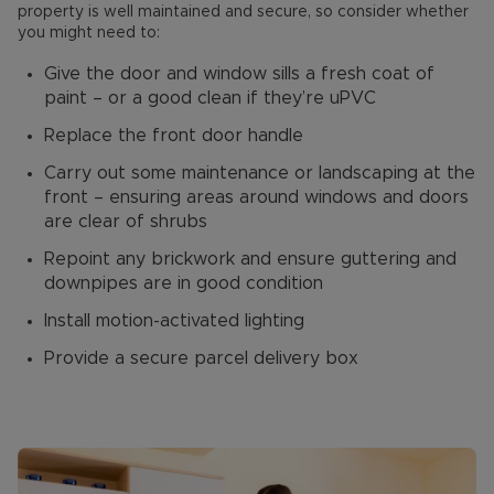
property is well maintained and secure, so consider whether
you might need to:
Give the door and window sills a fresh coat of
paint – or a good clean if they’re uPVC
Replace the front door handle
Carry out some maintenance or landscaping at the
front – ensuring areas around windows and doors
are clear of shrubs
Repoint any brickwork and ensure guttering and
downpipes are in good condition
Install motion-activated lighting
Provide a secure parcel delivery box