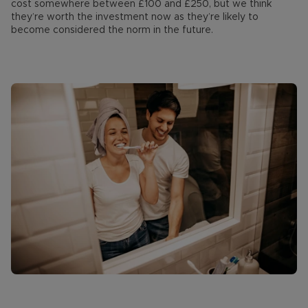
cost somewhere between £100 and £250, but we think
they’re worth the investment now as they’re likely to
become considered the norm in the future.