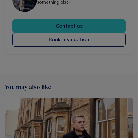
something else?
Contact us
Book a valuation
You may also like