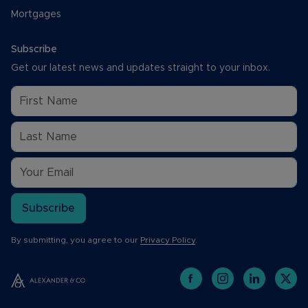
Mortgages
Subscribe
Get our latest news and updates straight to your inbox.
Subscribe
By submitting, you agree to our
Privacy Policy
.