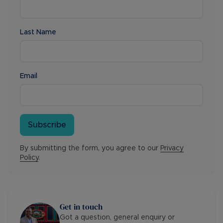
Last Name
Email
Subscribe
By submitting the form, you agree to our
Privacy
Policy
.
Get in touch
Got a question, general enquiry or