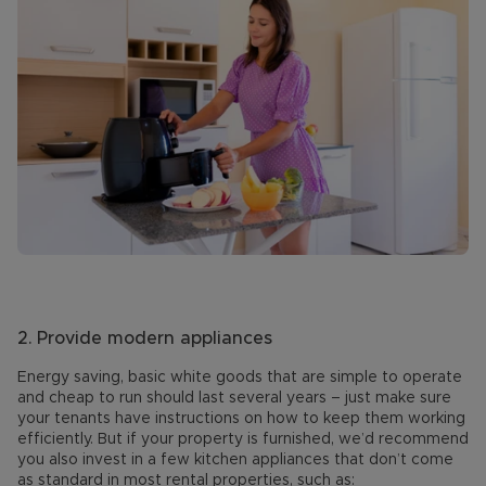
2.
Provide modern appliances
Energy saving, basic white goods that are simple to operate
and cheap to run should last several years – just make sure
your tenants have instructions on how to keep them working
efficiently. But if your property is furnished, we’d recommend
you also invest in a few kitchen appliances that don’t come
as standard in most rental properties, such as: