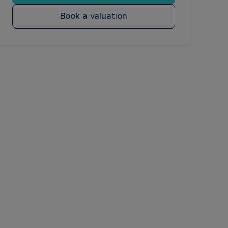
Book a valuation