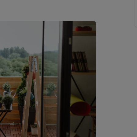
Buy-to-let limited company information