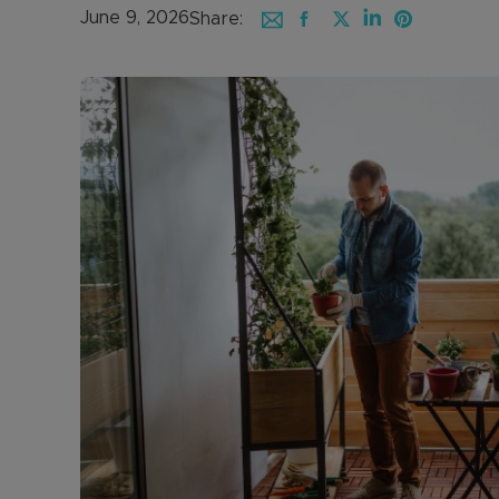
June 9, 2026
Share: