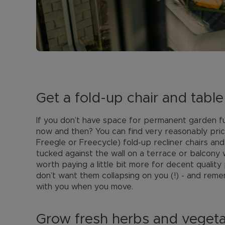
Get a fold-up chair and table
If you don’t have space for permanent garden fu
now and then? You can find very reasonably price
Freegle or Freecycle) fold-up recliner chairs and
tucked against the wall on a terrace or balcony 
worth paying a little bit more for decent quality 
don’t want them collapsing on you (!) - and reme
with you when you move.
Grow fresh herbs and veget