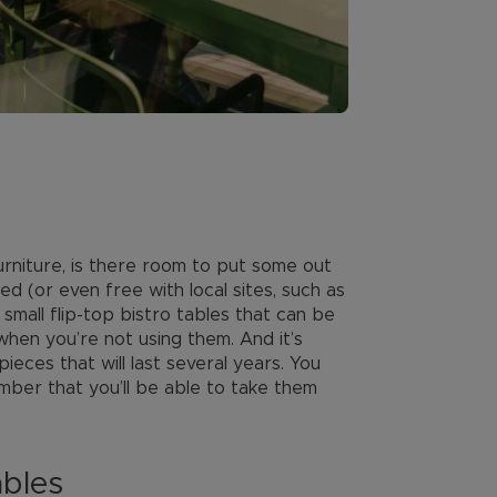
rniture, is there room to put some out
d (or even free with local sites, such as
 small flip-top bistro tables that can be
when you’re not using them. And it’s
pieces that will last several years. You
mber that you’ll be able to take them
ables