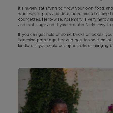
It’s hugely satisfying to grow your own food, an
work well in pots and don’t need much tending to
courgettes. Herb-wise, rosemary is very hardy a
and mint, sage and thyme are also fairly easy to 
If you can get hold of some bricks or boxes, you
bunching pots together and positioning them at 
landlord if you could put up a trellis or hanging 