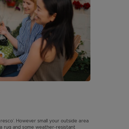
resco’. However small your outside area
 a rug and some weather-resistant