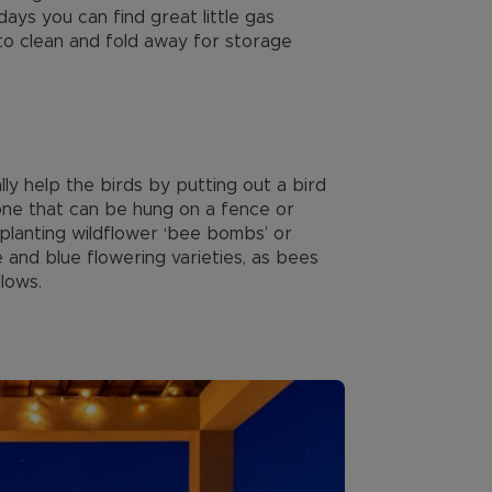
ays you can find great little gas
to clean and fold away for storage
y help the birds by putting out a bird
 one that can be hung on a fence or
y planting wildflower ‘bee bombs’ or
 and blue flowering varieties, as bees
lows.