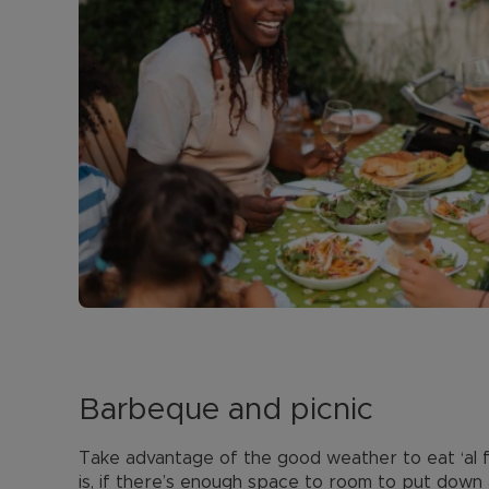
Barbeque and picnic
Take advantage of the good weather to eat ‘al f
is, if there’s enough space to room to put down