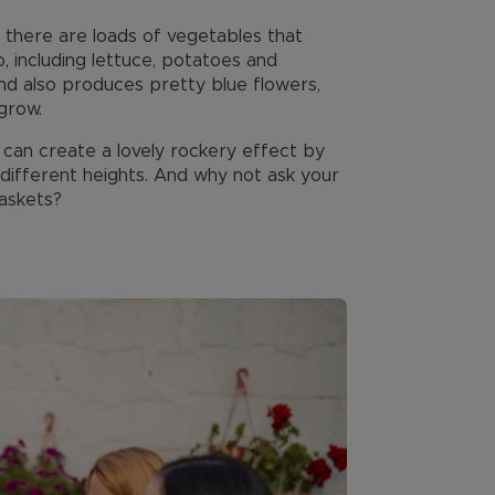
d there are loads of vegetables that
, including lettuce, potatoes and
nd also produces pretty blue flowers,
grow.
 can create a lovely rockery effect by
different heights. And why not ask your
baskets?