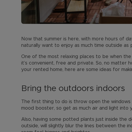
Now that summer is here, with more hours of day
naturally want to enjoy as much time outside as p
One of the most relaxing places to be when the 
it’s convenient, free and private. So, no matter 
your rented home, here are some ideas for makin
Bring the outdoors indoors
The first thing to do is throw open the windows 
mood booster, so get as much air and light into 
Also, having some potted plants just inside the d
outside, will slightly blur the lines between the