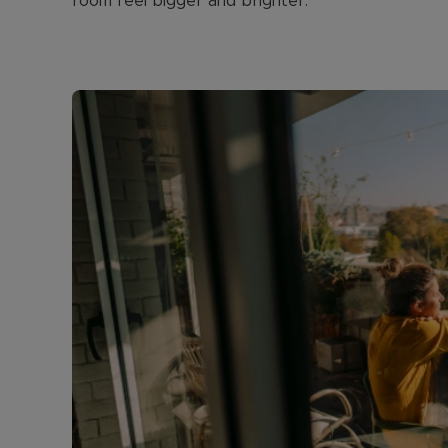
room feel bigger and brighter.