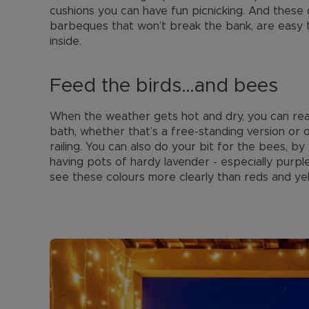
cushions you can have fun picnicking. And these d
barbeques that won’t break the bank, are easy 
inside.
Feed the birds…and bees
When the weather gets hot and dry, you can reall
bath, whether that’s a free-standing version or
railing. You can also do your bit for the bees, b
having pots of hardy lavender - especially purple
see these colours more clearly than reds and yel