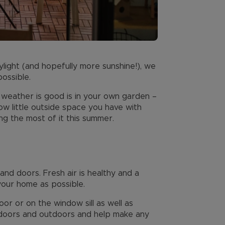
light (and hopefully more sunshine!), we
ossible.
weather is good is in your own garden –
how little outside space you have with
g the most of it this summer.
and doors. Fresh air is healthy and a
your home as possible.
oor or on the window sill as well as
 indoors and outdoors and help make any