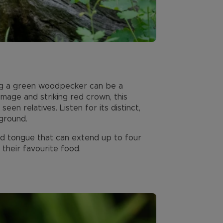
g a green woodpecker can be a
mage and striking red crown, this
n relatives. Listen for its distinct,
 ground.
d tongue that can extend up to four
 their favourite food.