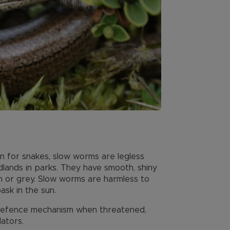
 for snakes, slow worms are legless
lands in parks. They have smooth, shiny
n or grey. Slow worms are harmless to
sk in the sun.
 defence mechanism when threatened,
dators.