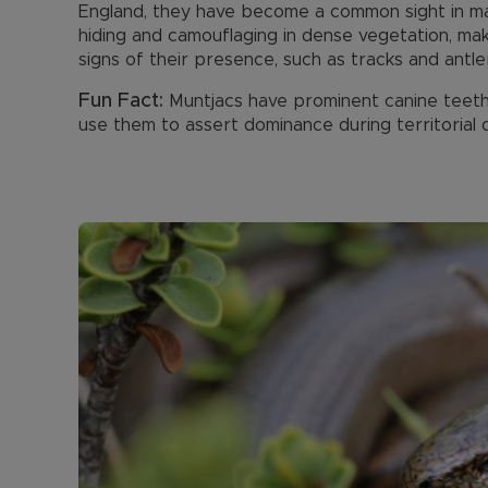
England, they have become a common sight in many
hiding and camouflaging in dense vegetation, mak
signs of their presence, such as tracks and antle
Fun Fact:
Muntjacs have prominent canine teeth 
use them to assert dominance during territorial 