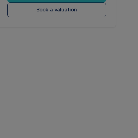
Book a valuation