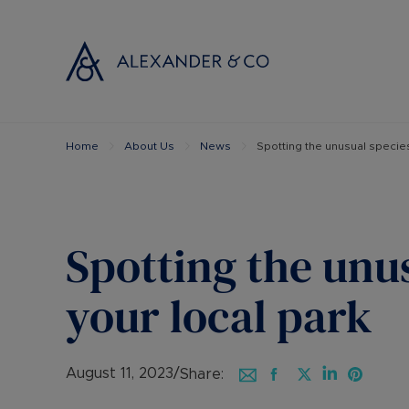
Home
About Us
News
Spotting the unusual species
Selling with
Buyi
Selling your
Prop
Free propert
Buyi
Instant onlin
Buyi
Spotting the unus
Selling at au
Shar
Probate valu
Inve
your local park
Land and de
Mort
Conveyancin
Conv
Remortgage 
RICS
August 11, 2023
/
Share: