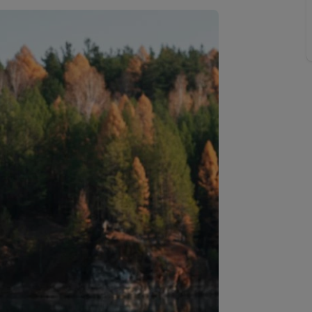
Buy-to-let limited company information