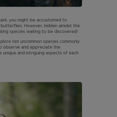
l park, you might be accustomed to
d butterflies. However, hidden amidst the
ating species waiting to be discovered!
o explore ten uncommon species commonly
 to observe and appreciate the
e unique and intriguing aspects of each