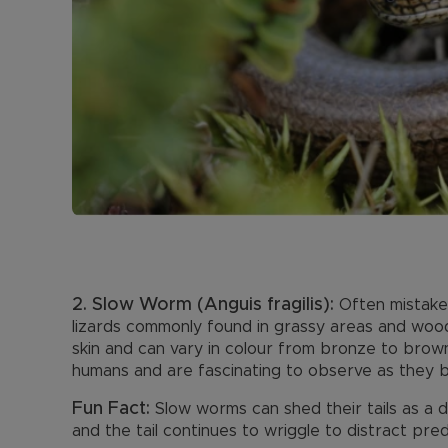
2. Slow Worm (Anguis fragilis):
Often mistaken
lizards commonly found in grassy areas and wood
skin and can vary in colour from bronze to brow
humans and are fascinating to observe as they ba
Fun Fact:
Slow worms can shed their tails as a
and the tail continues to wriggle to distract pre