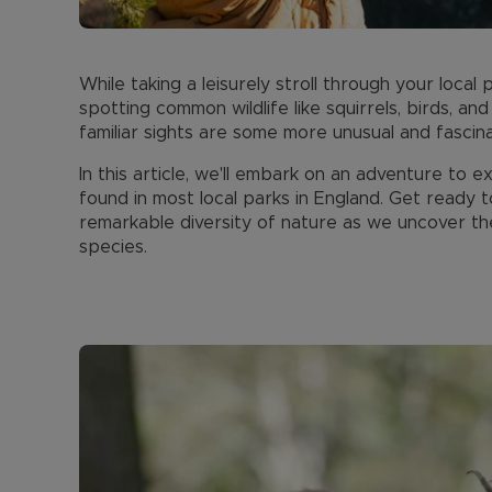
While taking a leisurely stroll through your loca
spotting common wildlife like squirrels, birds, an
familiar sights are some more unusual and fascin
In this article, we'll embark on an adventure t
found in most local parks in England. Get ready
remarkable diversity of nature as we uncover th
species.