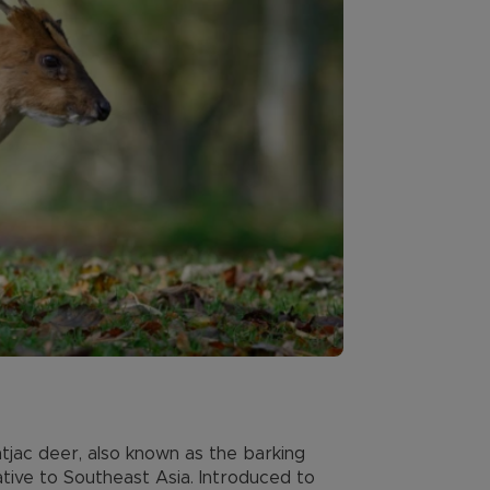
jac deer, also known as the barking
ative to Southeast Asia. Introduced to