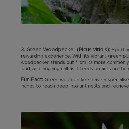
3. Green Woodpecker (Picus viridis):
Spottin
rewarding experience. With its vibrant green plu
woodpecker stands out from its more commonly see
loud, and laughing call as it feeds on ants on the
Fun Fact:
Green woodpeckers have a specialise
inches to reach deep into ant nests and retrieve