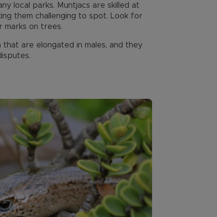
 local parks. Muntjacs are skilled at
ing them challenging to spot. Look for
r marks on trees.
that are elongated in males, and they
disputes.