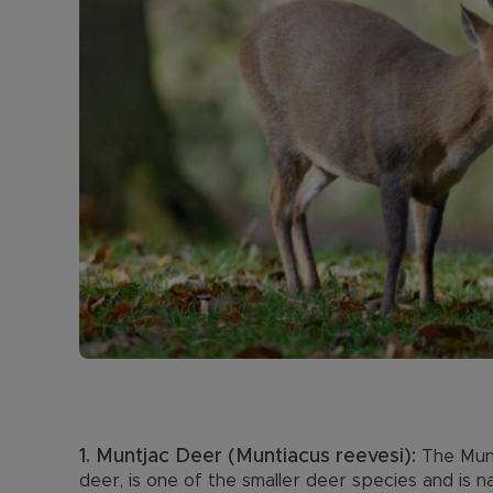
1. Muntjac Deer (Muntiacus reevesi):
The Munt
deer, is one of the smaller deer species and is n