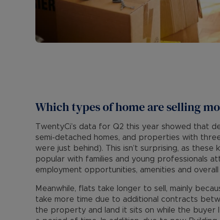
Which types of home are selling mo
TwentyCi’s data for Q2 this year showed that d
semi-detached homes, and properties with th
were just behind). This isn’t surprising, as thes
popular with families and young professionals at
employment opportunities, amenities and overall qu
Meanwhile, flats take longer to sell, mainly beca
take more time due to additional contracts be
the property and land it sits on while the buyer 