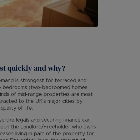
st quickly and why?
emand is strongest for terraced and
ree bedrooms (two-bedroomed homes
e kinds of mid-range properties are most
tracted to the UK’s major cities by
ality of life.
use the legals and securing finance can
tween the Landlord/Freeholder who owns
leases living in part of the property for