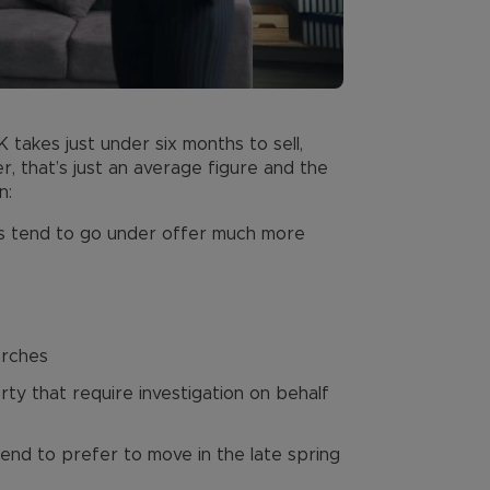
takes just under six months to sell,
, that’s just an average figure and the
n:
es tend to go under offer much more
arches
ty that require investigation on behalf
end to prefer to move in the late spring