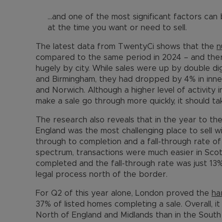
…and one of the most significant factors can
at the time you want or need to sell.
The latest data from TwentyCi shows that the
n
compared to the same period in 2024 – and the
hugely by city. While sales were up by double di
and Birmingham, they had dropped by 4% in inne
and Norwich. Although a higher level of activity 
make a sale go through more quickly, it should t
The research also reveals that in the year to t
England was the most challenging place to sell wi
through to completion and a fall-through rate of
spectrum, transactions were much easier in Scot
completed and the fall-through rate was just 13%
legal process north of the border.
For Q2 of this year alone, London proved the
ha
37% of listed homes completing a sale. Overall, it
North of England and Midlands than in the South 