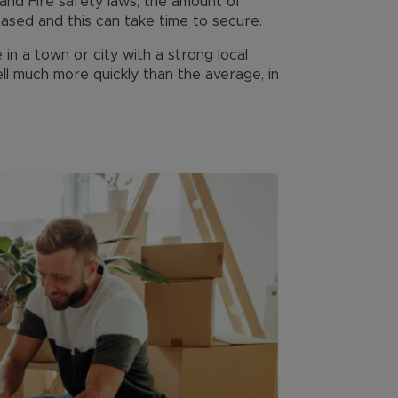
g and Fire safety laws, the amount of
eased and this can take time to secure.
n a town or city with a strong local
sell much more quickly than the average, in