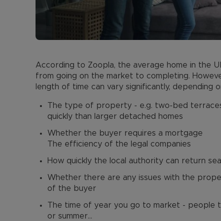
According to Zoopla, the average home in the UK 
from going on the market to completing. However
length of time can vary significantly, depending o
The type of property - e.g. two-bed terrac
quickly than larger detached homes
Whether the buyer requires a mortgage
The efficiency of the legal companies
How quickly the local authority can return se
Whether there are any issues with the proper
of the buyer
The time of year you go to market - people t
or summer…