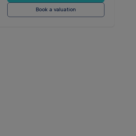
Book a valuation