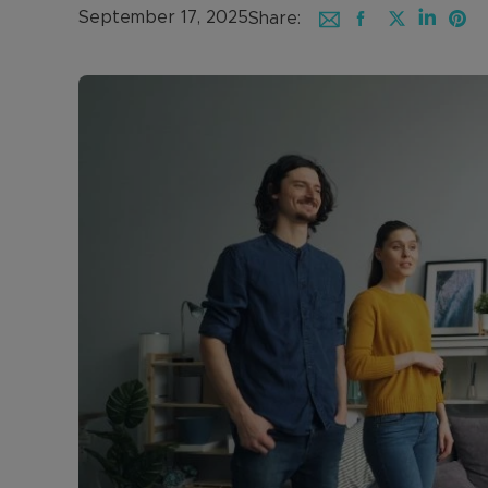
September 17, 2025
Share: