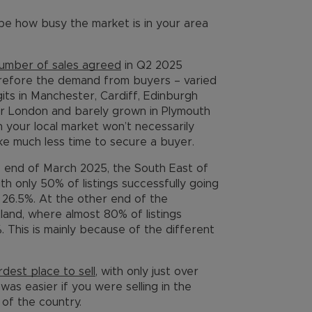
 be how busy the market is in your area
umber of sales agreed
in Q2 2025
refore the demand from buyers – varied
gits in Manchester, Cardiff, Edinburgh
r London and barely grown in Plymouth
in your local market won’t necessarily
ake much less time to secure a buyer.
he end of March 2025, the South East of
th only 50% of listings successfully going
 26.5%. At the other end of the
land, where almost 80% of listings
. This is mainly because of the different
rdest place to sell
, with only just over
 was easier if you were selling in the
of the country.