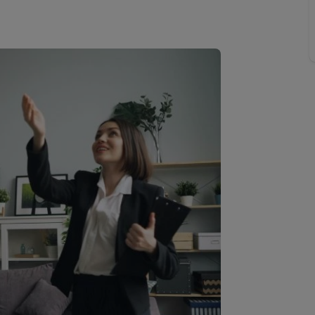
Buy-to-let limited company information