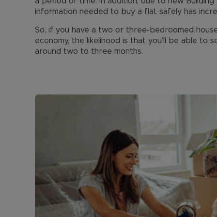
a period of time. In addition, due to new Buildin
information needed to buy a flat safely has incr
So, if you have a two or three-bedroomed house i
economy, the likelihood is that you’ll be able to 
around two to three months.