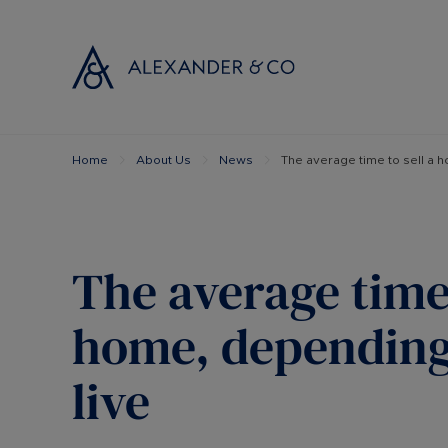
Home
About Us
News
The average time to sell a 
Selling with
Buyi
Selling your
Prop
Free propert
Buyi
Instant onlin
Buyi
The average time 
Selling at au
Shar
Probate valu
Inve
home, depending
Land and de
Mort
live
Conveyancin
Conv
Remortgage 
RICS