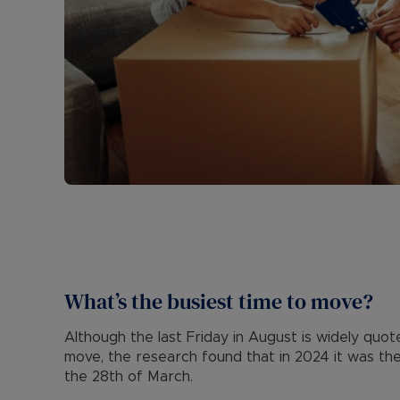
What’s the busiest time to move?
Although the last Friday in August is widely quo
move, the research found that in 2024 it was the 
the 28th of March.