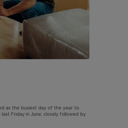
ted as the busiest day of the year to
last Friday in June, closely followed by