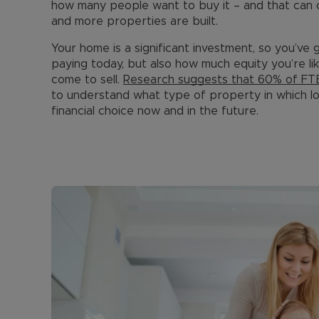
how many people want to buy it – and that can
and more properties are built.
Your home is a significant investment, so you’ve 
paying today, but also how much equity you’re l
come to sell.
Research suggests that 60% of FTB
to understand what type of property in which loc
financial choice now and in the future.