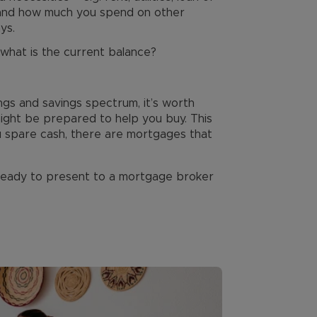
 and how much you spend on other
ys.
 what is the current balance?
ngs and savings spectrum, it’s worth
might be prepared to help you buy. This
u spare cash, there are mortgages that
 ready to present to a mortgage broker