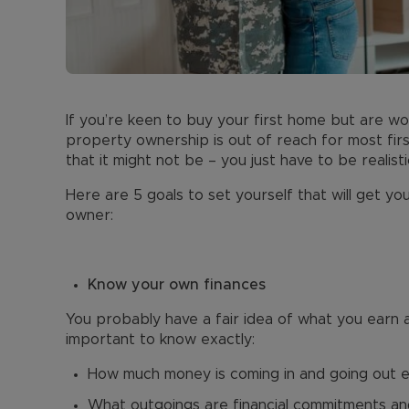
If you’re keen to buy your first home but are wor
property ownership is out of reach for most first
that it might not be – you just have to be reali
Here are 5 goals to set yourself that will get y
owner:
Know your own finances
You probably have a fair idea of what you earn 
important to know exactly:
How much money is coming in and going out 
What outgoings are financial commitments and ne