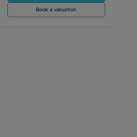
Book a valuation