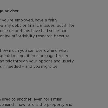
e adviser
f you’re employed, have a fairly
 any debt or financial issues. But if, for
income or perhaps have had some bad
 online affordability research because
 of how much you can borrow and what
o speak to a qualified mortgage broker,
an talk through your options and usually
, if needed – and you might be
 area to another, even for similar
 demand - how rare is the property and