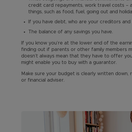
credit card repayments, work travel costs –
things, such as food, fuel, going out and holida
If you have debt, who are your creditors and
The balance of any savings you have.
If you know you’re at the lower end of the earni
finding out if parents or other family members 
doesn’t always mean that they have to offer yo
might enable you to buy with a guarantor.
Make sure your budget is clearly written down,
or financial adviser.