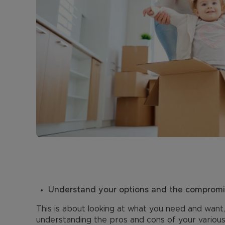
Understand your options and the comprom
This is about looking at what you need and want
understanding the pros and cons of your various 