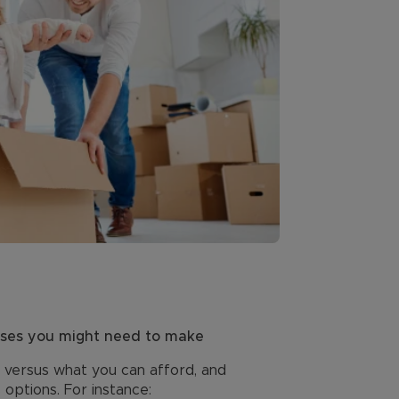
ises you might need to make
, versus what you can afford, and
options. For instance: