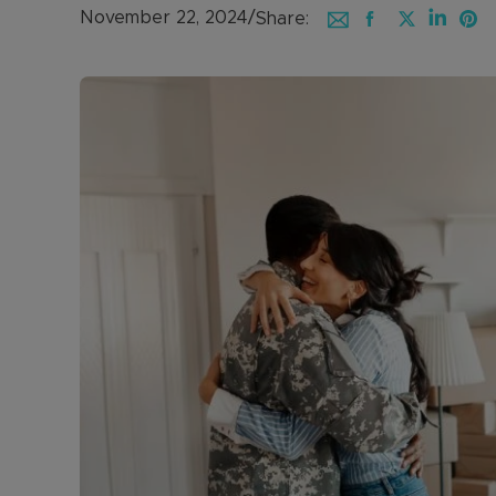
November 22, 2024
/
Share: