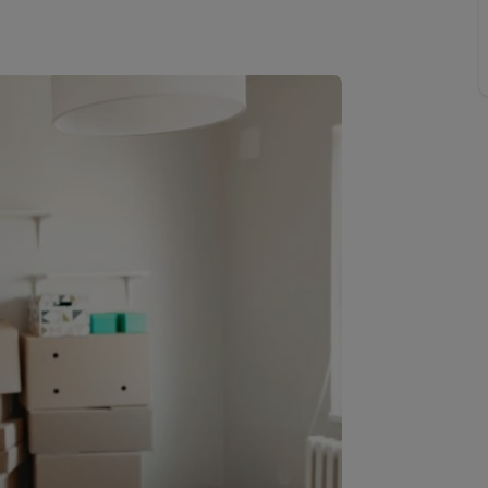
Buy-to-let limited company information