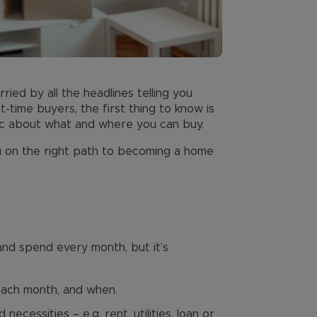
ried by all the headlines telling you
-time buyers, the first thing to know is
stic about what and where you can buy.
ou on the right path to becoming a home
and spend every month, but it’s
each month, and when.
cessities – e.g. rent, utilities, loan or