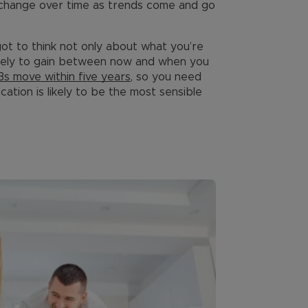
 change over time as trends come and go
got to think not only about what you’re
ikely to gain between now and when you
s move within five years
, so you need
ation is likely to be the most sensible