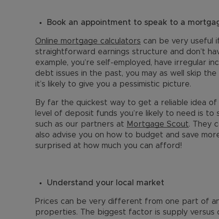
Book an appointment to speak to a mortgag
Online mortgage calculators
can be very useful i
straightforward earnings structure and don’t have
example, you’re self-employed, have irregular 
debt issues in the past, you may as well skip the
it’s likely to give you a pessimistic picture.
By far the quickest way to get a reliable idea
level of deposit funds you’re likely to need is t
such as our partners at
Mortgage Scout
. They c
also advise you on how to budget and save more
surprised at how much you can afford!
Understand your local market
Prices can be very different from one part of an
properties. The biggest factor is supply versus