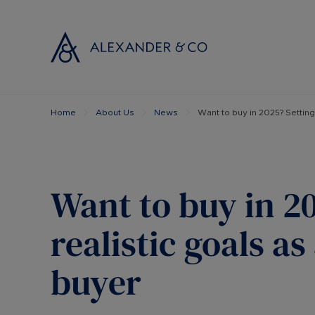
Home
About Us
News
Want to buy in 2025? Setting 
Selling with
Buyi
Selling your
Prop
Free propert
Buyi
Instant onlin
Buyi
Want to buy in 2
Selling at au
Shar
Probate valu
Inve
realistic goals as
Land and de
Mort
buyer
Conveyancin
Conv
Remortgage 
RICS