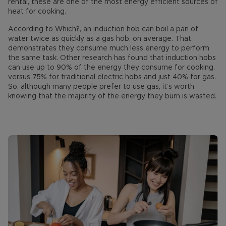
rental, these are one of the most energy efficient sources of
heat for cooking.
According to Which?, an induction hob can boil a pan of
water twice as quickly as a gas hob, on average. That
demonstrates they consume much less energy to perform
the same task. Other research has found that induction hobs
can use up to 90% of the energy they consume for cooking,
versus 75% for traditional electric hobs and just 40% for gas.
So, although many people prefer to use gas, it’s worth
knowing that the majority of the energy they burn is wasted.