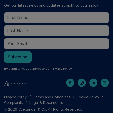
Get our latest news and updates straight to your inbox.
Subscribe
By submitting, you agree to our
Privacy Policy
.
Privacy Policy
Terms and Conditions
Cookie Policy
Complaints
Legal & Documents
© 2026 Alexander & Co. All Rights Reserved.