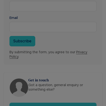
Email
Subscribe
By submitting the form, you agree to our
Privacy
Policy
.
Get in touch
Got a question, general enquiry or
something else?