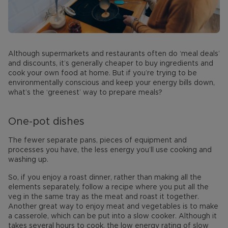
Although supermarkets and restaurants often do ‘meal deals’
and discounts, it’s generally cheaper to buy ingredients and
cook your own food at home. But if you’re trying to be
environmentally conscious and keep your energy bills down,
what’s the ‘greenest’ way to prepare meals?
One-pot dishes
The fewer separate pans, pieces of equipment and
processes you have, the less energy you’ll use cooking and
washing up.
So, if you enjoy a roast dinner, rather than making all the
elements separately, follow a recipe where you put all the
veg in the same tray as the meat and roast it together.
Another great way to enjoy meat and vegetables is to make
a casserole, which can be put into a slow cooker. Although it
takes several hours to cook, the low energy rating of slow