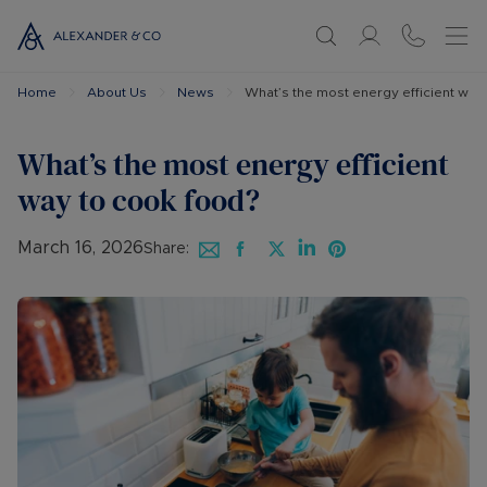
Home
About Us
News
What’s the most energy efficient way
What’s the most energy efficient
way to cook food?
March 16, 2026
Share: