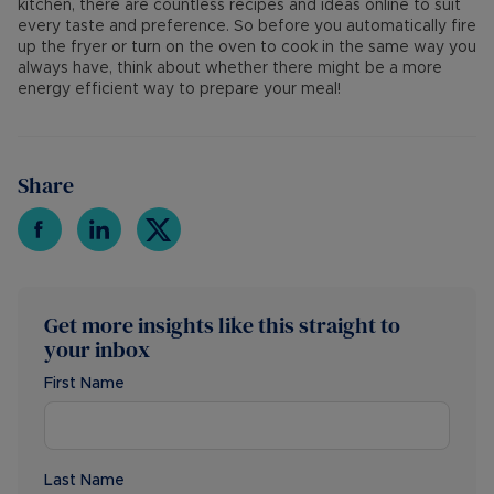
kitchen, there are countless recipes and ideas online to suit
every taste and preference. So before you automatically fire
up the fryer or turn on the oven to cook in the same way you
always have, think about whether there might be a more
energy efficient way to prepare your meal!
Share
Get more insights like this straight to
your inbox
First Name
Last Name