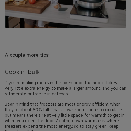
A couple more tips:
Cook in bulk
If you’re making meals in the oven or on the hob, it takes
very little extra energy to make a larger amount, and you can
refrigerate or freeze in batches.
Bear in mind that freezers are most energy efficient when
they’re about 80% full. That allows room for air to circulate
but means there’s relatively little space for warmth to get in
when you open the door. Cooling down warm air is where
freezers expend the most energy, so to stay green, keep