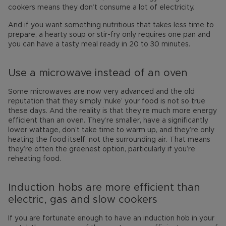
cookers means they don’t consume a lot of electricity.
And if you want something nutritious that takes less time to
prepare, a hearty soup or stir-fry only requires one pan and
you can have a tasty meal ready in 20 to 30 minutes.
Use a microwave instead of an oven
Some microwaves are now very advanced and the old
reputation that they simply ‘nuke’ your food is not so true
these days. And the reality is that they’re much more energy
efficient than an oven. They’re smaller, have a significantly
lower wattage, don’t take time to warm up, and they’re only
heating the food itself, not the surrounding air. That means
they’re often the greenest option, particularly if you’re
reheating food.
Induction hobs are more efficient than
electric, gas and slow cookers
If you are fortunate enough to have an induction hob in your