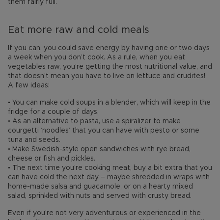
them fairly full.
Eat more raw and cold meals
If you can, you could save energy by having one or two days
a week when you don’t cook. As a rule, when you eat
vegetables raw, you’re getting the most nutritional value, and
that doesn’t mean you have to live on lettuce and crudites!
A few ideas:
• You can make cold soups in a blender, which will keep in the
fridge for a couple of days.
• As an alternative to pasta, use a spiralizer to make
courgetti ‘noodles’ that you can have with pesto or some
tuna and seeds.
• Make Swedish-style open sandwiches with rye bread,
cheese or fish and pickles.
• The next time you’re cooking meat, buy a bit extra that you
can have cold the next day – maybe shredded in wraps with
home-made salsa and guacamole, or on a hearty mixed
salad, sprinkled with nuts and served with crusty bread.
Even if you’re not very adventurous or experienced in the