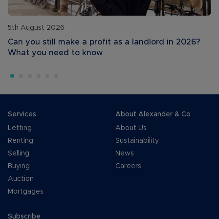
5th August 2026
Can you still make a profit as a landlord in 2026?
What you need to know
Services
About Alexander & Co
Letting
About Us
Renting
Sustainability
Selling
News
Buying
Careers
Auction
Mortgages
Subscribe