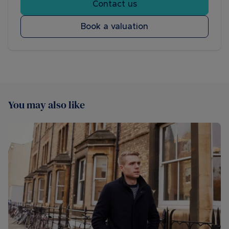
Contact us
Book a valuation
You may also like