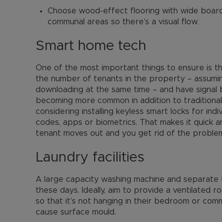
Choose wood-effect flooring with wide board
communal areas so there’s a visual flow.
Smart home tech
One of the most important things to ensure is th
the number of tenants in the property – assumin
downloading at the same time – and have signal 
becoming more common in addition to traditional e
considering installing keyless smart locks for i
codes, apps or biometrics. That makes it quick
tenant moves out and you get rid of the problem
Laundry facilities
A large capacity washing machine and separate 
these days. Ideally, aim to provide a ventilated 
so that it’s not hanging in their bedroom or com
cause surface mould.