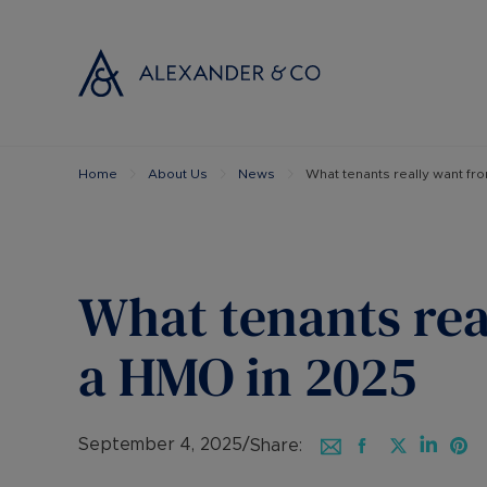
Home
About Us
News
What tenants really want fr
Selling with
Buyi
Selling your
Prop
Free propert
Buyi
Instant onlin
Buyi
What tenants rea
Selling at au
Shar
Probate valu
Inve
a HMO in 2025
Land and de
Mort
Conveyancin
Conv
Remortgage 
RICS
September 4, 2025
/
Share: