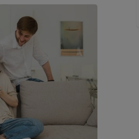
Buy-to-let limited company information