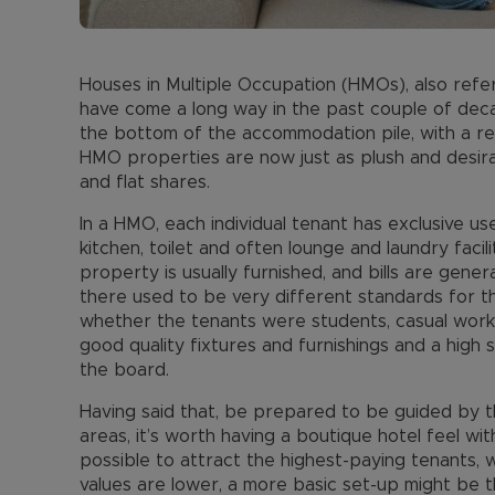
Houses in Multiple Occupation (HMOs), also referr
have come a long way in the past couple of dec
the bottom of the accommodation pile, with a r
HMO properties are now just as plush and desira
and flat shares.
In a HMO, each individual tenant has exclusive u
kitchen, toilet and often lounge and laundry facil
property is usually furnished, and bills are genera
there used to be very different standards for 
whether the tenants were students, casual work
good quality fixtures and furnishings and a hig
the board.
Having said that, be prepared to be guided by t
areas, it’s worth having a boutique hotel feel wi
possible to attract the highest-paying tenants, 
values are lower, a more basic set-up might be th