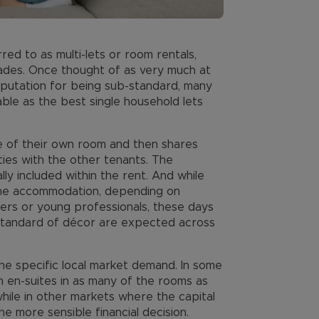
ed to as multi-lets or room rentals,
ades. Once thought of as very much at
eputation for being sub-standard, many
ble as the best single household lets
se of their own room and then shares
ities with the other tenants. The
lly included within the rent. And while
the accommodation, depending on
ers or young professionals, these days
h standard of décor are expected across
he specific local market demand. In some
th en-suites in as many of the rooms as
while in other markets where the capital
e more sensible financial decision.