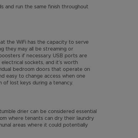
s and run the same finish throughout
at the WiFi has the capacity to serve
g they may all be streaming or
boosters if necessary. USB ports are
lectrical sockets, and it’s worth
ndividual bedroom doors that operate on
 and easy to change access when one
 of lost keys during a tenancy.
tumble drier can be considered essential
room where tenants can dry their laundry
munal areas where it could potentially