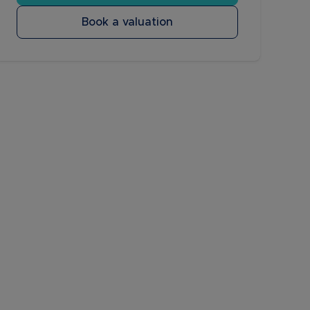
Book a valuation