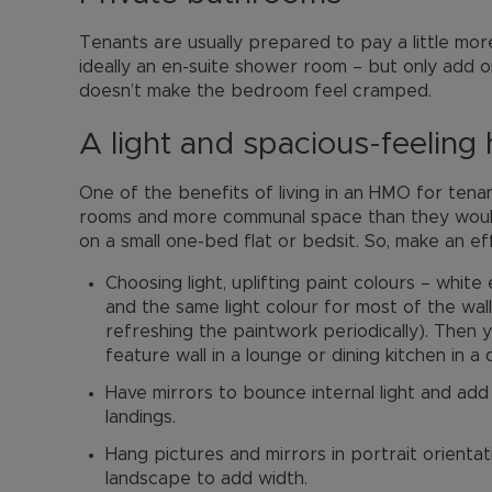
Tenants are usually prepared to pay a little more
ideally an en-suite shower room – but only add o
doesn’t make the bedroom feel cramped.
A light and spacious-feeling
One of the benefits of living in an HMO for tenan
rooms and more communal space than they would
on a small one-bed flat or bedsit. So, make an ef
Choosing light, uplifting paint colours – white
and the same light colour for most of the wall
refreshing the paintwork periodically). Then
feature wall in a lounge or dining kitchen in a
Have mirrors to bounce internal light and add 
landings.
Hang pictures and mirrors in portrait orientati
landscape to add width.