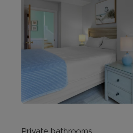
Private bathrooms