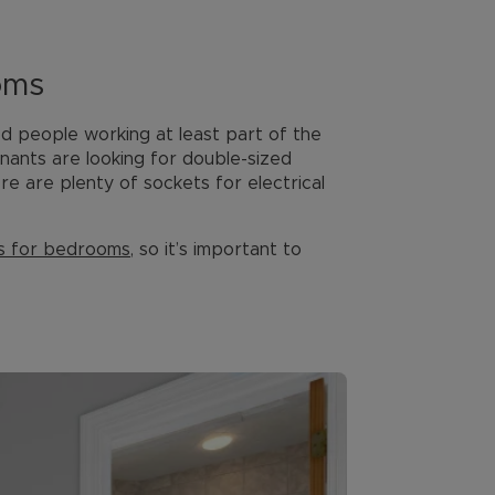
oms
 people working at least part of the
enants are looking for double-sized
e are plenty of sockets for electrical
s for bedrooms
, so it’s important to