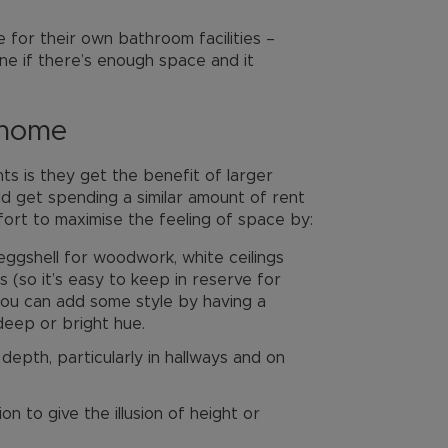
 for their own bathroom facilities –
ne if there’s enough space and it
 home
ts is they get the benefit of larger
 get spending a similar amount of rent
fort to maximise the feeling of space by:
 eggshell for woodwork, white ceilings
s (so it’s easy to keep in reserve for
 you can add some style by having a
 deep or bright hue.
depth, particularly in hallways and on
on to give the illusion of height or