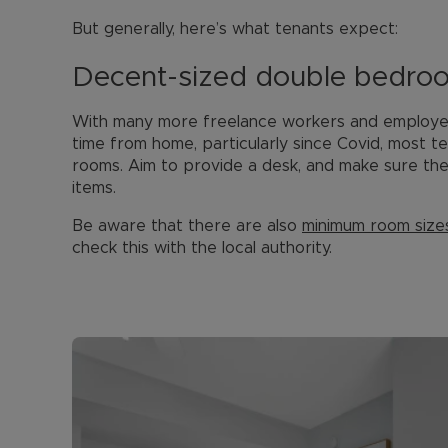
But generally, here’s what tenants expect:
Decent-sized double bedro
With many more freelance workers and employed
time from home, particularly since Covid, most t
rooms. Aim to provide a desk, and make sure ther
items.
Be aware that there are also
minimum room size
check this with the local authority.