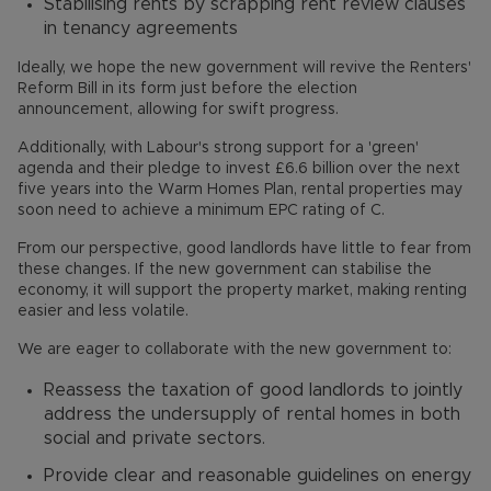
Stabilising rents by scrapping rent review clauses
in tenancy agreements
Ideally, we hope the new government will revive the Renters'
Reform Bill in its form just before the election
announcement, allowing for swift progress.
Additionally, with Labour's strong support for a 'green'
agenda and their pledge to invest £6.6 billion over the next
five years into the Warm Homes Plan, rental properties may
soon need to achieve a minimum EPC rating of C.
From our perspective, good landlords have little to fear from
these changes. If the new government can stabilise the
economy, it will support the property market, making renting
easier and less volatile.
We are eager to collaborate with the new government to:
Reassess the taxation of good landlords to jointly
address the undersupply of rental homes in both
social and private sectors.
Provide clear and reasonable guidelines on energy