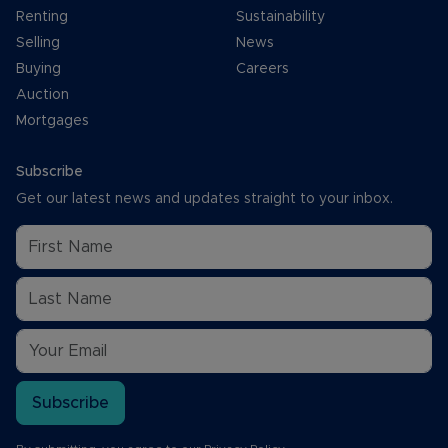
Renting
Sustainability
Selling
News
Buying
Careers
Auction
Mortgages
Subscribe
Get our latest news and updates straight to your inbox.
Subscribe