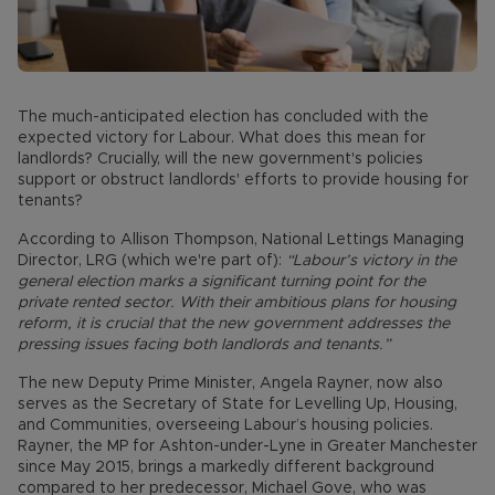
The much-anticipated election has concluded with the
expected victory for Labour. What does this mean for
landlords? Crucially, will the new government's policies
support or obstruct landlords' efforts to provide housing for
tenants?
According to Allison Thompson, National Lettings Managing
Director, LRG (which we're part of):
“Labour’s victory in the
general election marks a significant turning point for the
private rented sector. With their ambitious plans for housing
reform, it is crucial that the new government addresses the
pressing issues facing both landlords and tenants.”
The new Deputy Prime Minister, Angela Rayner, now also
serves as the Secretary of State for Levelling Up, Housing,
and Communities, overseeing Labour’s housing policies.
Rayner, the MP for Ashton-under-Lyne in Greater Manchester
since May 2015, brings a markedly different background
compared to her predecessor, Michael Gove, who was