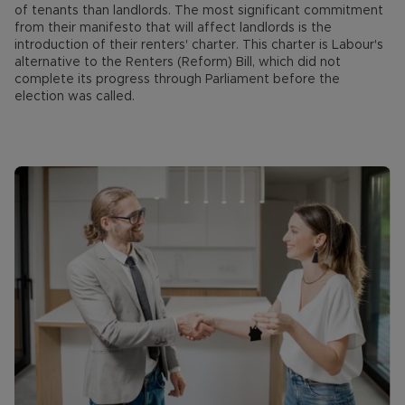
of tenants than landlords. The most significant commitment
from their manifesto that will affect landlords is the
introduction of their renters' charter. This charter is Labour's
alternative to the Renters (Reform) Bill, which did not
complete its progress through Parliament before the
election was called.