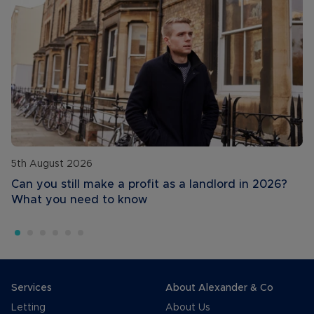
5th August 2026
Can you still make a profit as a landlord in 2026?
What you need to know
Services
About Alexander & Co
Letting
About Us