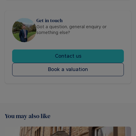
Get in touch
Got a question, general enquiry or
something else?
Contact us
Book a valuation
You may also like