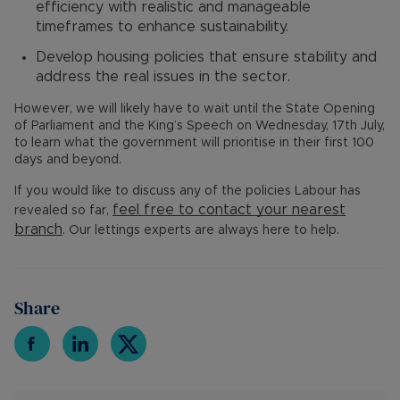
efficiency with realistic and manageable
timeframes to enhance sustainability.
Develop housing policies that ensure stability and
address the real issues in the sector.
However, we will likely have to wait until the State Opening
of Parliament and the King’s Speech on Wednesday, 17th July,
to learn what the government will prioritise in their first 100
days and beyond.
If you would like to discuss any of the policies Labour has
feel free to contact your nearest
revealed so far,
branch
. Our lettings experts are always here to help.
Share