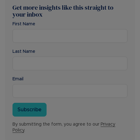
Get more insights like this straight to
your inbox
First Name
Last Name
Email
Subscribe
By submitting the form, you agree to our
Privacy
Policy
.