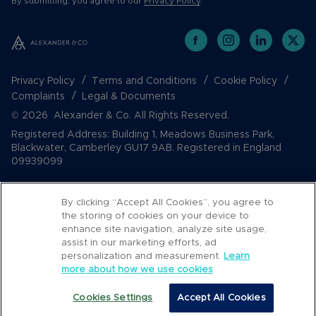
By submitting, you agree to our
Privacy Policy
.
Privacy Policy
Terms and Conditions
Cookie Policy
Complaints
Legal & Documents
© 2026 Alexander & Co. All Rights Reserved.
Registered Address: Building 1, Meadows Business Park,
Blackwater, Camberley GU17 9AB. Registered in England
09939099
By clicking “Accept All Cookies”, you agree to
the storing of cookies on your device to
enhance site navigation, analyze site usage,
assist in our marketing efforts, ad
personalization and measurement.
Learn
more about how we use cookies
Popular Searches
Cookies Settings
Accept All Cookies