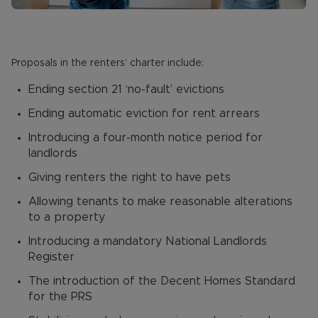
Proposals in the renters’ charter include:
Ending section 21 ‘no-fault’ evictions
Ending automatic eviction for rent arrears
Introducing a four-month notice period for
landlords
Giving renters the right to have pets
Allowing tenants to make reasonable alterations
to a property
Introducing a mandatory National Landlords
Register
The introduction of the Decent Homes Standard
for the PRS