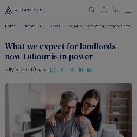
Home
About Us
News
What we expect for landlords now La
What we expect for landlords
now Labour is in power
July 8, 2024
/
Share: