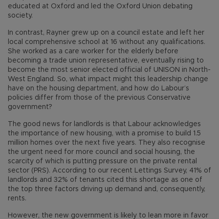
educated at Oxford and led the Oxford Union debating
society.
In contrast, Rayner grew up on a council estate and left her
local comprehensive school at 16 without any qualifications.
She worked as a care worker for the elderly before
becoming a trade union representative, eventually rising to
become the most senior elected official of UNISON in North-
West England. So, what impact might this leadership change
have on the housing department, and how do Labour’s
policies differ from those of the previous Conservative
government?
The good news for landlords is that Labour acknowledges
the importance of new housing, with a promise to build 1.5
million homes over the next five years. They also recognise
the urgent need for more council and social housing, the
scarcity of which is putting pressure on the private rental
sector (PRS). According to our recent Lettings Survey, 41% of
landlords and 32% of tenants cited this shortage as one of
the top three factors driving up demand and, consequently,
rents.
However, the new government is likely to lean more in favor