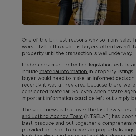
One of the biggest reasons why so many sales h
worse, fallen through – is buyers often haven’t f
property until the transaction is well underway.
Under consumer protection legislation, estate ag
include
‘material information’
in property listings
buyer would need to make an informed decision 
recently, it was a grey area because there were
considered ‘material’. So, even when estate agen
important information could be left out simply 
The good news is that over the last few years, 
and Letting Agency Team
(NTSELAT) has been wo
best practice and put together a comprehensive 
provided up front to buyers in property listings