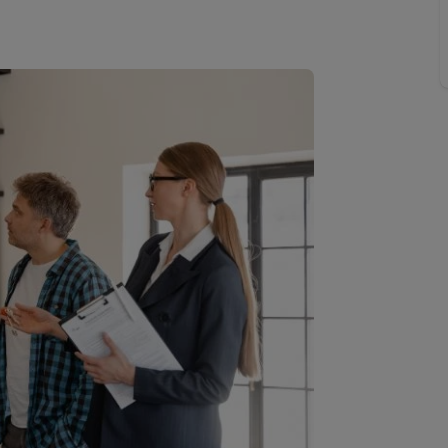
Buy-to-let limited company information