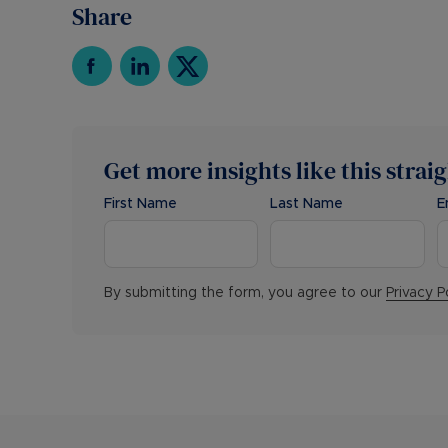
Share
Get more insights like this strai
First Name
Last Name
E
By submitting the form, you agree to our
Privacy P