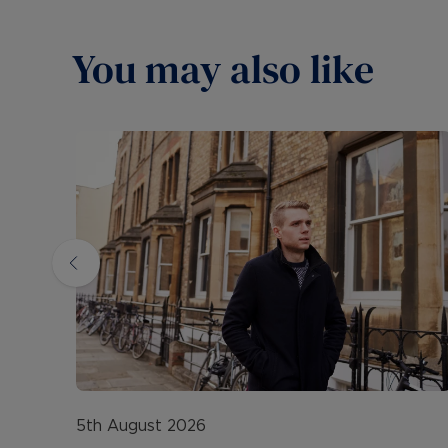
You may also like
5th August 2026