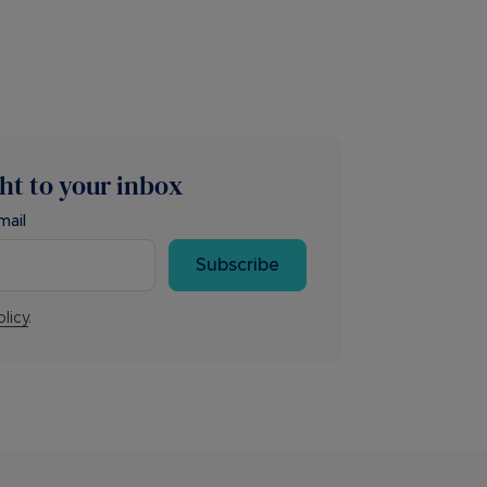
ght to your inbox
mail
Subscribe
olicy
.