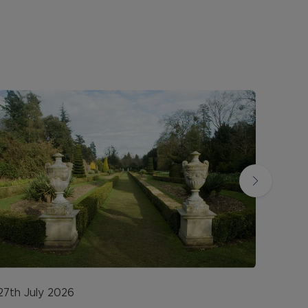
27th July 2026
20th 