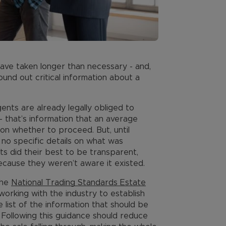
ave taken longer than necessary - and,
ound out critical information about a
ents are already legally obliged to
 – that’s information that an average
on whether to proceed. But, until
 no specific details on what was
ts did their best to be transparent,
because they weren’t aware it existed.
the
National Trading Standards Estate
rking with the industry to establish
list of the information that should be
. Following this guidance should reduce