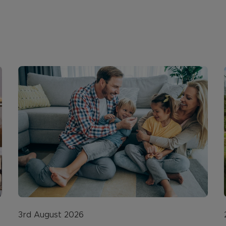
3rd August 2026