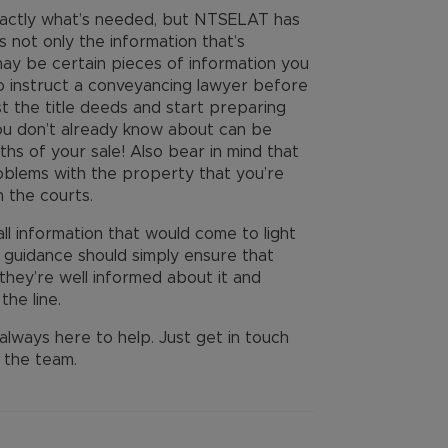
exactly what’s needed, but NTSELAT has
 not only the information that’s
may be certain pieces of information you
 to instruct a conveyancing lawyer before
 the title deeds and start preparing
ou don’t already know about can be
ths of your sale! Also bear in mind that
roblems with the property that you’re
in the courts.
 all information that would come to light
e guidance should simply ensure that
hey’re well informed about it and
the line.
always here to help. Just get in touch
 the team.