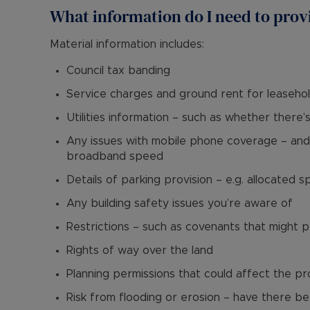
What information do I need to prov
Material information includes:
Council tax banding
Service charges and ground rent for leaseho
Utilities information – such as whether there’
Any issues with mobile phone coverage – and 
broadband speed
Details of parking provision – e.g. allocated s
Any building safety issues you’re aware of
Restrictions – such as covenants that might 
Rights of way over the land
Planning permissions that could affect the p
Risk from flooding or erosion – have there be