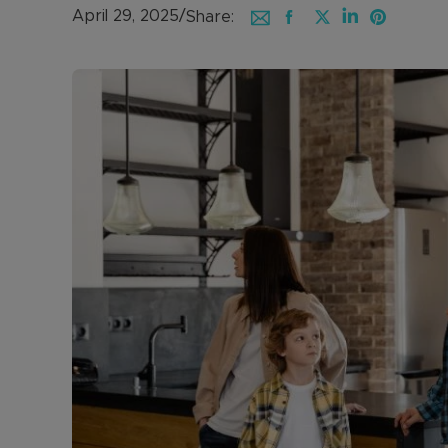
April 29, 2025
/
Share: