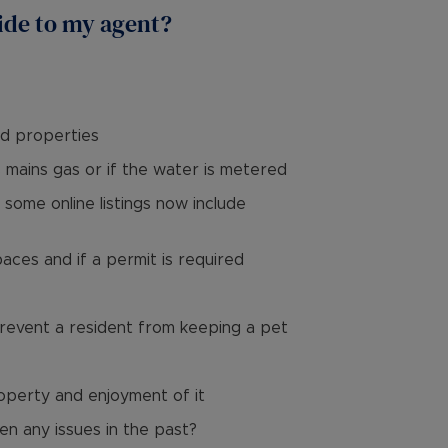
ide to my agent?
ld properties
s mains gas or if the water is metered
some online listings now include
paces and if a permit is required
prevent a resident from keeping a pet
roperty and enjoyment of it
en any issues in the past?