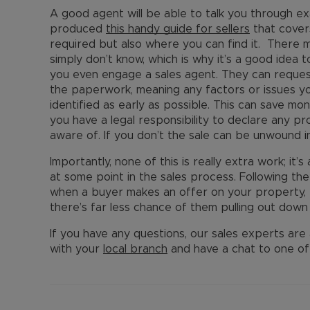
A good agent will be able to talk you through 
produced
this handy guide for sellers
that covers
required but also where you can find it. There 
simply don’t know, which is why it’s a good idea
you even engage a sales agent. They can request
the paperwork, meaning any factors or issues y
identified as early as possible. This can save mon
you have a legal responsibility to declare any p
aware of. If you don’t the sale can be unwound 
Importantly, none of this is really extra work; it’s
at some point in the sales process. Following th
when a buyer makes an offer on your property, t
there’s far less chance of them pulling out down 
If you have any questions, our sales experts are 
with your
local branch
and have a chat to one of