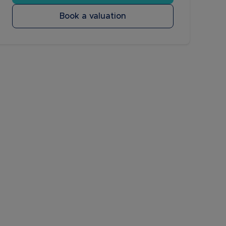
Book a valuation