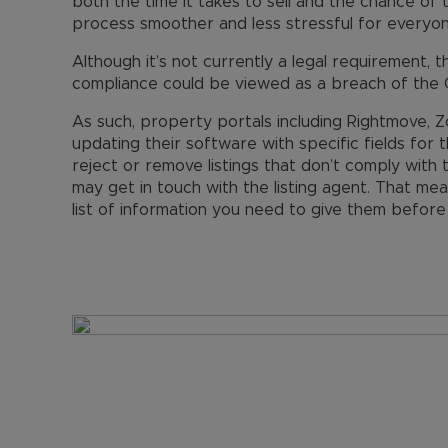
both the time it takes to sell and the chance of 
process smoother and less stressful for everyon
Although it’s not currently a legal requirement, t
compliance could be viewed as a breach of the 
As such, property portals including Rightmove
updating their software with specific fields for 
reject or remove listings that don’t comply with
may get in touch with the listing agent. That m
list of information you need to give them befor