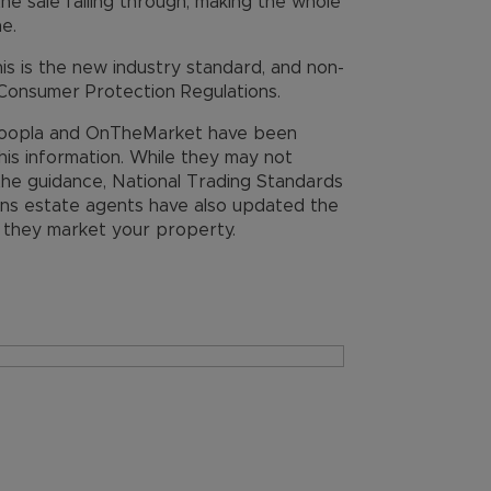
the sale falling through, making the whole
e.
his is the new industry standard, and non-
Consumer Protection Regulations.
, Zoopla and OnTheMarket have been
this information. While they may not
 the guidance, National Trading Standards
eans estate agents have also updated the
e they market your property.