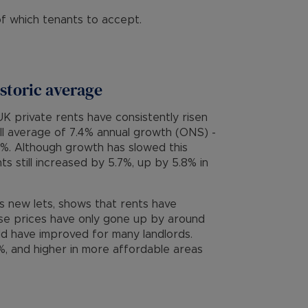
f which tenants to accept.
istoric average
K private rents have consistently risen
all average of 7.4% annual growth (ONS) -
2%. Although growth has slowed this
s still increased by 5.7%, up by 5.8% in
ks new lets, shows that rents have
se prices have only gone up by around
ld have improved for many landlords.
, and higher in more affordable areas