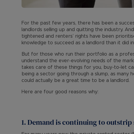
For the past few years, there has been a succes
landlords selling up and quitting the industry. And
tightened and renters’ rights have been prioritis
knowledge to succeed as a landlord than it did in
But for those who run their portfolio as a profe
understand the ever-evolving needs of the marke
takes care of these things for you, buy-to-let can
being a sector going through a slump, as many he
could actually be a great time to be a landlord.
Here are four good reasons why:
1. Demand is continuing to outstrip