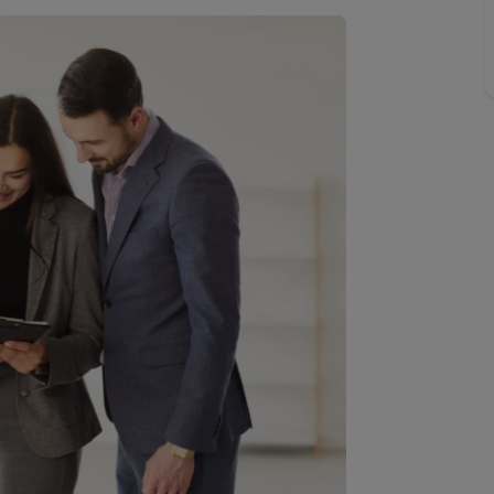
Buy-to-let limited company information