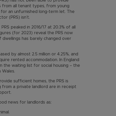
(PRS) has not been able to provide
 from all tenant types, from young
g for an unfurnished long-term let. The
tor (PRS) isn’t.
 PRS peaked in 2016/17 at 20.3% of all
figures (for 2023) reveal the PRS now
f dwellings has barely changed over
ased by almost 2.5 million or 4.25%, and
equire rented accommodation. In England
n the waiting list for social housing – the
in Wales.
provide sufficient homes, the PRS is
 from a private landlord are in receipt
pport.
od news for landlords as:
imal.