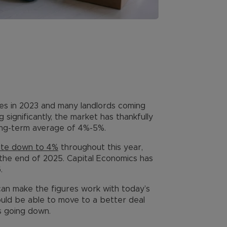
ates in 2023 and many landlords coming
 significantly, the market has thankfully
long-term average of 4%-5%.
ate down to 4%
throughout this year,
the end of 2025. Capital Economics has
.
can make the figures work with today’s
uld be able to move to a better deal
s going down.