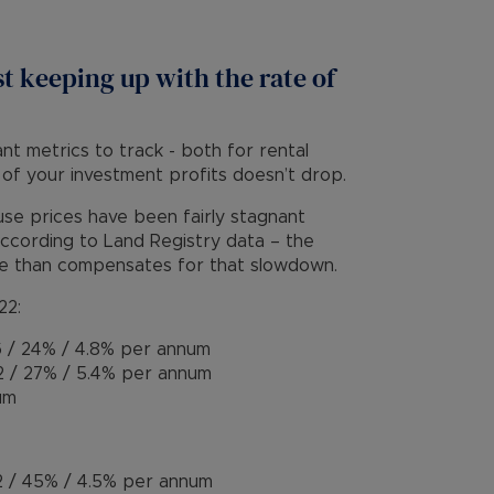
st keeping up with the rate of
ant metrics to track - both for rental
 of your investment profits doesn’t drop.
se prices have been fairly stagnant
 according to Land Registry data – the
re than compensates for that slowdown.
22:
 / 24% / 4.8% per annum
 / 27% / 5.4% per annum
um
 / 45% / 4.5% per annum