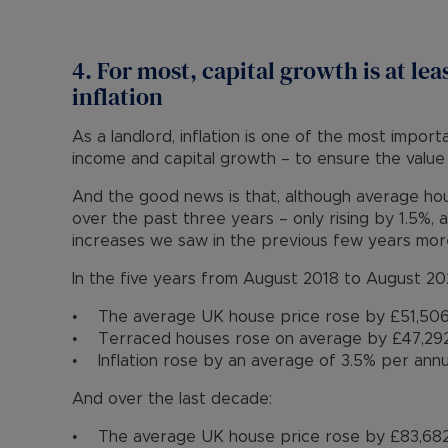
4. For most, capital growth is at lea
inflation
As a landlord, inflation is one of the most import
income and capital growth – to ensure the value
And the good news is that, although average hou
over the past three years – only rising by 1.5%,
increases we saw in the previous few years mo
In the five years from August 2018 to August 20
• The average UK house price rose by £51,506
• Terraced houses rose on average by £47,292
• Inflation rose by an average of 3.5% per ann
And over the last decade:
• The average UK house price rose by £83,682