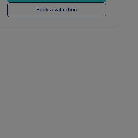
Book a valuation