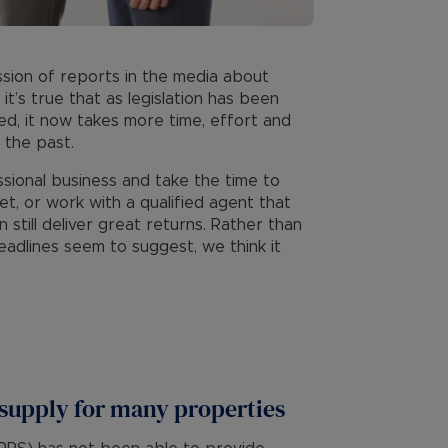
sion of reports in the media about
 it’s true that as legislation has been
ed, it now takes more time, effort and
 the past.
ssional business and take the time to
t, or work with a qualified agent that
 still deliver great returns. Rather than
adlines seem to suggest, we think it
 supply for many properties