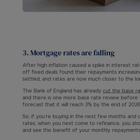
3. Mortgage rates are falling
After high inflation caused a spike in interest r
off fixed deals found their repayments increasing
settled, and rates are now much closer to the 
The Bank of England has already
cut the base r
and there is one more base rate review before 
forecast that it will reach 3% by the end of 2026
So, if you’re buying in the next few months and 
rates, when you next come to refinance, you sho
and see the benefit of your monthly repayment