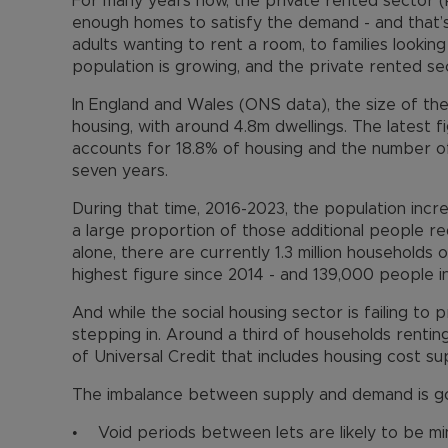
For many years now, the private rented sector 
enough homes to satisfy the demand - and that’s
adults wanting to rent a room, to families lookin
population is growing, and the private rented sec
In England and Wales (ONS data), the size of the
housing, with around 4.8m dwellings. The latest 
accounts for 18.8% of housing and the number o
seven years.
During that time, 2016-2023, the population incre
a large proportion of those additional people r
alone, there are currently 1.3 million households o
highest figure since 2014 - and 139,000 people 
And while the social housing sector is failing to 
stepping in. Around a third of households renting
of Universal Credit that includes housing cost su
The imbalance between supply and demand is go
• Void periods between lets are likely to be min