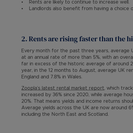
• Rents are likely to continue to increase well.
• Landlords also benefit from having a choice o
2. Rents are rising faster than the h
Every month for the past three years, average U
at an annual rate of more than 5%, with an over
far in excess of the historic average of around 
year, in the 12 months to August, average UK rent
England and 7.8% in Wales.
Zoopla’s latest rental market report
, which trac
increased by 36% since 2020, while average hou
20%. That means yields and income returns shou
Average yields across the UK are now around 6%
including the North East and Scotland.