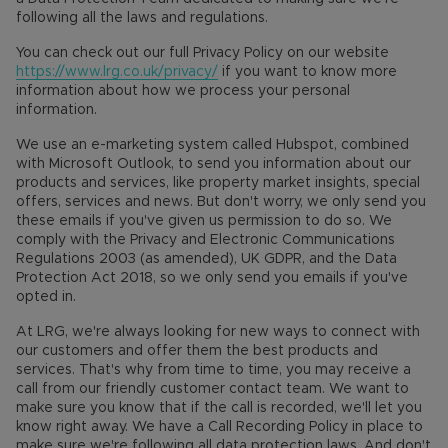
following all the laws and regulations.
You can check out our full Privacy Policy on our website
https://www.lrg.co.uk/privacy/
if you want to know more
information about how we process your personal
information.
We use an e-marketing system called Hubspot, combined
with Microsoft Outlook, to send you information about our
products and services, like property market insights, special
offers, services and news. But don't worry, we only send you
these emails if you've given us permission to do so. We
comply with the Privacy and Electronic Communications
Regulations 2003 (as amended), UK GDPR, and the Data
Protection Act 2018, so we only send you emails if you've
opted in.
At LRG, we're always looking for new ways to connect with
our customers and offer them the best products and
services. That's why from time to time, you may receive a
call from our friendly customer contact team. We want to
make sure you know that if the call is recorded, we'll let you
know right away. We have a Call Recording Policy in place to
make sure we're following all data protection laws. And don't