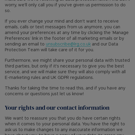
worry, we'll only call you if you've given us permission to do
so.
If you ever change your mind and don't want to receive
emails, calls or text messages from us anymore, you can
amend your preferences at any time by clicking the ‘Manage
Preferences’ link in the footer of all marketing emails or by
sending an email to
unsubscribe@lrg.co.uk
and our Data
Protection Team will take care of it for you.
Furthermore, we might share your personal data with trusted
third parties, but only if it's necessary to give you the best
service, and we will make sure they will also comply with all
E-marketing rules and UK GDPR regulations.
Thanks for taking the time to read this, and if you have any
concerns or questions just let us know!
Your rights and our contact information
We want to reassure you that you do have certain rights
when it comes to your personal data. You have the right to
ask us to make changes to any inaccurate information we