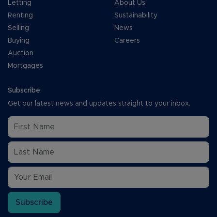
Letting
About Us
Renting
Sustainability
Selling
News
Buying
Careers
Auction
Mortgages
Subscribe
Get our latest news and updates straight to your inbox.
Subscribe