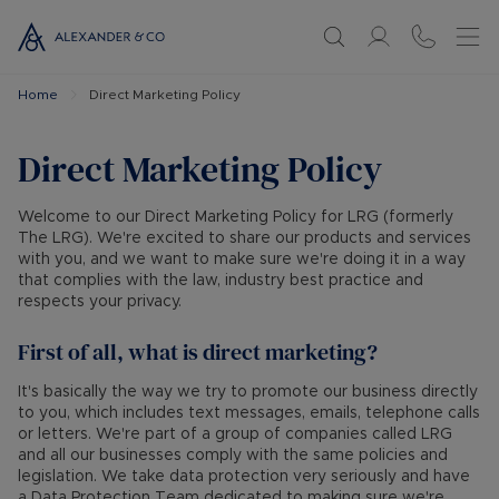
Home
Direct Marketing Policy
Direct Marketing Policy
Welcome to our Direct Marketing Policy for LRG (formerly
The LRG). We're excited to share our products and services
with you, and we want to make sure we're doing it in a way
that complies with the law, industry best practice and
respects your privacy.
First of all, what is direct marketing?
It's basically the way we try to promote our business directly
to you, which includes text messages, emails, telephone calls
or letters. We're part of a group of companies called LRG
and all our businesses comply with the same policies and
legislation. We take data protection very seriously and have
a Data Protection Team dedicated to making sure we're