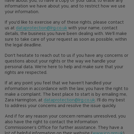
have about you, to have a copy of your data, to erase any
information we have about you, and to restrict how we use
your information.
If you'd like to exercise any of these rights, please contact
us at
dataprotection@lrg.co.uk
with your name, contact
details, the business you have been dealing with. We'll make
sure to take care of your request as soon as possible, within
the legal deadline.
Don't hesitate to reach out to us if you have any concerns or
questions about your rights or the way we handle your
personal data. We're here to help and make sure that your
rights are respected.
If at any point you feel that we haven't handled your
information in accordance with the law, you have the right to
make a complaint. The best place to start is by emailing me,
Zara Harrington, at
dataprotection@lrg.co.uk
. I'll do my best
to address your concerns and resolve the issue quickly.
And if for any reason your concern remains unresolved, you
also have the right to contact the Information
Commissioner’s Office for further assistance. They have a
lot of helpful information on their website (
www.ico.org.uk
)