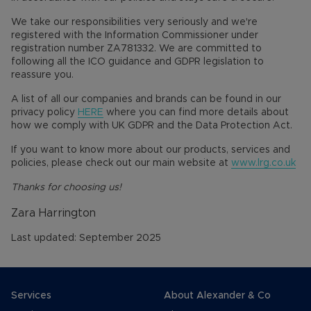
We take our responsibilities very seriously and we're
registered with the Information Commissioner under
registration number ZA781332. We are committed to
following all the ICO guidance and GDPR legislation to
reassure you.
A list of all our companies and brands can be found in our
privacy policy
HERE
where you can find more details about
how we comply with UK GDPR and the Data Protection Act.
If you want to know more about our products, services and
policies, please check out our main website at
www.lrg.co.uk
Thanks for choosing us!
Zara Harrington
Last updated: September 2025
Services
About Alexander & Co