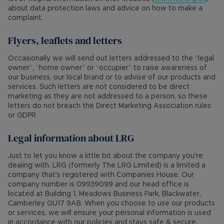
about data protection laws and advice on how to make a
complaint.
Flyers, leaflets and letters
Occasionally we will send out letters addressed to the “legal
owner”, “home owner” or “occupier” to raise awareness of
our business, our local brand or to advise of our products and
services. Such letters are not considered to be direct
marketing as they are not addressed to a person, so these
letters do not breach the Direct Marketing Association rules
or GDPR.
Legal information about LRG
Just to let you know a little bit about the company you're
dealing with. LRG (formerly The LRG Limited) is a limited a
company that's registered with Companies House. Our
company number is 09939099 and our head office is
located at Building 1, Meadows Business Park, Blackwater,
Camberley GU17 9AB. When you choose to use our products
or services, we will ensure your personal information is used
in accordance with our policies and stays safe & secure.