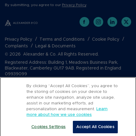
By submitting, you agree to our
Privacy Policy
.
Privacy Policy
Terms and Conditions
Cookie Policy
Complaints
Legal & Documents
© 2026 Alexander & Co. All Rights Reserved.
Registered Address: Building 1, Meadows Business Park,
Blackwater, Camberley GU17 9AB. Registered in England
09939099
By clicking “Accept All Cookies”, you agree to
the storing of cookies on your device to
enhance site navigation, analyze site usage,
assist in our marketing efforts, ad
personalization and measurement.
Learn
more about how we use cookies
Cookies Settings
Accept All Cookies