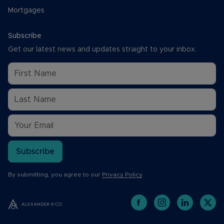
Mortgages
Subscribe
Get our latest news and updates straight to your inbox.
Subscribe
By submitting, you agree to our
Privacy Policy
.