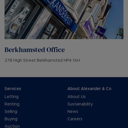
Berkhamsted
Office
278 High Street Berkhamsted HP4 1AH
Services
About Alexander & Co
Letting
About Us
Renting
Sustainability
Selling
News
Buying
Careers
Auction