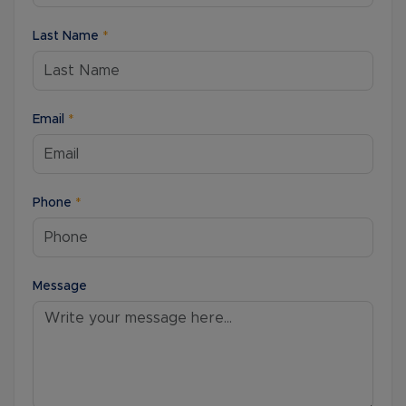
Last Name
*
Email
*
Phone
*
Message