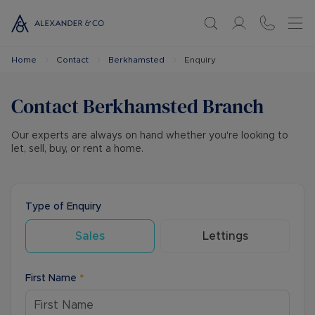
Home
Contact
Berkhamsted
Enquiry
Contact
Berkhamsted
Branch
Our experts are always on hand whether you're looking to
let, sell, buy, or rent a home.
Type of Enquiry
Sales
Lettings
First Name
*