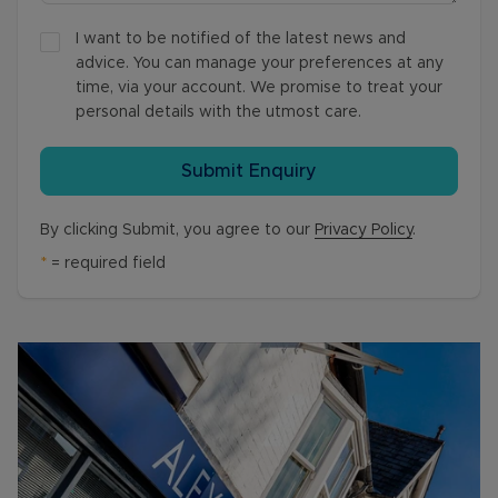
I want to be notified of the latest news and
advice. You can manage your preferences at any
time, via your account. We promise to treat your
personal details with the utmost care.
Submit Enquiry
By clicking Submit, you agree to our
Privacy Policy
.
*
= required field