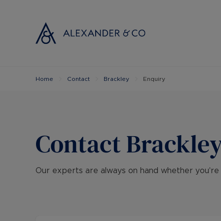
Home
Contact
Brackley
Enquiry
Selling with
Buyi
Selling your
Prop
Free propert
Buyi
Instant onlin
Buyi
Contact
Brackle
Selling at au
Shar
Probate valu
Inve
Our experts are always on hand whether you're loo
Land and de
Mort
Conveyancin
Conv
Remortgage 
RICS