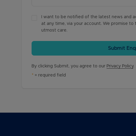
I want to be notified of the latest news and
at any time, via your account. We promise to t
utmost care.
Submit Enq
By clicking Submit, you agree to our
Privacy Policy
.
*
= required field