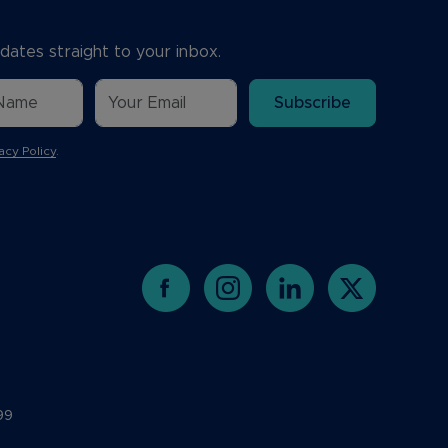
dates straight to your inbox.
Subscribe
acy Policy
.
99