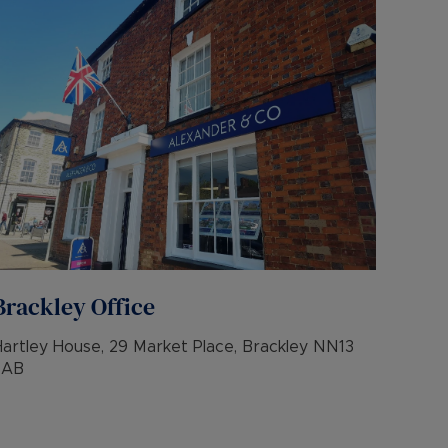
Brackley
Office
Hartley House, 29 Market Place, Brackley NN13
7AB