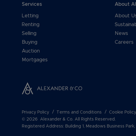
Services
About A
Letting
About U
Renting
Sustainab
Selling
News
Buying
Careers
Auction
Mortgages
Privacy Policy
Terms and Conditions
Cookie Polic
© 2026 Alexander & Co. All Rights Reserved.
Registered Address: Building 1, Meadows Business Par