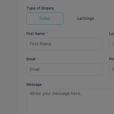
Type of Enquiry
Sales
Lettings
First Name
*
La
Email
*
Ph
Message