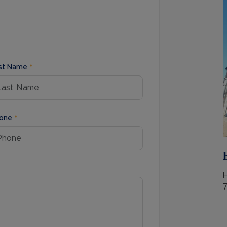
Buy-to-let limited company information
st Name
*
one
*