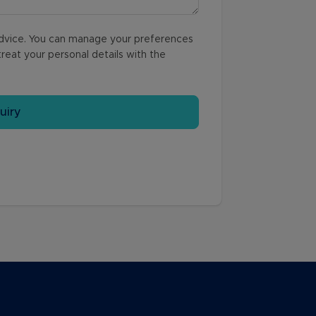
 advice. You can manage your preferences
reat your personal details with the
uiry