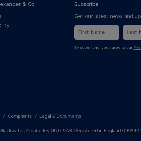
lexander & Co
Subscribe
s
Get our latest news and up
ility
By submitting, you agree to our
Priv
y
Complaints
Legal & Documents
k, Blackwater, Camberley GU17 9AB. Registered in England 099390