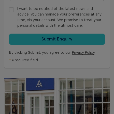
I want to be notified of the latest news and
advice. You can manage your preferences at any
time, via your account. We promise to treat your
personal details with the utmost care.
Submit Enquiry
By clicking Submit, you agree to our
Privacy Policy
.
*
= required field