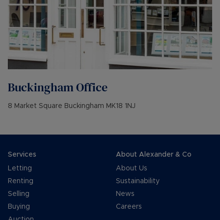
Buckingham
Office
8 Market Square Buckingham MK18 1NJ
Services
About Alexander & Co
Letting
About Us
Renting
Sustainability
Selling
News
Buying
Careers
Auction