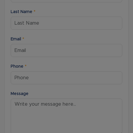
Last Name
*
Email
*
Phone
*
Message