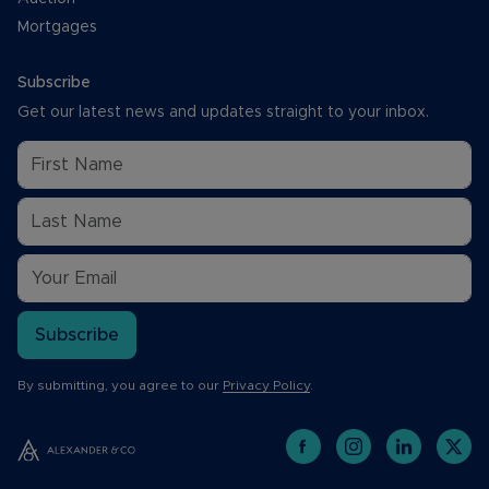
Mortgages
Subscribe
Get our latest news and updates straight to your inbox.
Subscribe
By submitting, you agree to our
Privacy Policy
.