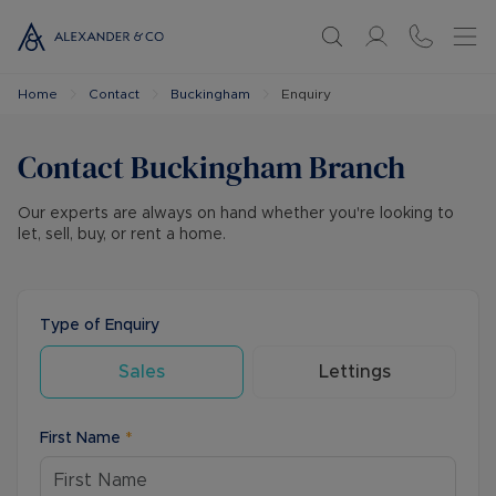
Home
Contact
Buckingham
Enquiry
Contact
Buckingham
Branch
Our experts are always on hand whether you're looking to
let, sell, buy, or rent a home.
Type of Enquiry
Sales
Lettings
First Name
*