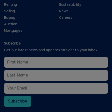
Renting
Sustainability
Selling
News
Buying
Careers
Auction
Mortgages
Subscribe
Get our latest news and updates straight to your inbox.
Subscribe