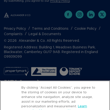
By submitting, you agree to our
Privacy Policy
.
Privacy Policy
Terms and Conditions
Cookie Policy
Complaints
Legal & Documents
© 2026 Alexander & Co. All Rights Reserved.
Registered Address: Building 1, Meadows Business Park,
Blackwater, Camberley GU17 9AB. Registered in England
09939099
By clicking “Accept All Cookies”, you agree to
the storing of cookies on your device to
enhance site navigation, analyze site usage,
assist in our marketing efforts, ad
Popular Searches
personalization and measurement.
Learn