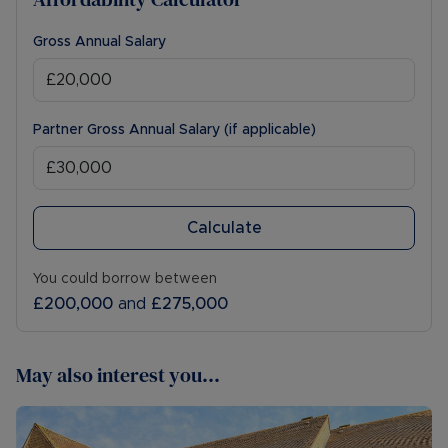
Gross Annual Salary
Partner Gross Annual Salary (if applicable)
Calculate
You could borrow between
£200,000
and
£275,000
May also interest you...