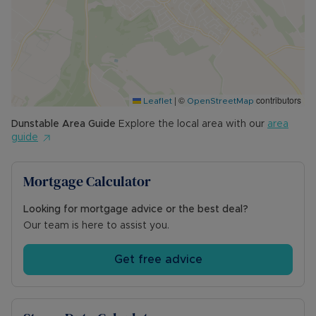
|
©
contributors
Leaflet
OpenStreetMap
Dunstable
Area Guide
Explore the local area with our
area
guide
Mortgage Calculator
Looking for mortgage advice or the best deal?
Our team is here to assist you.
Get free advice