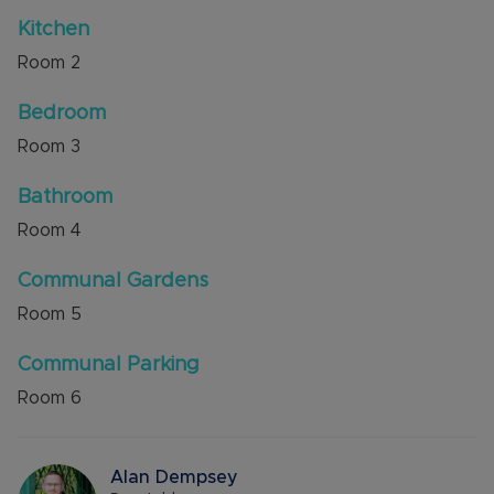
There is 67 years remaining on the lease,
Kitchen
emergency pull cords throughout the property
Room
2
and the service charge is approx. £285.36 per
month.
Bedroom
Internal viewing is highly recommended through
Room
3
the owners agent Alexander & Co.
Bathroom
Council Tax Band B
Room
4
Communal Gardens
Room
5
Communal Parking
Room
6
Alan Dempsey