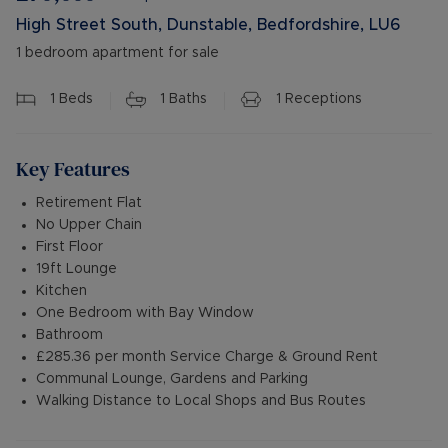
High Street South, Dunstable, Bedfordshire, LU6
1 bedroom apartment for sale
1
Beds
1
Baths
1
Receptions
Key Features
Retirement Flat
No Upper Chain
First Floor
19ft Lounge
Kitchen
One Bedroom with Bay Window
Bathroom
£285.36 per month Service Charge & Ground Rent
Communal Lounge, Gardens and Parking
Walking Distance to Local Shops and Bus Routes