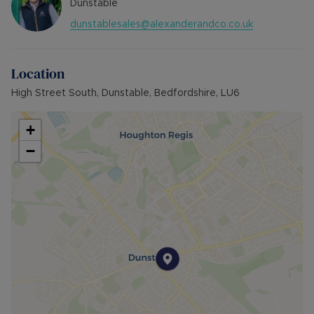
Dunstable
dunstablesales@alexanderandco.co.uk
Location
High Street South, Dunstable, Bedfordshire, LU6
+
−