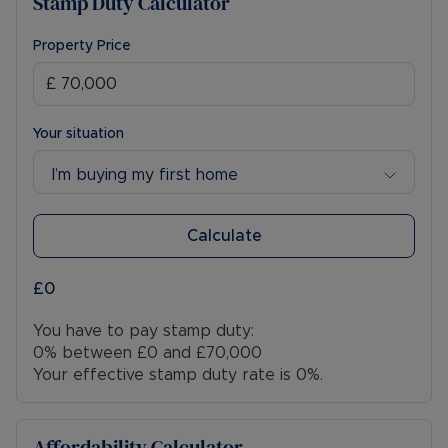
Stamp Duty Calculator
Property Price
Your situation
I’m buying my first home
Calculate
£0
You have to pay stamp duty:
0% between £0 and £70,000
Your effective stamp duty rate is
0%
.
Affordability Calculator