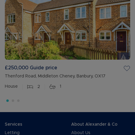
£250,000
Guide price
Thenford Road, Middleton Cheney, Banbury, OX17
House
2
1
Services
About Alexander & Co
Letting
About Us