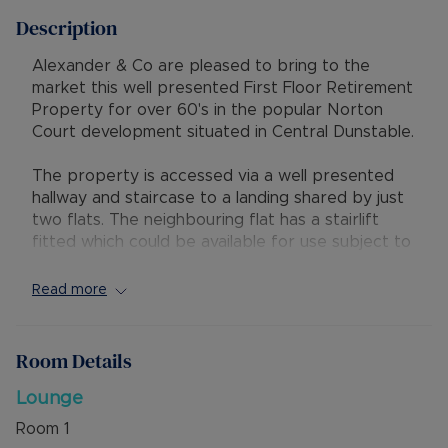
Description
Alexander & Co are pleased to bring to the
market this well presented First Floor Retirement
Property for over 60's in the popular Norton
Court development situated in Central Dunstable.
The property is accessed via a well presented
hallway and staircase to a landing shared by just
two flats. The neighbouring flat has a stairlift
fitted which could be available for use subject to
personal arrangements.
Read more
There are well presented communal entrance
areas, bright and dual aspect lounge, one
bedroom with bay window, kitchen and bathroom,
Room Details
communal gardens, communal conservatory,
limited communal parking and offered with No
Lounge
Upper Chain.
Room
1