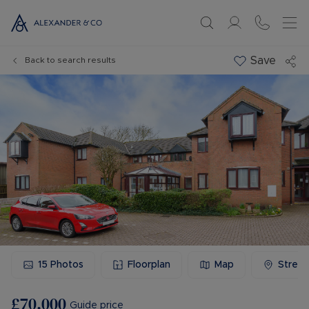
Save
Back to search results
15
Photos
Floorplan
Map
Stree
£70,000
Guide price