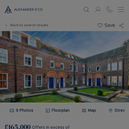
Save
Back to search results
9
Photos
Floorplan
Map
Street
£165,000
Offers in excess of