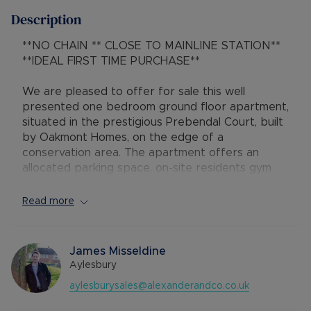
Description
**NO CHAIN ** CLOSE TO MAINLINE STATION**
**IDEAL FIRST TIME PURCHASE**
We are pleased to offer for sale this well
presented one bedroom ground floor apartment,
situated in the prestigious Prebendal Court, built
by Oakmont Homes, on the edge of a
conservation area. The apartment offers an
allocated parking space, on-site residents gym
and benefits from a high quality finish internally
with integrated appliances.
Read more
The property is located on the ground floor of
Wentworth House with access via the communal
James Misseldine
hallway. Enter the property into the kitchen with
Aylesbury
wooden effect flooring, a range of fitted units,
aylesburysales@alexanderandco.co.uk
worksurface area, touch control hob, integrated
fridge/freezer & dishwasher, LED lighting, oven,