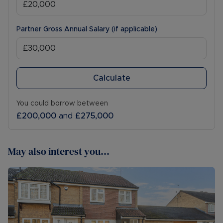
Partner Gross Annual Salary (if applicable)
Calculate
You could borrow between
£200,000
and
£275,000
May also interest you...