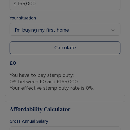
Your situation
I’m buying my first home
Calculate
£0
You have to pay stamp duty:
0% between £0 and £165,000
Your effective stamp duty rate is
0%
.
Affordability Calculator
Gross Annual Salary