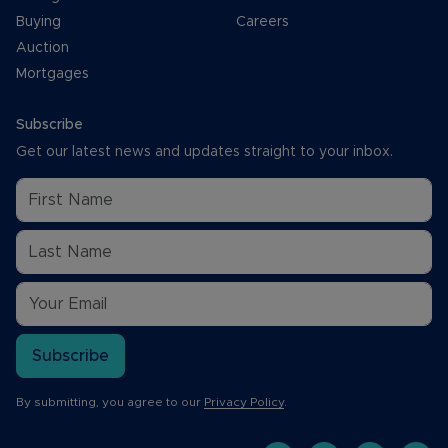
Buying
Careers
Auction
Mortgages
Subscribe
Get our latest news and updates straight to your inbox.
Subscribe
By submitting, you agree to our
Privacy Policy
.