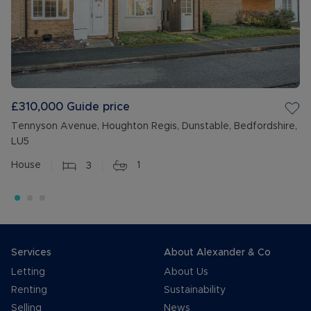
£310,000
Guide price
Tennyson Avenue, Houghton Regis, Dunstable, Bedfordshire,
LU5
House
3
1
Services
About Alexander & Co
Letting
About Us
Renting
Sustainability
Selling
News