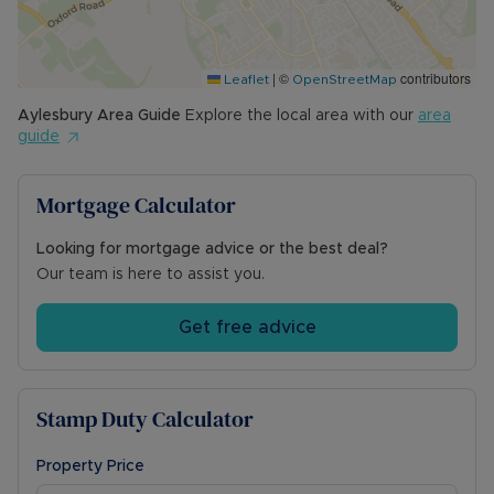
town of Aylesbury. The mainline station is just a
short walk away and is ideal for the commuter.
|
©
contributors
Lease: 125 Years from 1st April 2018
Leaflet
OpenStreetMap
Ground Rent: £300 per annum (owner advised)
Aylesbury
Area Guide
Explore the local area with our
area
Service Charge: £89 per month (owner advised)
guide
FOR THE INVESTMENT BUYER:
Mortgage Calculator
Rent & Potential Yield: Circa £1000pcm approx.
6.85% gross yield*
*Based on £1000pcm at the full guide price
Looking for mortgage advice or the best deal?
Our team is here to assist you.
Council Tax Band B
Get free advice
Stamp Duty Calculator
Property Price