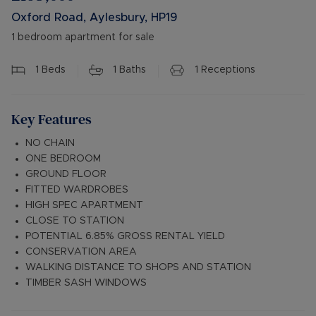
Oxford Road, Aylesbury, HP19
1 bedroom apartment for sale
1
Beds
1
Baths
1
Receptions
Key Features
NO CHAIN
ONE BEDROOM
GROUND FLOOR
FITTED WARDROBES
HIGH SPEC APARTMENT
CLOSE TO STATION
POTENTIAL 6.85% GROSS RENTAL YIELD
CONSERVATION AREA
WALKING DISTANCE TO SHOPS AND STATION
TIMBER SASH WINDOWS