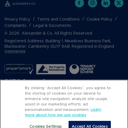
Privacy Policy
Terms and Conditions
Cookie Policy
Complaints
Legal & Documents
© 2026 Alexander & Co. All Rights Reserved.
Registered Address: Building 1, Meadows Business Park,
Blackwater, Camberley GU17 9AB. Registered in England
09939099
By clicking “Accept All Cookies”, you agree to
the storing of cookies on your device to
enhance site navigation, analyze site usage,
assist in our marketing efforts, ad
Popular Searches
personalization and measurement.
Learn
more about how we use cookies
Cookies Settings
Accept All Cookies
Email
Call