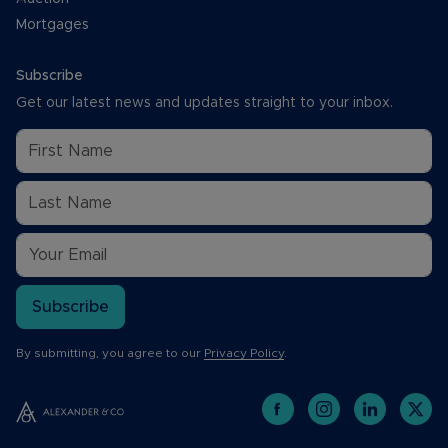
Mortgages
Subscribe
Get our latest news and updates straight to your inbox.
Subscribe
By submitting, you agree to our
Privacy Policy
.