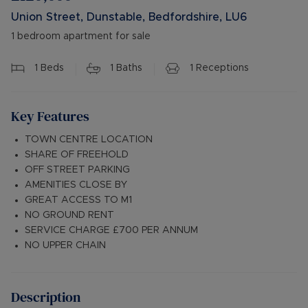
Union Street, Dunstable, Bedfordshire, LU6
1 bedroom apartment for sale
1
Beds
1
Baths
1
Receptions
Key Features
TOWN CENTRE LOCATION
SHARE OF FREEHOLD
OFF STREET PARKING
AMENITIES CLOSE BY
GREAT ACCESS TO M1
NO GROUND RENT
SERVICE CHARGE £700 PER ANNUM
NO UPPER CHAIN
Description