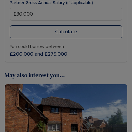
Partner Gross Annual Salary (if applicable)
Calculate
You could borrow between
£200,000
and
£275,000
May also interest you...