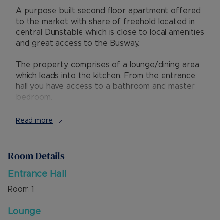
A purpose built second floor apartment offered
to the market with share of freehold located in
central Dunstable which is close to local amenities
and great access to the Busway.
The property comprises of a lounge/dining area
which leads into the kitchen. From the entrance
hall you have access to a bathroom and master
bedroom.
The lease has 88 years remaining with a service
Read more
charge of £50pcm and no ground rent.
Externally there is an allocated parking space in
Room Details
the private car park to the rear. The property
has the added benefit of no upper chain.
Entrance Hall
Room
1
Viewings Recommended.
Lounge
Council Tax Band B