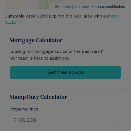
|
©
contributors
Leaflet
OpenStreetMap
Dunstable
Area Guide
Explore the local area with our
area
guide
Mortgage Calculator
Looking for mortgage advice or the best deal?
Our team is here to assist you.
Get free advice
Stamp Duty Calculator
Property Price