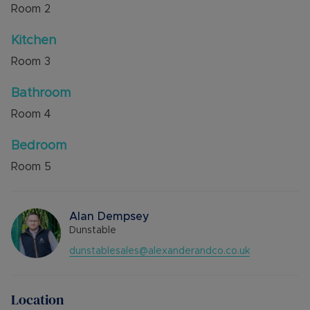
Room
2
Kitchen
Room
3
Bathroom
Room
4
Bedroom
Room
5
Alan Dempsey
Dunstable
dunstablesales@alexanderandco.co.uk
Location