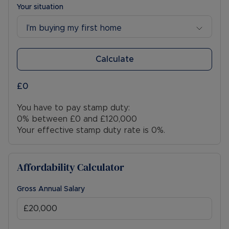
Your situation
I’m buying my first home
Calculate
£0
You have to pay stamp duty:
0% between £0 and £120,000
Your effective stamp duty rate is
0%
.
Affordability Calculator
Gross Annual Salary