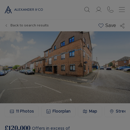
Save
Back to search results
11
Photos
Floorplan
Map
Street
£120,000
Offers in excess of