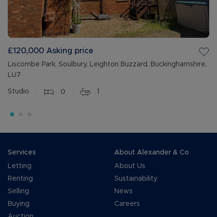
£120,000
Asking price
Liscombe Park, Soulbury, Leighton Buzzard, Buckinghamshire,
LU7
Studio
0
1
Services
About Alexander & Co
Letting
About Us
Renting
Sustainability
Selling
News
Buying
Careers
Auction