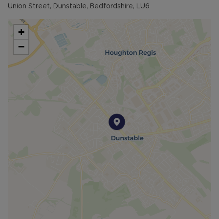
Union Street, Dunstable, Bedfordshire, LU6
+
−