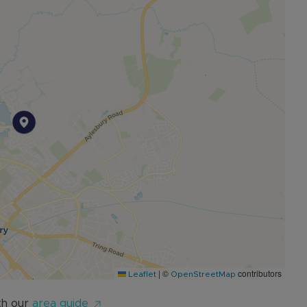
f £1000pcm and at full guide price.
|
©
contributors
Leaflet
OpenStreetMap
th our
area guide