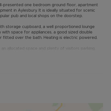
ll-presented one bedroom ground floor, apartment
nt in Aylesbury. It is ideally situated for scenic
pular pub and local shops on the doorstep.
ith storage cupboard, a well proportioned lounge
en with space for appliances, a good sized double
 fitted over the bath. Heating is electric powered.
 an allocated space and plenty of visitors parking.
 well kept.
 scenic walkways and benefits from its own shopping
 also offers easy access to major road
uter, as well as within easy reach of Aylesbury
e Station to London Marylebone.
rs remaining)