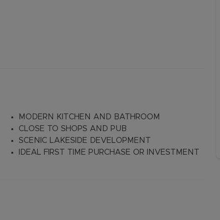
MODERN KITCHEN AND BATHROOM
CLOSE TO SHOPS AND PUB
SCENIC LAKESIDE DEVELOPMENT
IDEAL FIRST TIME PURCHASE OR INVESTMENT