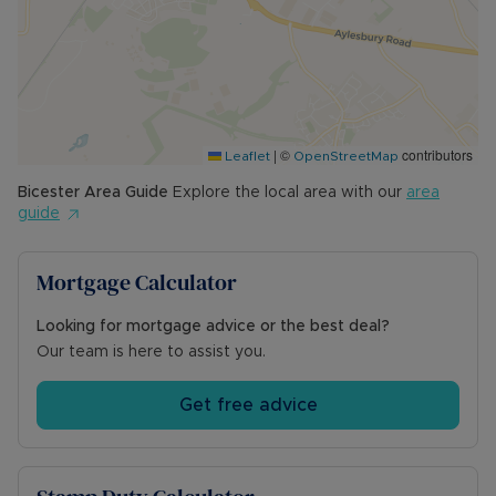
• Mains water, electric and sewerage
• Ultrafast Fibre Broadband available (FTTP)
• Building safety issues: N/A
• Rights & Restrictions: N/A
• Surface water: Low risk
• Rivers and the sea: Low Risk
|
©
contributors
Leaflet
OpenStreetMap
• Planning Development: N/A
• Accessibility & Adaptations: N/A
Bicester
Area Guide
Explore the local area with our
area
• Coalfield or mining: N/A
guide
Mortgage Calculator
Looking for mortgage advice or the best deal?
Our team is here to assist you.
Get free advice