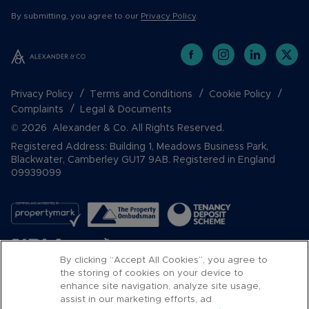
By submitting, you agree to our
Privacy Policy
.
Privacy Policy
Terms and Conditions
Cookie Policy
Complaints
Legal & Documents
© 2026 Alexander & Co. All Rights Reserved.
Registered Address: Building 1, Meadows Business Park,
Blackwater, Camberley GU17 9AB. Registered in England
09939099
By clicking “Accept All Cookies”, you agree to
the storing of cookies on your device to
enhance site navigation, analyze site usage,
assist in our marketing efforts, ad
Popular Searches