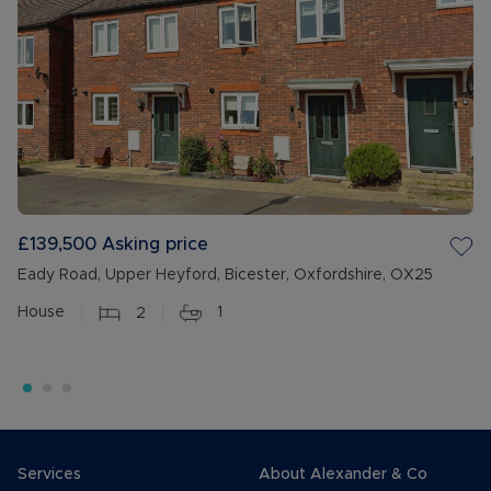
£139,500
Asking price
Eady Road, Upper Heyford, Bicester, Oxfordshire, OX25
House
2
1
Services
About Alexander & Co