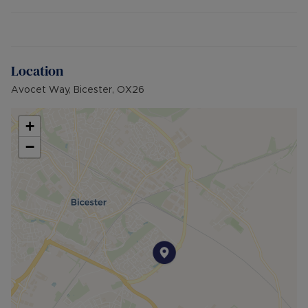
integrated electric hob, oven and extractor fan.
Upstairs there is a double bedroom overlooking
the garden and a three-piece family bathroom.
In 2020, the kitchen, carpets and electric heaters
Location
were all replaced.
Avocet Way, Bicester, OX26
The property is located in a cul de sac, close to
Jubilee Lake, a cafe, Tesco Express, pub,
+
community hall and Primary School. Bicester town
−
centre is only 20-minutes away on foot, along
with Bicester Village and train station.
Road links are easily accessible for commuters
travelling on the A41, A34 and M40.
Additional Information:
• EPC: D
• Council Tax Band: B
• Electric Heating
• Off-street parking for 1-2 cars
• Brick built property