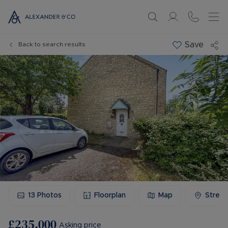
Save
Back to search results
13
Photos
Floorplan
Map
Stree
£235,000
Asking price