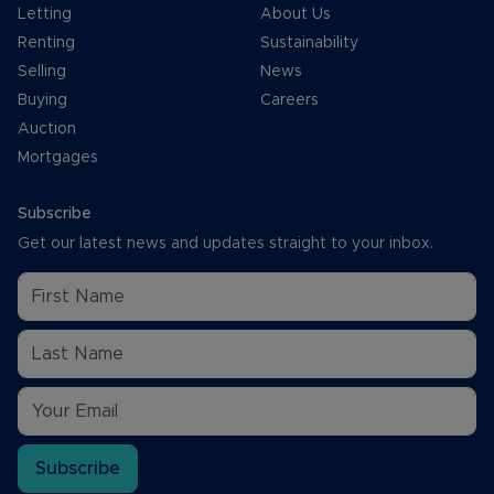
Letting
About Us
Renting
Sustainability
Selling
News
Buying
Careers
Auction
Mortgages
Subscribe
Get our latest news and updates straight to your inbox.
Subscribe