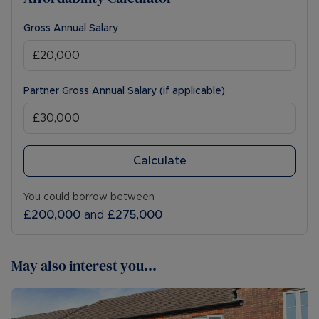
Gross Annual Salary
Partner Gross Annual Salary (if applicable)
Calculate
You could borrow between
£200,000
and
£275,000
May also interest you...