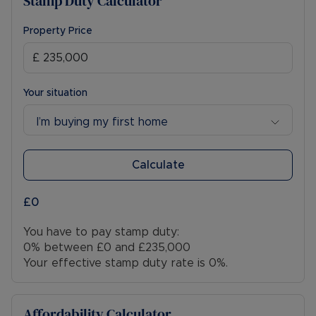
Stamp Duty Calculator
Property Price
Your situation
I’m buying my first home
Calculate
£0
You have to pay stamp duty:
0% between £0 and £235,000
Your effective stamp duty rate is
0%
.
Affordability Calculator