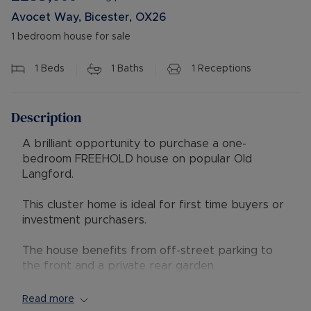
Avocet Way, Bicester, OX26
1 bedroom house for sale
1
Beds
1
Baths
1
Receptions
Description
A brilliant opportunity to purchase a one-
bedroom FREEHOLD house on popular Old
Langford.
This cluster home is ideal for first time buyers or
investment purchasers.
The house benefits from off-street parking to
the front and a private rear garden.
Accommodation comprises a lounge with access
to the garden, a separate kitchen with
Read more