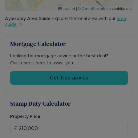
|
©
contributors
Leaflet
OpenStreetMap
Aylesbury
Area Guide
Explore the local area with our
area
guide
Mortgage Calculator
Looking for mortgage advice or the best deal?
Our team is here to assist you.
Get free advice
Stamp Duty Calculator
Property Price