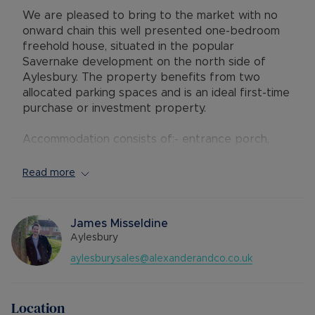
We are pleased to bring to the market with no
onward chain this well presented one-bedroom
freehold house, situated in the popular
Savernake development on the north side of
Aylesbury. The property benefits from two
allocated parking spaces and is an ideal first-time
purchase or investment property.
Accommodation consists of:- entrance porch,
open plan living/dining space, kitchen with
integrated oven and electric hob, spiral staircase
Read more
to first floor, storage cupboard spacious double
bedroom and a three-piece bathroom with
shower fitted over the bath. The property has
James Misseldine
electric heaters which have been replaced
Aylesbury
recently and is double glazed throughout.
aylesburysales@alexanderandco.co.uk
Outside there is a driveway for two vehicles and
a small fence-enclosed garden.
Location