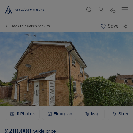
Save
Back to search results
11
Photos
Floorplan
Map
Street
£210,000
Guide price