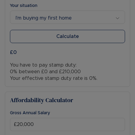
Your situation
I’m buying my first home
Calculate
£0
You have to pay stamp duty:
0% between £0 and £210,000
Your effective stamp duty rate is
0%
.
Affordability Calculator
Gross Annual Salary