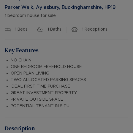
Parker Walk, Aylesbury, Buckinghamshire, HP19
1 bedroom house for sale
1
Beds
1
Baths
1
Receptions
Key Features
NO CHAIN
ONE BEDROOM FREEHOLD HOUSE
OPEN PLAN LIVING
TWO ALLOCATED PARKING SPACES
IDEAL FIRST TIME PURCHASE
GREAT INVESTMENT PROPERTY
PRIVATE OUTSIDE SPACE
POTENTIAL TENANT IN SITU
Description