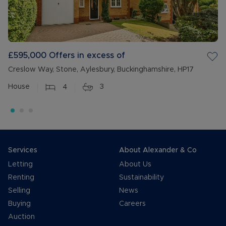
£595,000
Offers in excess of
Creslow Way, Stone, Aylesbury, Buckinghamshire, HP17
House
4
3
Services
About Alexander & Co
Letting
About Us
Renting
Sustainability
Selling
News
Buying
Careers
Auction