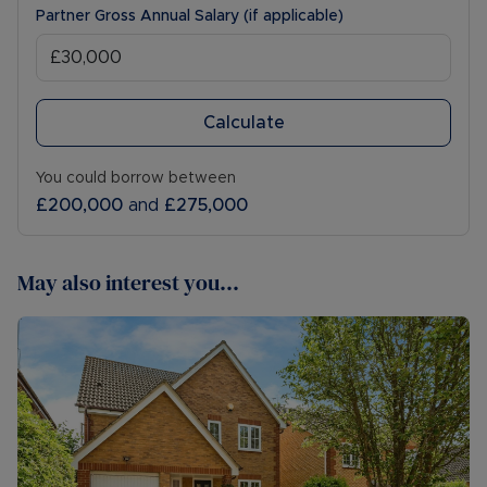
Partner Gross Annual Salary (if applicable)
Calculate
You could borrow between
£200,000
and
£275,000
May also interest you...