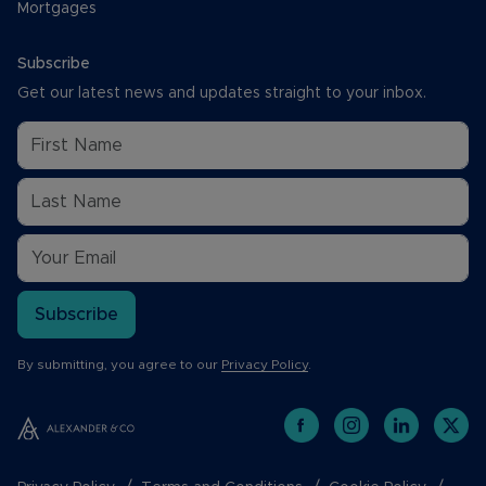
Mortgages
Subscribe
Get our latest news and updates straight to your inbox.
Subscribe
By submitting, you agree to our
Privacy Policy
.