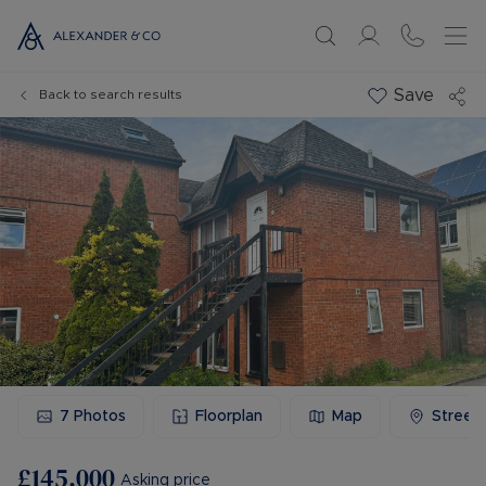
Save
Back to search results
7
Photos
Floorplan
Map
Street
£145,000
Asking price