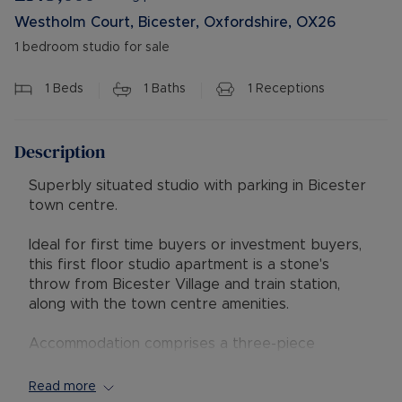
Westholm Court, Bicester, Oxfordshire, OX26
1 bedroom studio for sale
1
Beds
1
Baths
1
Receptions
Description
Superbly situated studio with parking in Bicester
town centre.
Ideal for first time buyers or investment buyers,
this first floor studio apartment is a stone's
throw from Bicester Village and train station,
along with the town centre amenities.
Accommodation comprises a three-piece
bathroom, living room/bedroom and kitchen.
Read more