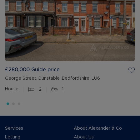
£280,000
Guide price
George Street, Dunstable, Bedfordshire, LU6
House
2
1
Services
About Alexander & Co
Letting
About Us