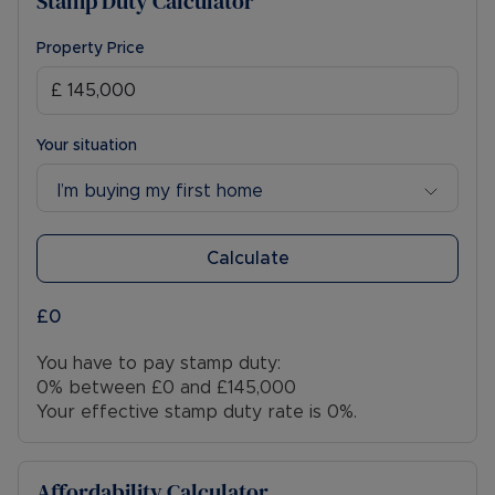
Stamp Duty Calculator
Property Price
Your situation
I’m buying my first home
Calculate
£0
You have to pay stamp duty:
0% between £0 and £145,000
Your effective stamp duty rate is
0%
.
Affordability Calculator