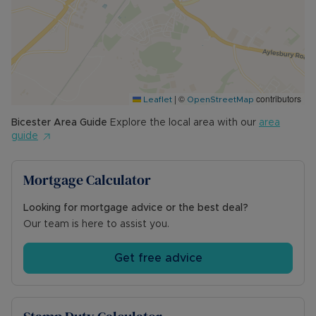
|
©
contributors
Leaflet
OpenStreetMap
Bicester
Area Guide
Explore the local area with our
area
guide
Mortgage Calculator
Looking for mortgage advice or the best deal?
Our team is here to assist you.
Get free advice