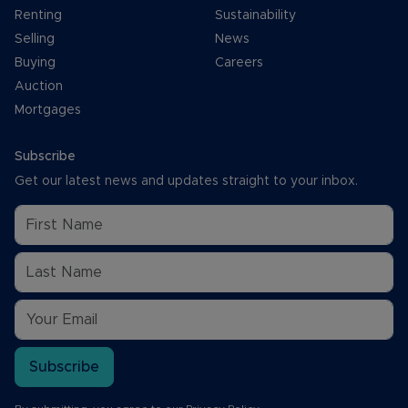
Renting
Sustainability
Selling
News
Buying
Careers
Auction
Mortgages
Subscribe
Get our latest news and updates straight to your inbox.
Subscribe