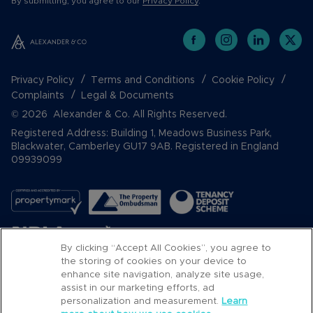
By submitting, you agree to our
Privacy Policy
.
Privacy Policy
Terms and Conditions
Cookie Policy
Complaints
Legal & Documents
© 2026 Alexander & Co. All Rights Reserved.
Registered Address: Building 1, Meadows Business Park,
Blackwater, Camberley GU17 9AB. Registered in England
09939099
By clicking “Accept All Cookies”, you agree to
the storing of cookies on your device to
enhance site navigation, analyze site usage,
assist in our marketing efforts, ad
Popular Searches
personalization and measurement.
Learn