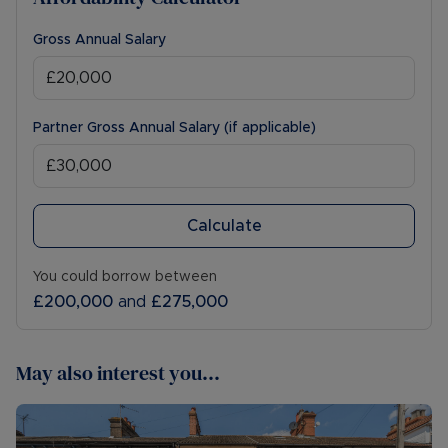
Gross Annual Salary
Partner Gross Annual Salary (if applicable)
Calculate
You could borrow between
£200,000
and
£275,000
May also interest you...