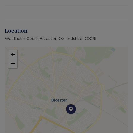
Additional information:
- Maintenance charges: £1,255 per annum
- Ground rent: no charge payable
- Length of lease: 176 years remaining (215 years
from 1/10/1987)
Location
- EPC rating: D (potential C)
Westholm Court, Bicester, Oxfordshire, OX26
- Council tax band: A
- Electric Heating
- 1 Allocated permit parking space in car park
+
- Brick built property
−
- Mains water, electric and sewerage
- Broadband availability: Ultrafast Full Fibre
(FTTP)
- Building Safety: N/A
- Surface water: Very Low Risk
- Rivers and the sea: Very Low Risk
- Planning Development: N/A
- Accessibility & Adaptations: N/A
- Coalfield or mining: N/A
Council Tax Band A