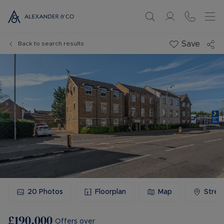
Save
Back to search results
20
Photos
Floorplan
Map
Stree
£190,000
Offers over