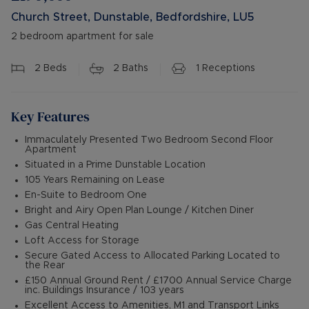
Church Street, Dunstable, Bedfordshire, LU5
2 bedroom apartment for sale
2
Beds
2
Baths
1
Receptions
Key Features
Immaculately Presented Two Bedroom Second Floor
Apartment
Situated in a Prime Dunstable Location
105 Years Remaining on Lease
En-Suite to Bedroom One
Bright and Airy Open Plan Lounge / Kitchen Diner
Gas Central Heating
Loft Access for Storage
Secure Gated Access to Allocated Parking Located to
the Rear
£150 Annual Ground Rent / £1700 Annual Service Charge
inc. Buildings Insurance / 103 years
Excellent Access to Amenities, M1 and Transport Links