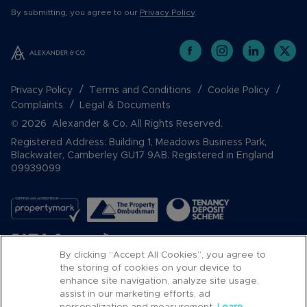
By submitting, you agree to our
Privacy Policy
.
Privacy Policy
Terms and Conditions
Cookie Policy
Complaints
Legal & Documents
© 2026 Alexander & Co. All Rights Reserved.
Registered Address: Building 1, Meadows Business Park,
Blackwater, Camberley GU17 9AB. Registered in England
09939099
By clicking “Accept All Cookies”, you agree to
the storing of cookies on your device to
enhance site navigation, analyze site usage,
assist in our marketing efforts, ad
Popular Searches