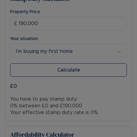
Property Price
Your situation
I’m buying my first home
Calculate
£0
You have to pay stamp duty:
0% between £0 and £190,000
Your effective stamp duty rate is
0%
.
Affordability Calculator