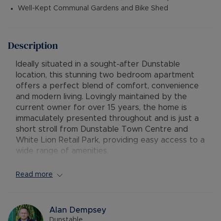
Well-Kept Communal Gardens and Bike Shed
Description
Ideally situated in a sought-after Dunstable
location, this stunning two bedroom apartment
offers a perfect blend of comfort, convenience
and modern living. Lovingly maintained by the
current owner for over 15 years, the home is
immaculately presented throughout and is just a
short stroll from Dunstable Town Centre and
White Lion Retail Park, providing easy access to a
wide range of amenities.
Step inside to discover a bright and airy open
Read more
plan lounge and kitchen diner - ideal for
relaxation and entertaining. The apartment
boasts two generously sized double bedrooms,
Alan Dempsey
with the master benefiting from a private en-
Dunstable