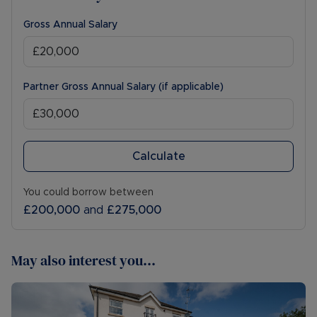
Gross Annual Salary
Partner Gross Annual Salary (if applicable)
Calculate
You could borrow between
£200,000
and
£275,000
May also interest you...