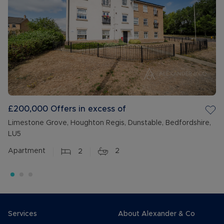
£200,000
Offers in excess of
Limestone Grove, Houghton Regis, Dunstable, Bedfordshire,
LU5
Apartment
2
2
Services
About Alexander & Co