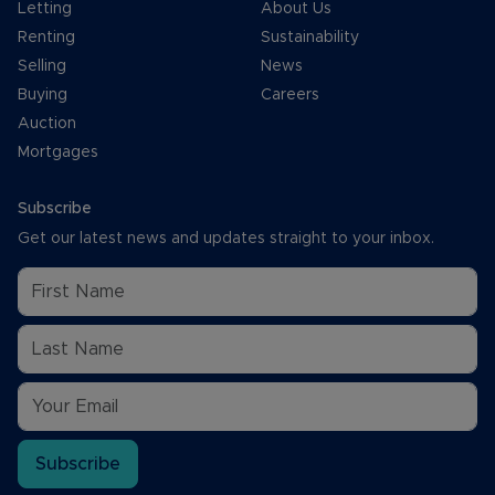
Letting
About Us
Renting
Sustainability
Selling
News
Buying
Careers
Auction
Mortgages
Subscribe
Get our latest news and updates straight to your inbox.
Subscribe