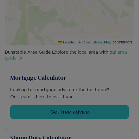
your viewing today!
Council Tax Band B
|
©
contributors
Leaflet
OpenStreetMap
Dunstable
Area Guide
Explore the local area with our
area
guide
Mortgage Calculator
Looking for mortgage advice or the best deal?
Our team is here to assist you.
Get free advice
Stamp Duty Calculator